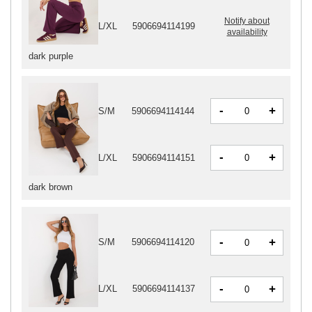
Notify about
L/XL
5906694114199
availability
dark purple
-
+
S/M
5906694114144
-
+
L/XL
5906694114151
dark brown
-
+
S/M
5906694114120
-
+
L/XL
5906694114137