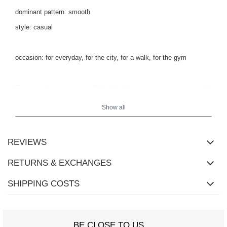
dominant pattern: smooth
style: casual
occasion: for everyday, for the city, for a walk, for the gym
The model is wearing size S/M.
Model's measurements:
height 173
.
cm, bust 85 cm, waist 62 cm, hips 95 cm
Show all
REVIEWS
RETURNS & EXCHANGES
SHIPPING COSTS
BE CLOSE TO US