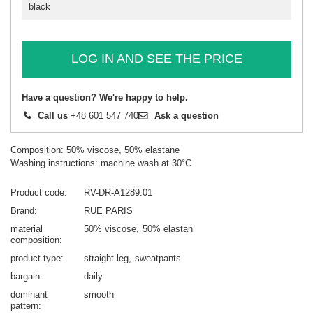
black
LOG IN AND SEE THE PRICE
Have a question? We're happy to help.
Call us
+48 601 547 740
Ask a question
Composition: 50% viscose, 50% elastane
Washing instructions: machine wash at 30°C
Product code
RV-DR-A1289.01
Brand
RUE PARIS
material
50% viscose
50% elastan
composition
product type
straight leg
sweatpants
bargain
daily
dominant
smooth
pattern