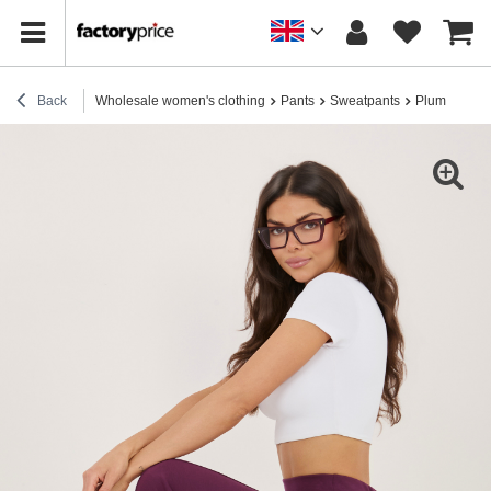
Back
Wholesale women's clothing
Pants
Sweatpants
Plum sweatp