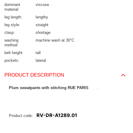
dominant
viscose
material
leg length
lengthy
leg style
straight
clasp
shortage
washing
machine wash at 30°C
method
belt height
tall
pockets
lateral
PRODUCT DESCRIPTION
Plum sweatpants with stitching RUE PARIS
.
RV-DR-A1289.01
Product code: