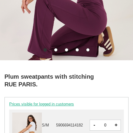
Plum sweatpants with stitching
RUE PARIS.
Prices visible for logged in customers
-
+
S/M
5906694114182