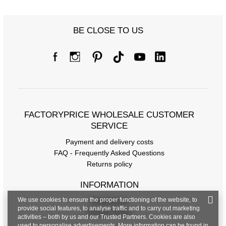
BE CLOSE TO US
Size chart
Measurements taken flat (+/- 1cm)
Size
one size
FACTORYPRICE WHOLESALE CUSTOMER
SERVICE
[A] Chest circumference
106
Payment and delivery costs
[C] Hip circumference
114
FAQ - Frequently Asked Questions
Returns policy
[D] Total length
70
[E] Sleeve length
59
INFORMATION
We use cookies to ensure the proper functioning of the website, to
Regulations
provide social features, to analyse traffic and to carry out marketing
Privacy Policy
activities – both by us and our Trusted Partners. Cookies are also
used to personalise advertisements. More information can be found in