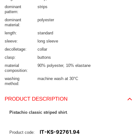
dominant
strips
pattern
dominant
polyester
material
length
standard
sleeve
long sleeve
decolletage
collar
clasp
buttons
material
90% polyester
10% elastane
composition
washing
machine wash at 30°C
method
PRODUCT DESCRIPTION
Pistachio classic striped shirt
.
IT-KS-92761.94
Product code: