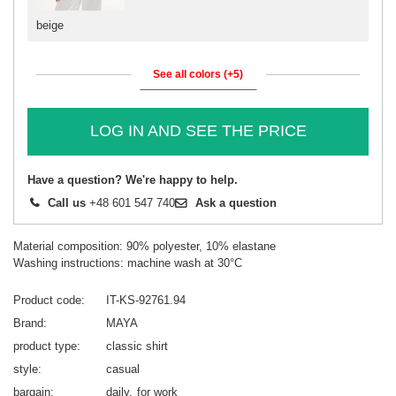
beige
See all colors (+5)
LOG IN AND SEE THE PRICE
Have a question? We're happy to help.
Call us
+48 601 547 740
Ask a question
Material composition: 90% polyester, 10% elastane
Washing instructions: machine wash at 30°C
Product code
IT-KS-92761.94
Brand
MAYA
product type
classic shirt
style
casual
bargain
daily
for work