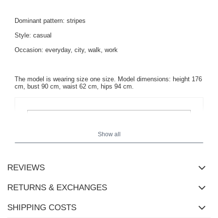
Dominant pattern: stripes
Style: casual
Occasion: everyday, city, walk, work
The model is wearing size one size. Model dimensions: height 176
cm, bust 90 cm, waist 62 cm, hips 94 cm.
Show all
REVIEWS
RETURNS & EXCHANGES
SHIPPING COSTS