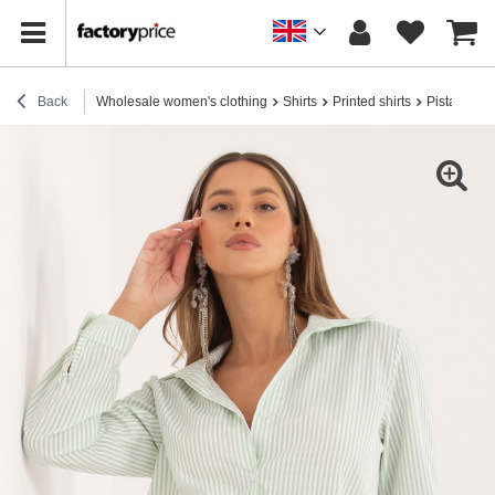
Back
Wholesale women's clothing
Shirts
Printed shirts
Pistachio cl