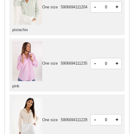
-
+
One size
5906694111204
pistachio
-
+
One size
5906694111235
pink
-
+
One size
5906694111228