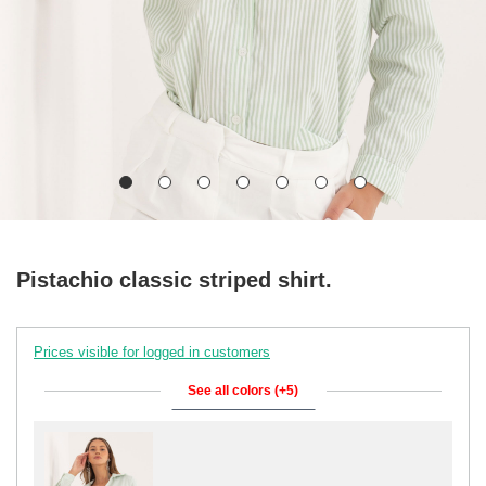
Pistachio classic striped shirt.
Prices visible for logged in customers
See all colors (+5)