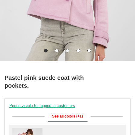
Pastel pink suede coat with
pockets.
Prices visible for logged in customers
See all colors (+1)