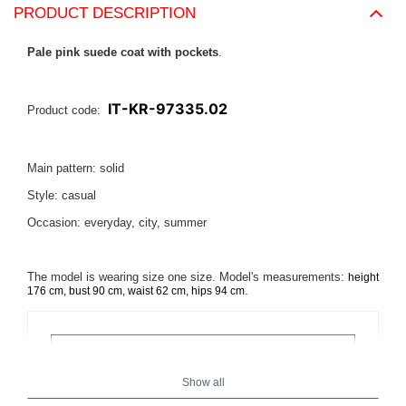
PRODUCT DESCRIPTION
Pale pink suede coat with pockets
.
IT-KR-97335.02
Product code:
Main pattern: solid
Style: casual
Occasion: everyday, city, summer
The model is wearing size one size. Model's measurements:
height
.
176 cm, bust 90 cm, waist 62 cm, hips 94 cm
Show all