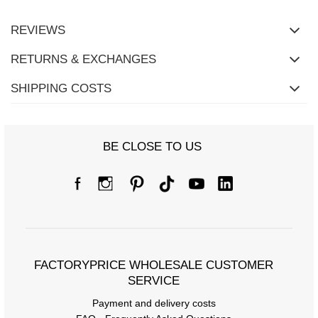
REVIEWS
RETURNS & EXCHANGES
SHIPPING COSTS
BE CLOSE TO US
Size Chart
Measurements taken flat (+/- 1cm)
Size
one size
FACTORYPRICE WHOLESALE CUSTOMER
SERVICE
[A] Chest circumference
108
Payment and delivery costs
[C] Hip circumference
120