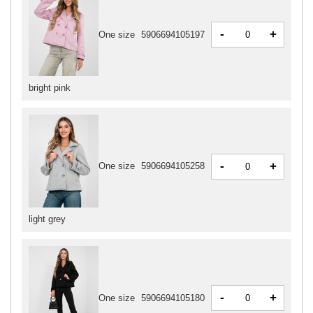
-
+
One size
5906694105197
bright pink
-
+
One size
5906694105258
light grey
-
+
One size
5906694105180