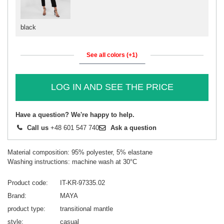
black
See all colors (+1)
LOG IN AND SEE THE PRICE
Have a question? We're happy to help.
Call us
+48 601 547 740
Ask a question
Material composition: 95% polyester, 5% elastane
Washing instructions: machine wash at 30°C
Product code
IT-KR-97335.02
Brand
MAYA
product type
transitional mantle
style
casual