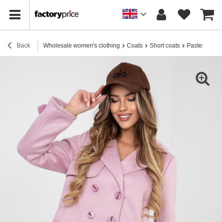
Back
Wholesale women's clothing
Coats
Short coats
Pastel pink s