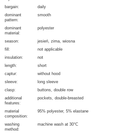
bargain
daily
dominant
smooth
pattern
dominant
polyester
material
season
jesień
zima
wiosna
fill
not applicable
insulation
not
length
short
captur
without hood
sleeve
long sleeve
clasp
buttons
double row
additional
pockets
double-breasted
features
material
95% polyester
5% elastane
composition
washing
machine wash at 30°C
method