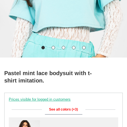
Pastel mint lace bodysuit with t-
shirt imitation.
Prices visible for logged in customers
See all colors (+3)