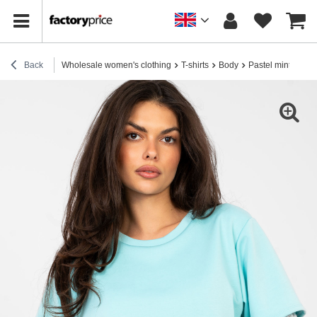
Back
Wholesale women's clothing
T-shirts
Body
Pastel mint lace bo