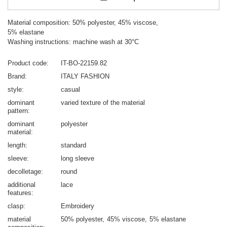
Material composition: 50% polyester, 45% viscose,
5% elastane
Washing instructions: machine wash at 30°C
Product code
IT-BO-22159.82
Brand
ITALY FASHION
style
casual
dominant
varied texture of the material
pattern
dominant
polyester
material
length
standard
sleeve
long sleeve
decolletage
round
additional
lace
features
clasp
Embroidery
material
50% polyester
45% viscose
5% elastane