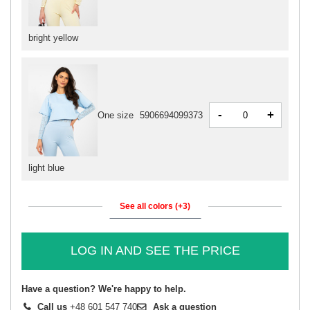
bright yellow
-
+
One size
5906694099373
light blue
See all colors (+3)
LOG IN AND SEE THE PRICE
Have a question? We're happy to help.
Call us
+48 601 547 740
Ask a question