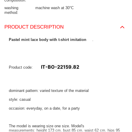
composition
washing
machine wash at 30°C
method
PRODUCT DESCRIPTION
Pastel mint lace body with t-shirt imitation
.
IT-BO-22159.82
Product code:
dominant pattern: varied texture of the material
style: casual
occasion: everyday, on a date, for a party
The model is wearing size one size. Model's
measurements:
height 173 cm, bust 85 cm, waist 62 cm, hips 95