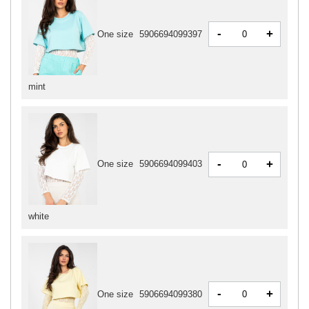
-
+
One size
5906694099397
mint
-
+
One size
5906694099403
white
-
+
One size
5906694099380