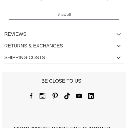
cm
.
Show all
REVIEWS
RETURNS & EXCHANGES
SHIPPING COSTS
BE CLOSE TO US
Size chart