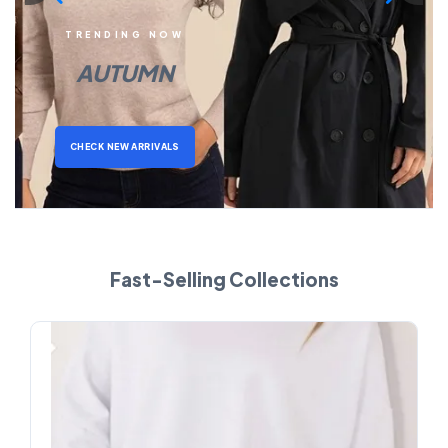
TRENDING NOW
AUTUMN
CHECK NEW ARRIVALS
Fast-Selling Collections