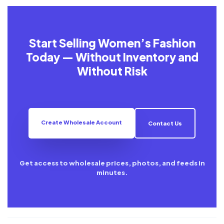
Start Selling Women’s Fashion
Today — Without Inventory and
Without Risk
Create Wholesale Account
Contact Us
Get access to wholesale prices, photos, and feeds in
minutes.