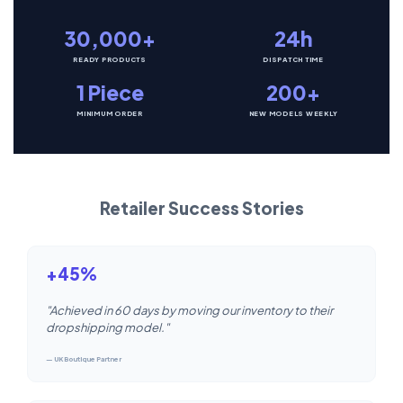
30,000+
24h
READY PRODUCTS
DISPATCH TIME
1 Piece
200+
MINIMUM ORDER
NEW MODELS WEEKLY
Retailer Success Stories
+45%
"Achieved in 60 days by moving our inventory to their
dropshipping model."
— UK Boutique Partner