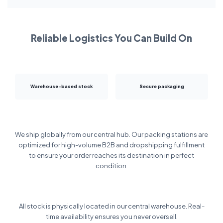
Reliable Logistics You Can Build On
Warehouse-based stock
Secure packaging
We ship globally from our central hub. Our packing stations are
optimized for high-volume B2B and dropshipping fulfillment
to ensure your order reaches its destination in perfect
condition.
All stock is physically located in our central warehouse. Real-
time availability ensures you never oversell.