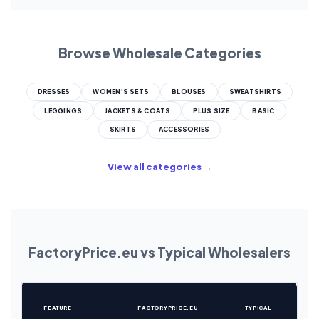
Browse Wholesale Categories
DRESSES
WOMEN’S SETS
BLOUSES
SWEATSHIRTS
LEGGINGS
JACKETS & COATS
PLUS SIZE
BASIC
SKIRTS
ACCESSORIES
View all categories →
FactoryPrice.eu vs Typical Wholesalers
FEATURE
FACTORYPRICE.EU
TYPICAL