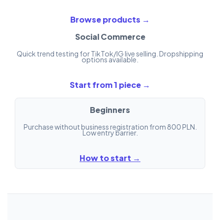
Browse products →
Social Commerce
Quick trend testing for TikTok/IG live selling. Dropshipping
options available.
Start from 1 piece →
Beginners
Purchase without business registration from 800 PLN.
Low entry barrier.
How to start →