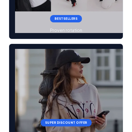
BESTSELLERS
Proven rotation
SUPER DISCOUNT OFFER