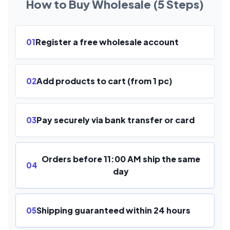
How to Buy Wholesale (5 Steps)
Register a free wholesale account
01
Add products to cart (from 1 pc)
02
Pay securely via bank transfer or card
03
Orders before 11:00 AM ship the same
04
day
Shipping guaranteed within 24 hours
05