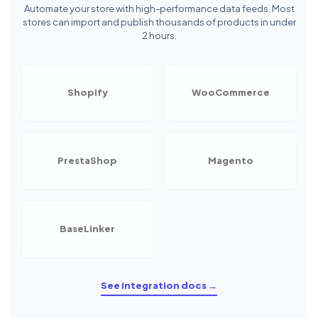
Automate your store with high-performance data feeds. Most
stores can import and publish thousands of products in under
2 hours.
Shopify
WooCommerce
PrestaShop
Magento
BaseLinker
See integration docs →