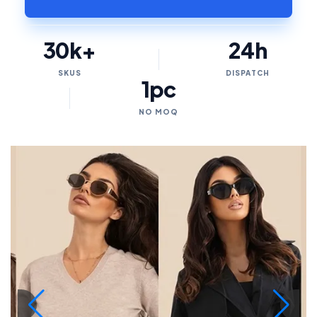
30k+
24h
SKUS
DISPATCH
1pc
NO MOQ