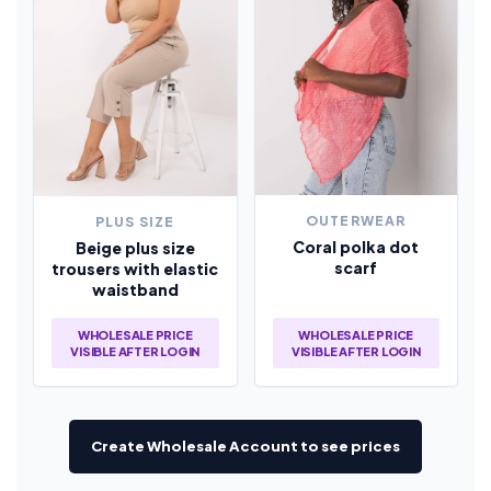
OUTERWEAR
PLUS SIZE
Coral polka dot
Beige plus size
scarf
trousers with elastic
waistband
WHOLESALE PRICE
WHOLESALE PRICE
VISIBLE AFTER LOGIN
VISIBLE AFTER LOGIN
Create Wholesale Account to see prices