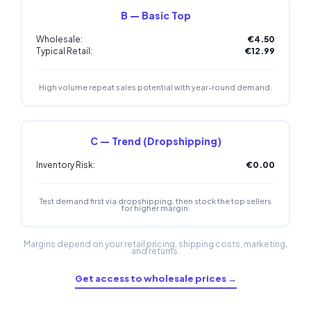
B — Basic Top
Wholesale:
€4.50
Typical Retail:
€12.99
High volume repeat sales potential with year-round demand.
C — Trend (Dropshipping)
Inventory Risk:
€0.00
Test demand first via dropshipping, then stock the top sellers
for higher margin.
Margins depend on your retail pricing, shipping costs, marketing,
and returns.
Get access to wholesale prices →