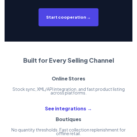
Start cooperation →
Built for Every Selling Channel
Online Stores
Stock sync, XML/API integration, and fast product listing
across platforms.
See integrations →
Boutiques
No quantity thresholds. Fast collection replenishment for
offline retail.