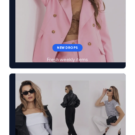
NEW DROPS
Fresh weekly items