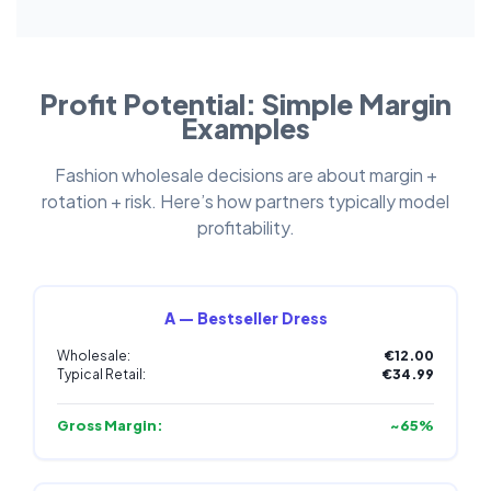
Profit Potential: Simple Margin
Examples
Fashion wholesale decisions are about margin +
rotation + risk. Here’s how partners typically model
profitability.
A — Bestseller Dress
Wholesale:
€12.00
Typical Retail:
€34.99
Gross Margin:
~65%