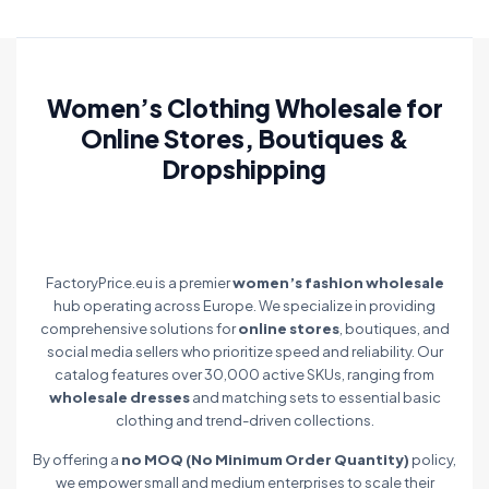
Women’s Clothing Wholesale for
Online Stores, Boutiques &
Dropshipping
FactoryPrice.eu is a premier
women’s fashion wholesale
hub operating across Europe. We specialize in providing
comprehensive solutions for
online stores
, boutiques, and
social media sellers who prioritize speed and reliability. Our
catalog features over 30,000 active SKUs, ranging from
wholesale dresses
and matching sets to essential basic
clothing and trend-driven collections.
By offering a
no MOQ (No Minimum Order Quantity)
policy,
we empower small and medium enterprises to scale their