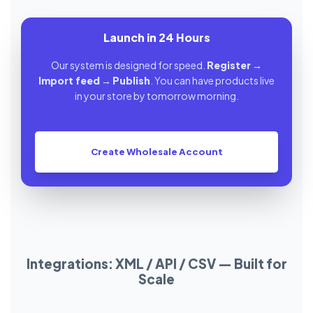
Launch in 24 Hours
Our system is designed for speed.
Register
→
Import feed
→
Publish
. You can have products live
in your store by tomorrow morning.
Create Wholesale Account
Integrations: XML / API / CSV — Built for
Scale