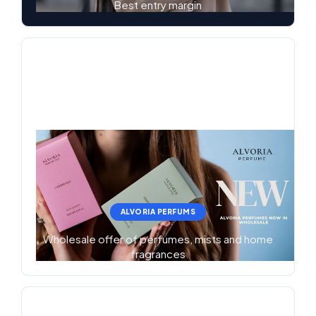
Best entry margin
ALVORIA PERFUMS
Wholesale offer of perfumes, mists and home
fragrances