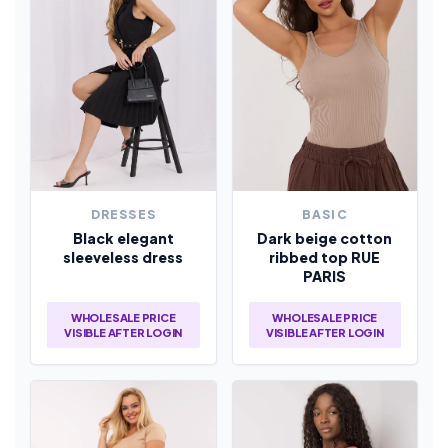
DRESSES
BASIC
Black elegant
Dark beige cotton
sleeveless dress
ribbed top RUE
PARIS
WHOLESALE PRICE
WHOLESALE PRICE
VISIBLE AFTER LOGIN
VISIBLE AFTER LOGIN