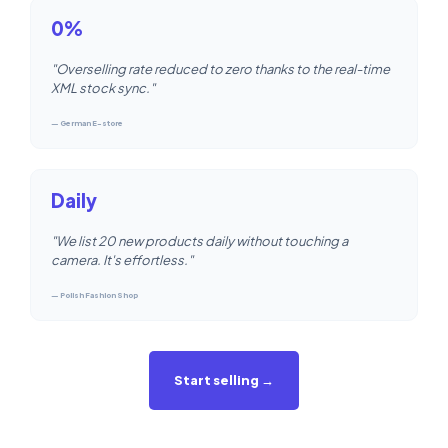
0%
"Overselling rate reduced to zero thanks to the real-time
XML stock sync."
— German E-store
Daily
"We list 20 new products daily without touching a
camera. It's effortless."
— Polish Fashion Shop
Start selling →