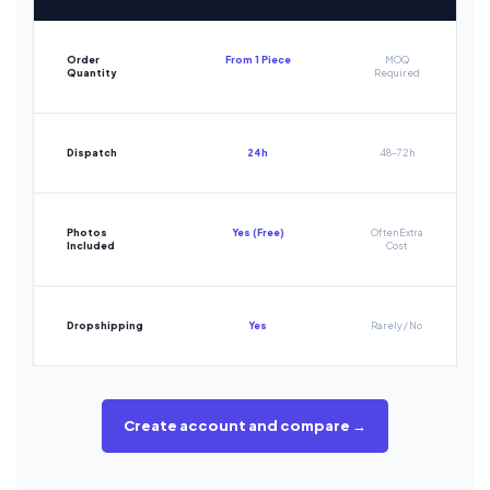
Order
From 1 Piece
MOQ
Quantity
Required
Dispatch
24h
48-72h
Photos
Yes (Free)
Often Extra
Included
Cost
Dropshipping
Yes
Rarely / No
Create account and compare →