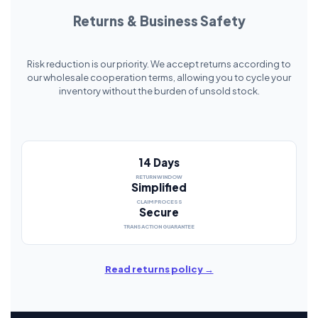
Returns & Business Safety
Risk reduction is our priority. We accept returns according to
our wholesale cooperation terms, allowing you to cycle your
inventory without the burden of unsold stock.
14 Days
RETURN WINDOW
Simplified
CLAIM PROCESS
Secure
TRANSACTION GUARANTEE
Read returns policy →