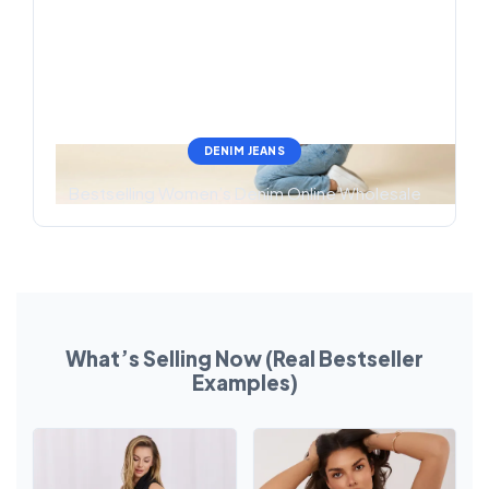
DENIM JEANS
Bestselling Women’s Denim Online Wholesale
What’s Selling Now (Real Bestseller
Examples)