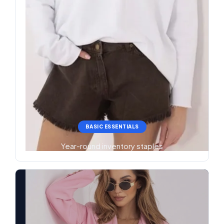
BASIC ESSENTIALS
Year-round inventory staples