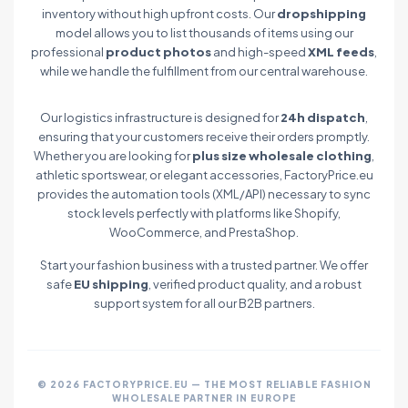
inventory without high upfront costs. Our
dropshipping
model allows you to list thousands of items using our
professional
product photos
and high-speed
XML feeds
,
while we handle the fulfillment from our central warehouse.
Our logistics infrastructure is designed for
24h dispatch
,
ensuring that your customers receive their orders promptly.
Whether you are looking for
plus size wholesale clothing
,
athletic sportswear, or elegant accessories, FactoryPrice.eu
provides the automation tools (XML/API) necessary to sync
stock levels perfectly with platforms like Shopify,
WooCommerce, and PrestaShop.
Start your fashion business with a trusted partner. We offer
safe
EU shipping
, verified product quality, and a robust
support system for all our B2B partners.
© 2026 FACTORYPRICE.EU — THE MOST RELIABLE FASHION
WHOLESALE PARTNER IN EUROPE