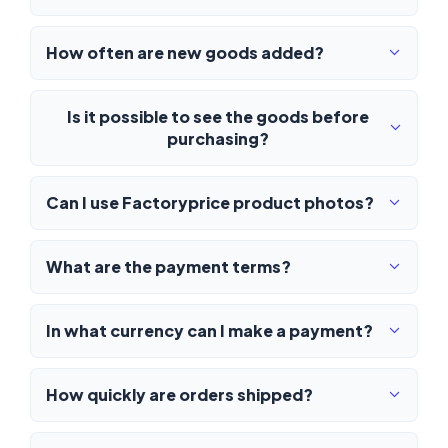
How often are new goods added?
Is it possible to see the goods before
purchasing?
Can I use Factoryprice product photos?
What are the payment terms?
In what currency can I make a payment?
How quickly are orders shipped?