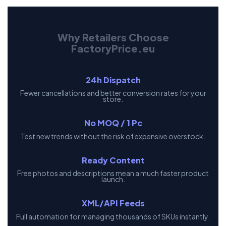
Why Retailers Choose
FactoryPrice.eu
24h Dispatch
Fewer cancellations and better conversion rates for your
store.
No MOQ / 1 Pc
Test new trends without the risk of expensive overstock.
Ready Content
Free photos and descriptions mean a much faster product
launch.
XML/API Feeds
Full automation for managing thousands of SKUs instantly.