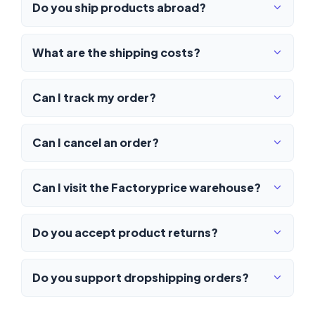
Do you ship products abroad?
What are the shipping costs?
Can I track my order?
Can I cancel an order?
Can I visit the Factoryprice warehouse?
Do you accept product returns?
Do you support dropshipping orders?