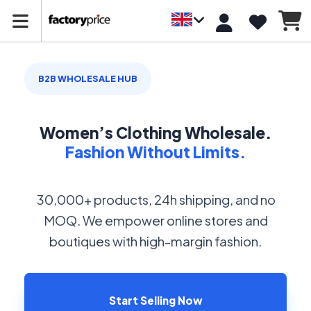
B2B WHOLESALE HUB
Women’s Clothing Wholesale.
Fashion Without Limits.
30,000+ products, 24h shipping, and no
MOQ. We empower online stores and
boutiques with high-margin fashion.
Start Selling Now