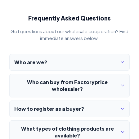
Frequently Asked Questions
Got questions about our wholesale cooperation? Find
immediate answers below.
Who are we?
Who can buy from Factoryprice
wholesaler?
How to register as a buyer?
What types of clothing products are
available?