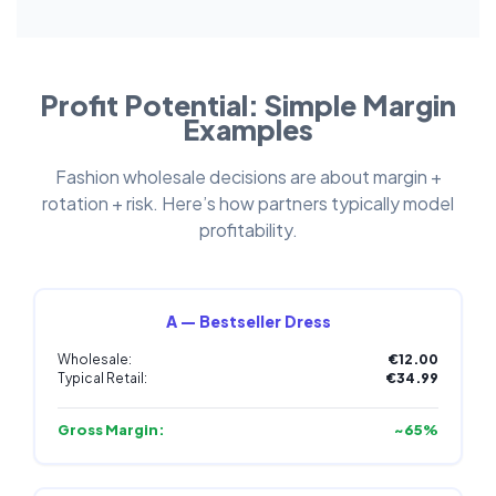
Profit Potential: Simple Margin
Examples
Fashion wholesale decisions are about margin +
rotation + risk. Here’s how partners typically model
profitability.
A — Bestseller Dress
Wholesale:
€12.00
Typical Retail:
€34.99
Gross Margin:
~65%