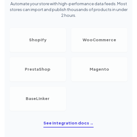
Automate your store with high-performance data feeds. Most
stores can import and publish thousands of products in under
2 hours.
Shopify
WooCommerce
PrestaShop
Magento
BaseLinker
See integration docs →