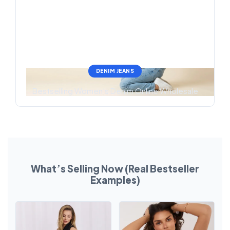
DENIM JEANS
Bestselling Women’s Denim Online Wholesale
What’s Selling Now (Real Bestseller
Examples)