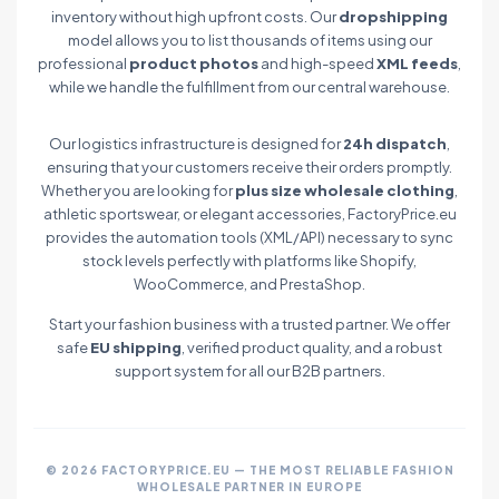
inventory without high upfront costs. Our
dropshipping
model allows you to list thousands of items using our
professional
product photos
and high-speed
XML feeds
,
while we handle the fulfillment from our central warehouse.
Our logistics infrastructure is designed for
24h dispatch
,
ensuring that your customers receive their orders promptly.
Whether you are looking for
plus size wholesale clothing
,
athletic sportswear, or elegant accessories, FactoryPrice.eu
provides the automation tools (XML/API) necessary to sync
stock levels perfectly with platforms like Shopify,
WooCommerce, and PrestaShop.
Start your fashion business with a trusted partner. We offer
safe
EU shipping
, verified product quality, and a robust
support system for all our B2B partners.
© 2026 FACTORYPRICE.EU — THE MOST RELIABLE FASHION
WHOLESALE PARTNER IN EUROPE