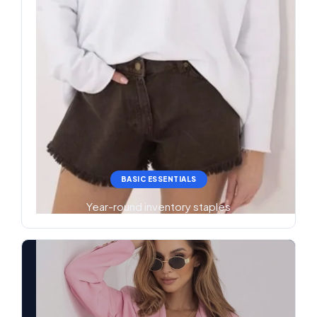
BASIC ESSENTIALS
Year-round inventory staples