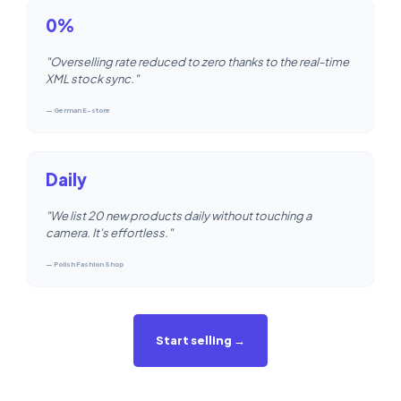
0%
"Overselling rate reduced to zero thanks to the real-time
XML stock sync."
— German E-store
Daily
"We list 20 new products daily without touching a
camera. It's effortless."
— Polish Fashion Shop
Start selling →