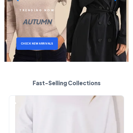
TRENDING NOW
AUTUMN
CHECK NEW ARRIVALS
Fast-Selling Collections