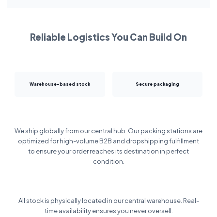
Reliable Logistics You Can Build On
Warehouse-based stock
Secure packaging
We ship globally from our central hub. Our packing stations are
optimized for high-volume B2B and dropshipping fulfillment
to ensure your order reaches its destination in perfect
condition.
All stock is physically located in our central warehouse. Real-
time availability ensures you never oversell.