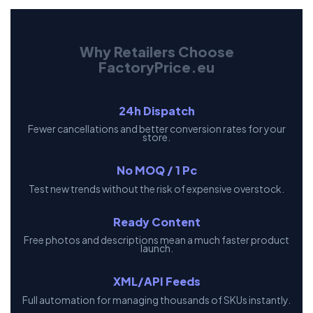
Why Retailers Choose
FactoryPrice.eu
24h Dispatch
Fewer cancellations and better conversion rates for your
store.
No MOQ / 1 Pc
Test new trends without the risk of expensive overstock.
Ready Content
Free photos and descriptions mean a much faster product
launch.
XML/API Feeds
Full automation for managing thousands of SKUs instantly.