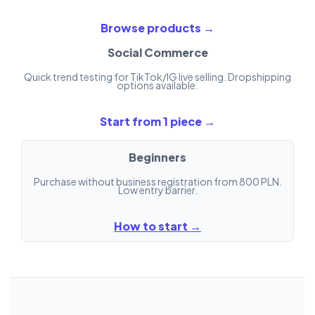
Browse products →
Social Commerce
Quick trend testing for TikTok/IG live selling. Dropshipping
options available.
Start from 1 piece →
Beginners
Purchase without business registration from 800 PLN.
Low entry barrier.
How to start →