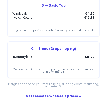
B — Basic Top
Wholesale:
€4.50
Typical Retail:
€12.99
High volume repeat sales potential with year-round demand.
C — Trend (Dropshipping)
Inventory Risk:
€0.00
Test demand first via dropshipping, then stock the top sellers
for higher margin.
Margins depend on your retail pricing, shipping costs, marketing,
and returns.
Get access to wholesale prices →