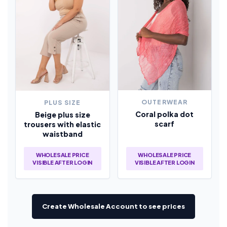
OUTERWEAR
PLUS SIZE
Coral polka dot
Beige plus size
scarf
trousers with elastic
waistband
WHOLESALE PRICE
WHOLESALE PRICE
VISIBLE AFTER LOGIN
VISIBLE AFTER LOGIN
Create Wholesale Account to see prices