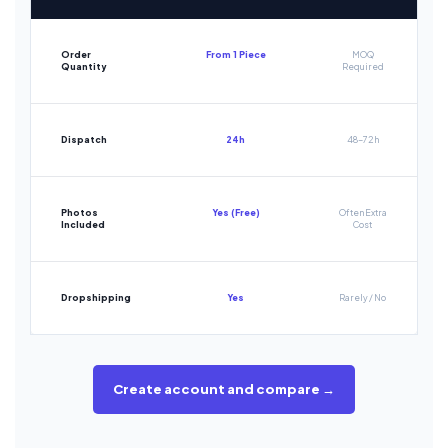
Order
From 1 Piece
MOQ
Quantity
Required
Dispatch
24h
48-72h
Photos
Yes (Free)
Often Extra
Included
Cost
Dropshipping
Yes
Rarely / No
Create account and compare →