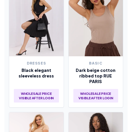
DRESSES
BASIC
Black elegant
Dark beige cotton
sleeveless dress
ribbed top RUE
PARIS
WHOLESALE PRICE
WHOLESALE PRICE
VISIBLE AFTER LOGIN
VISIBLE AFTER LOGIN