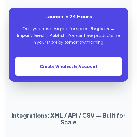
Launch in 24 Hours
Our system is designed for speed.
Register
→
Import feed
→
Publish
. You can have products live
in your store by tomorrow morning.
Create Wholesale Account
Integrations: XML / API / CSV — Built for
Scale