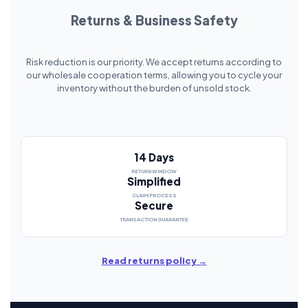
Returns & Business Safety
Risk reduction is our priority. We accept returns according to
our wholesale cooperation terms, allowing you to cycle your
inventory without the burden of unsold stock.
14 Days
RETURN WINDOW
Simplified
CLAIM PROCESS
Secure
TRANSACTION GUARANTEE
Read returns policy →