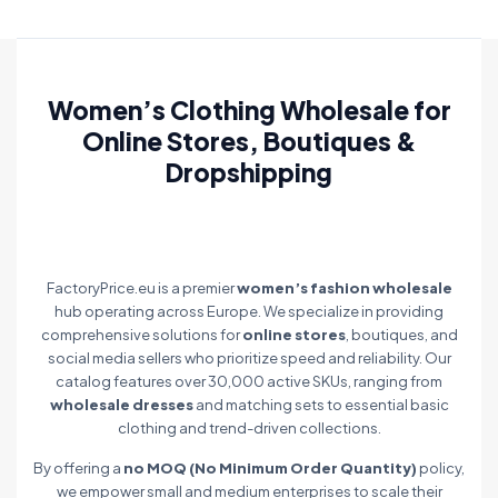
Women’s Clothing Wholesale for
Online Stores, Boutiques &
Dropshipping
FactoryPrice.eu is a premier
women’s fashion wholesale
hub operating across Europe. We specialize in providing
comprehensive solutions for
online stores
, boutiques, and
social media sellers who prioritize speed and reliability. Our
catalog features over 30,000 active SKUs, ranging from
wholesale dresses
and matching sets to essential basic
clothing and trend-driven collections.
By offering a
no MOQ (No Minimum Order Quantity)
policy,
we empower small and medium enterprises to scale their