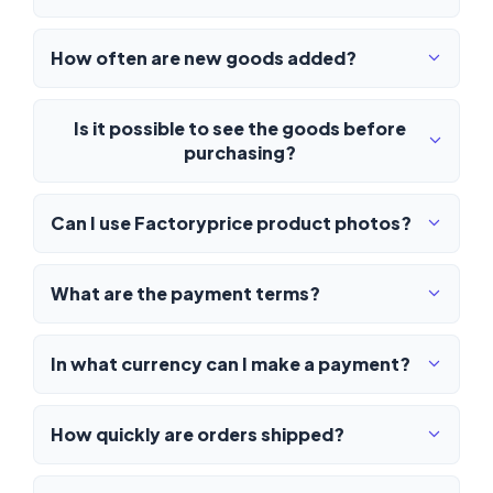
How often are new goods added?
Is it possible to see the goods before
purchasing?
Can I use Factoryprice product photos?
What are the payment terms?
In what currency can I make a payment?
How quickly are orders shipped?