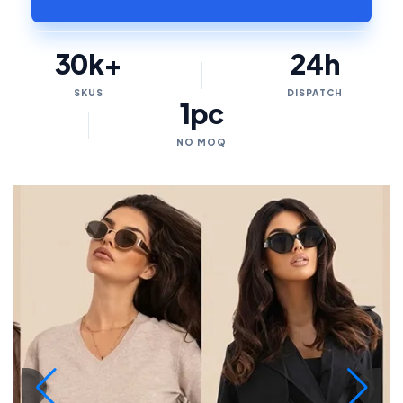
30k+
24h
SKUS
DISPATCH
1pc
NO MOQ