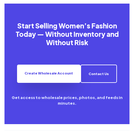
Start Selling Women’s Fashion
Today — Without Inventory and
Without Risk
Create Wholesale Account
Contact Us
Get access to wholesale prices, photos, and feeds in
minutes.