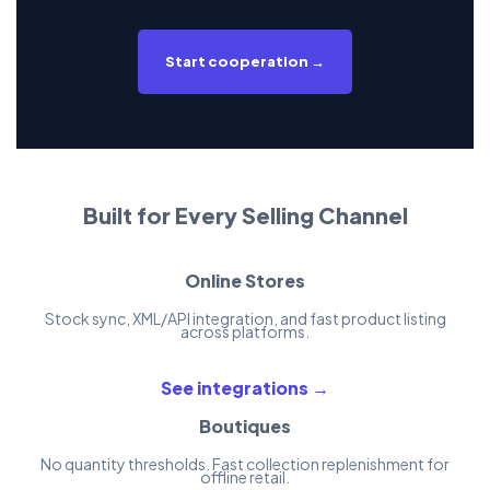
Start cooperation →
Built for Every Selling Channel
Online Stores
Stock sync, XML/API integration, and fast product listing
across platforms.
See integrations →
Boutiques
No quantity thresholds. Fast collection replenishment for
offline retail.