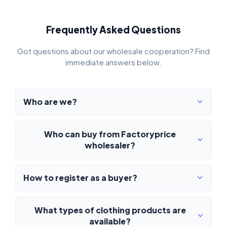
Frequently Asked Questions
Got questions about our wholesale cooperation? Find
immediate answers below.
Who are we?
Who can buy from Factoryprice
wholesaler?
How to register as a buyer?
What types of clothing products are
available?