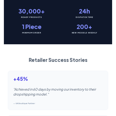
30,000+
24h
READY PRODUCTS
DISPATCH TIME
1 Piece
200+
MINIMUM ORDER
NEW MODELS WEEKLY
Retailer Success Stories
+45%
"Achieved in 60 days by moving our inventory to their
dropshipping model."
— UK Boutique Partner