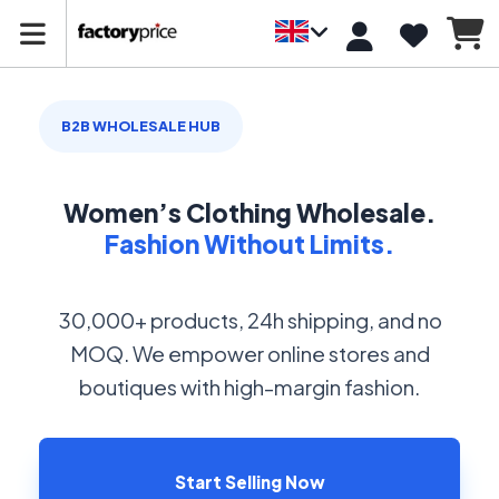
B2B WHOLESALE HUB
Women’s Clothing Wholesale.
Fashion Without Limits.
30,000+ products, 24h shipping, and no
MOQ. We empower online stores and
boutiques with high-margin fashion.
Start Selling Now