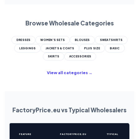
Browse Wholesale Categories
DRESSES
WOMEN’S SETS
BLOUSES
SWEATSHIRTS
LEGGINGS
JACKETS & COATS
PLUS SIZE
BASIC
SKIRTS
ACCESSORIES
View all categories →
FactoryPrice.eu vs Typical Wholesalers
FEATURE
FACTORYPRICE.EU
TYPICAL