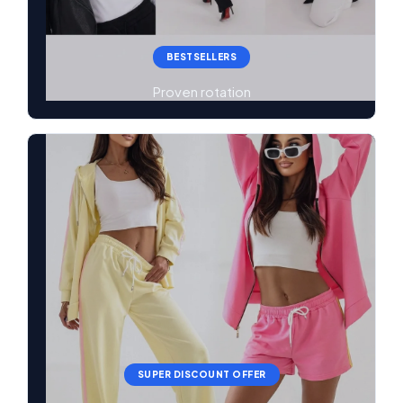
BESTSELLERS
Proven rotation
SUPER DISCOUNT OFFER