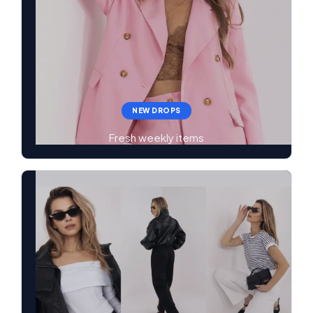
NEW DROPS
Fresh weekly items