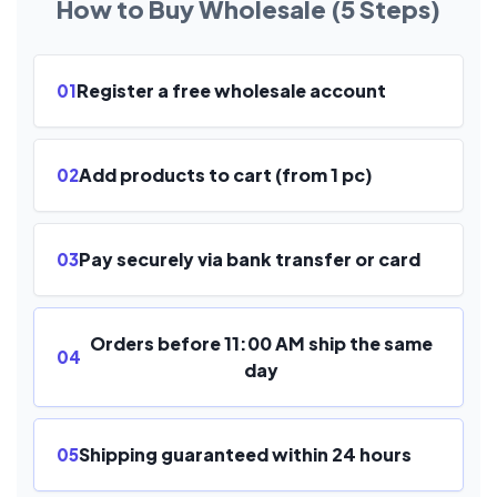
How to Buy Wholesale (5 Steps)
Register a free wholesale account
01
Add products to cart (from 1 pc)
02
Pay securely via bank transfer or card
03
Orders before 11:00 AM ship the same
04
day
Shipping guaranteed within 24 hours
05