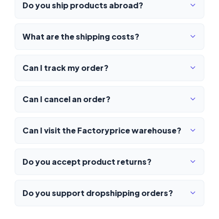
Do you ship products abroad?
What are the shipping costs?
Can I track my order?
Can I cancel an order?
Can I visit the Factoryprice warehouse?
Do you accept product returns?
Do you support dropshipping orders?