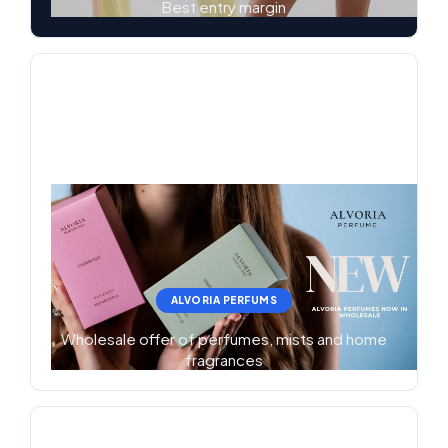
Best entry margin
ALVORIA PERFUMS
Wholesale offer of perfumes, mists and home
fragrances