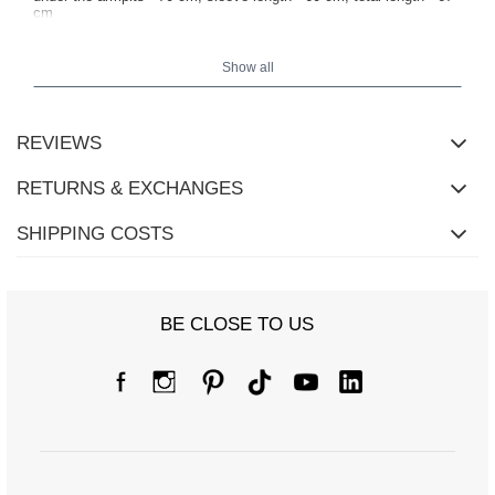
cm
Show all
REVIEWS
RETURNS & EXCHANGES
SHIPPING COSTS
BE CLOSE TO US