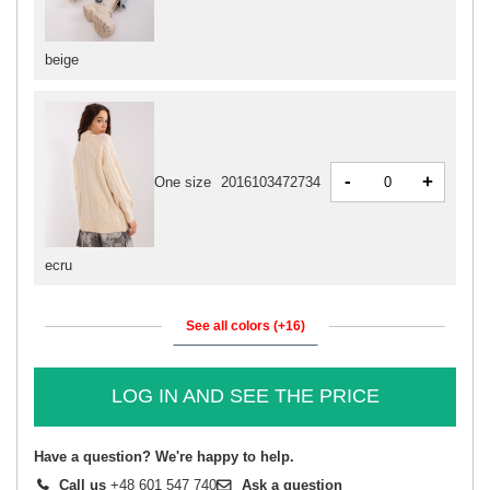
beige
-
+
One size
2016103472734
ecru
See all colors (+16)
LOG IN AND SEE THE PRICE
Have a question? We're happy to help.
Call us
+48 601 547 740
Ask a question