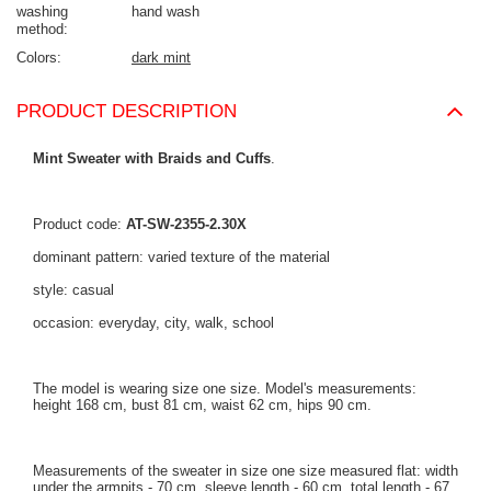
washing
hand wash
method
Colors
dark mint
PRODUCT DESCRIPTION
Mint Sweater with Braids and Cuffs
.
Product code:
AT-SW-2355-2.30X
dominant pattern: varied texture of the material
style: casual
occasion: everyday, city, walk, school
The model is wearing size one size. Model's measurements:
height 168 cm, bust 81 cm, waist 62 cm, hips 90 cm.
Measurements of the sweater in size one size measured flat: width
under the armpits - 70 cm, sleeve length - 60 cm, total length - 67