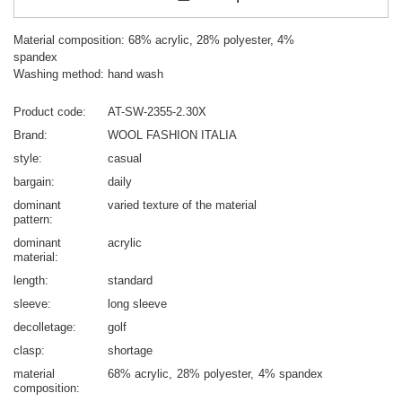
Material composition: 68% acrylic, 28% polyester, 4%
spandex
Washing method: hand wash
Product code
AT-SW-2355-2.30X
Brand
WOOL FASHION ITALIA
style
casual
bargain
daily
dominant
varied texture of the material
pattern
dominant
acrylic
material
length
standard
sleeve
long sleeve
decolletage
golf
clasp
shortage
material
68% acrylic
28% polyester
4% spandex
composition