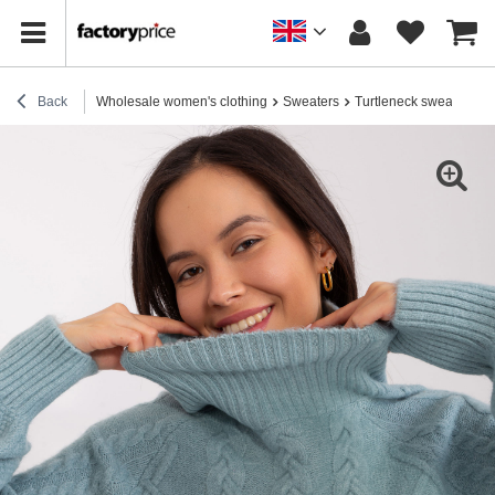
Back
Wholesale women's clothing
Sweaters
Turtleneck sweaters