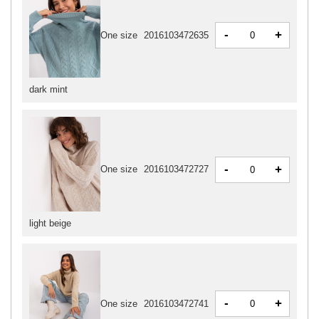
-
+
One size
2016103472635
dark mint
-
+
One size
2016103472727
light beige
-
+
One size
2016103472741