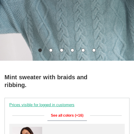
Mint sweater with braids and
ribbing.
Prices visible for logged in customers
See all colors (+16)