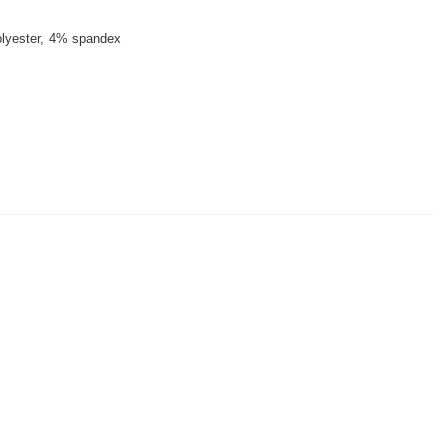
lyester
4% spandex