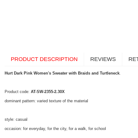
PRODUCT DESCRIPTION
REVIEWS
RE
Hurt Dark Pink Women's Sweater with Braids and Turtleneck
.
Product code:
AT-SW-2355-2.30X
dominant pattern: varied texture of the material
style: casual
occasion: for everyday, for the city, for a walk, for school