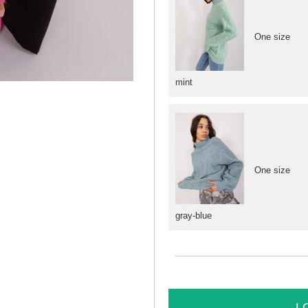
One size
mint
One size
gray-blue
L