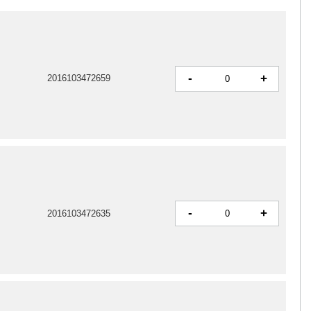
-
+
2016103472659
-
+
2016103472635