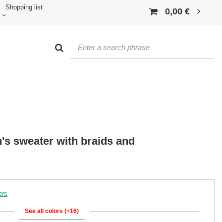
Shopping list
0,00 €
's sweater with braids and
ers
See all colors (+16)