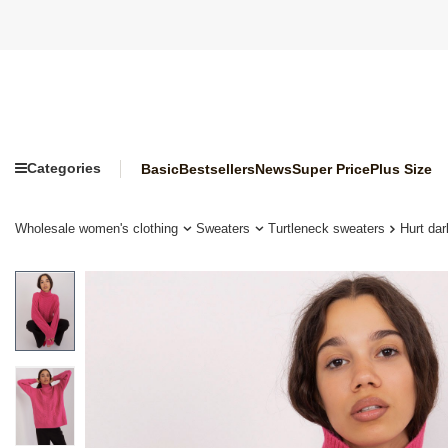
Categories
Basic
Bestsellers
News
Super Price
Plus Size
Wholesale women's clothing
Sweaters
Turtleneck sweaters
Hurt dar