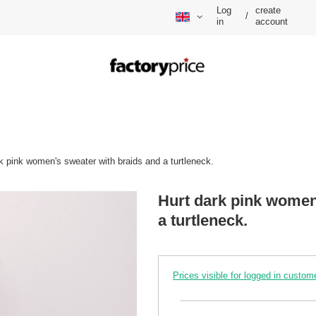
Log
create
/
in
account
k pink women's sweater with braids and a turtleneck.
Hurt dark pink women
a turtleneck.
Prices visible for logged in custom