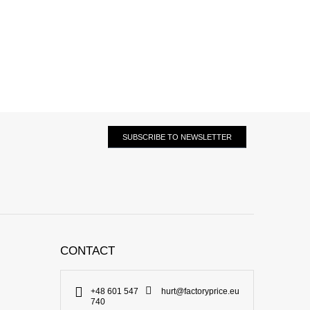
SUBSCRIBE TO NEWSLETTER
CONTACT
+48 601 547
hurt@factoryprice.eu
740