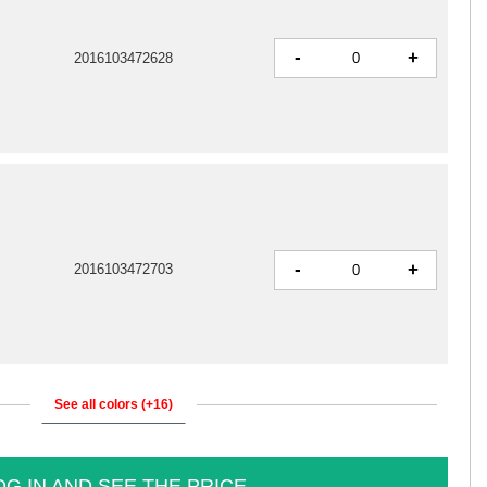
-
+
2016103472628
-
+
2016103472703
See all colors (+16)
OG IN AND SEE THE PRICE