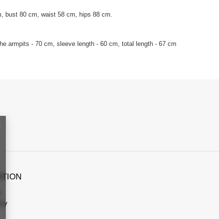
, bust 80 cm, waist 58 cm, hips 88 cm.
e armpits - 70 cm, sleeve length - 60 cm, total length - 67 cm
ATION
s
icy