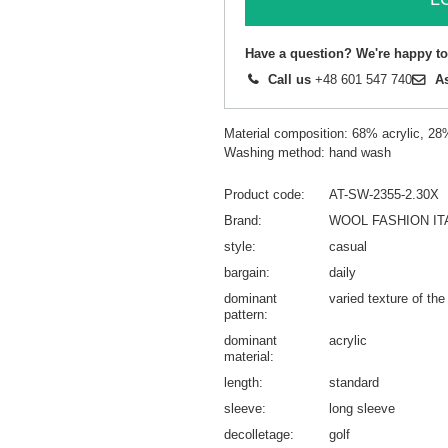
Have a question? We're happy to
Call us
+48 601 547 740
A
Material composition: 68% acrylic, 2
Washing method: hand wash
Product code
AT-SW-2355-2.30X
Brand
WOOL FASHION IT
style
casual
bargain
daily
dominant
varied texture of the
pattern
dominant
acrylic
material
length
standard
sleeve
long sleeve
decolletage
golf