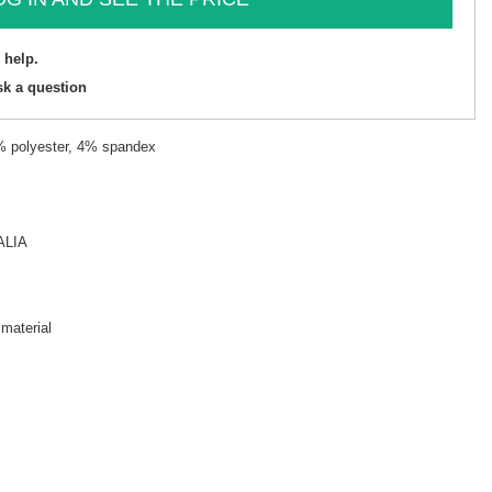
 help.
sk a question
8% polyester, 4% spandex
ALIA
 material