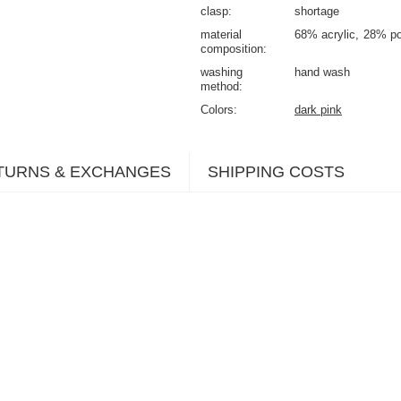
clasp
shortage
material
68% acrylic
28% po
composition
washing
hand wash
method
Colors
dark pink
TURNS & EXCHANGES
SHIPPING COSTS