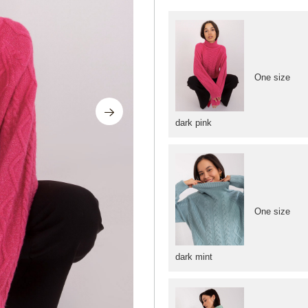
One size
dark pink
One size
dark mint