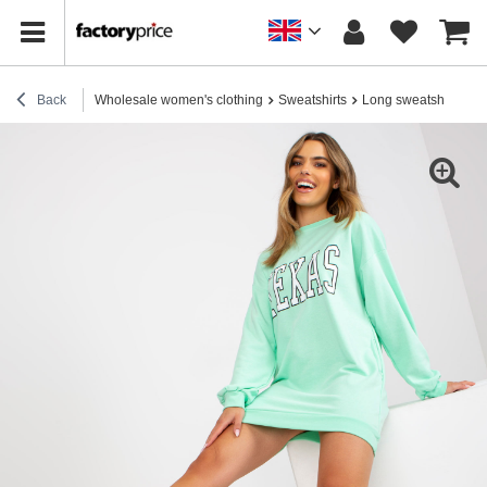
Back
Wholesale women's clothing
Sweatshirts
Long sweatshirts
M