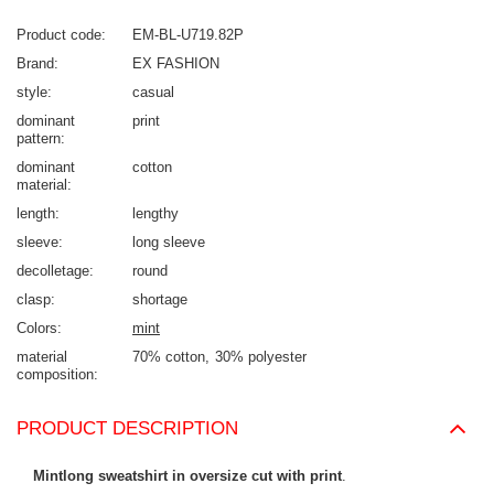
Product code
EM-BL-U719.82P
Brand
EX FASHION
style
casual
dominant
print
pattern
dominant
cotton
material
length
lengthy
sleeve
long sleeve
decolletage
round
clasp
shortage
Colors
mint
material
70% cotton
30% polyester
composition
PRODUCT DESCRIPTION
Mintlong sweatshirt in oversize cut with print
.