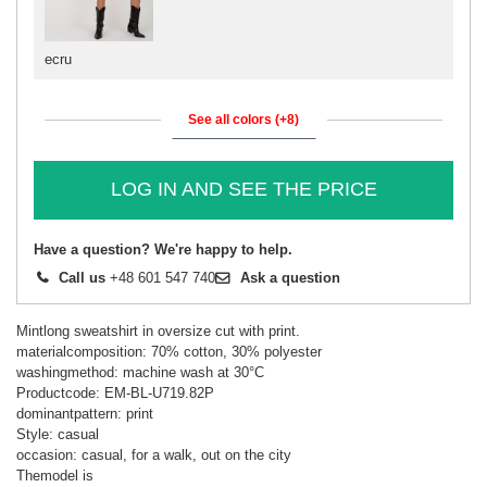
ecru
See all colors (+8)
LOG IN AND SEE THE PRICE
Have a question? We're happy to help.
Call us
+48 601 547 740
Ask a question
Mintlong sweatshirt in oversize cut with print.
materialcomposition: 70% cotton, 30% polyester
washingmethod: machine wash at 30°C
Productcode: EM-BL-U719.82P
dominantpattern: print
Style: casual
occasion: casual, for a walk, out on the city
Themodel is