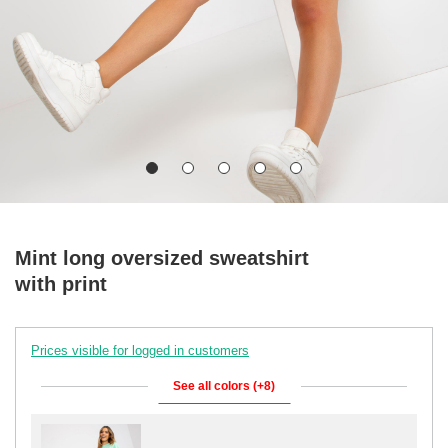
Mint long oversized sweatshirt
with print
Prices visible for logged in customers
See all colors (+8)