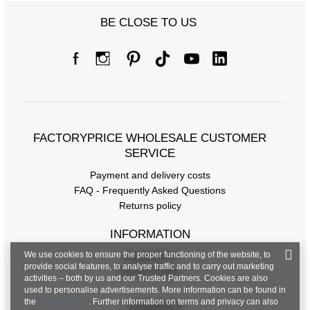
BE CLOSE TO US
FACTORYPRICE WHOLESALE CUSTOMER
SERVICE
Payment and delivery costs
FAQ - Frequently Asked Questions
Returns policy
INFORMATION
We use cookies to ensure the proper functioning of the website, to
Regulations
provide social features, to analyse traffic and to carry out marketing
Privacy Policy
activities – both by us and our Trusted Partners. Cookies are also
used to personalise advertisements. More information can be found in
the
privacy policy
. Further information on terms and privacy can also
CONTACT