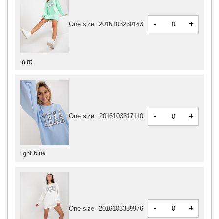
-
+
One size
2016103230143
mint
-
+
One size
2016103317110
light blue
-
+
One size
2016103339976