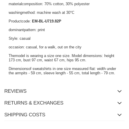
materialcomposition: 70% cotton, 30% polyester
washingmethod: machine wash at 30°C
Productcode:
EM-BL-U719.82P
dominantpattern: print
Style: casual
occasion: casual, for a walk, out on the city
Themodel is wearing a size one size. Model dimensions: height
173 cm, bust 97 cm, waist 67 cm, hips 95 cm.
Dimensionsof sweatshirts in one size measured flat: width under
the armpits - 59 cm, sleeve length - 55 cm, total length - 79 cm.
REVIEWS
RETURNS & EXCHANGES
SHIPPING COSTS