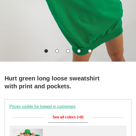
Hurt green long loose sweatshirt
with print and pockets.
Prices visible for logged in customers
See all colors (+8)