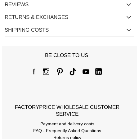
REVIEWS
RETURNS & EXCHANGES
SHIPPING COSTS
BE CLOSE TO US
FACTORYPRICE WHOLESALE CUSTOMER
SERVICE
Payment and delivery costs
FAQ - Frequently Asked Questions
Returns policy