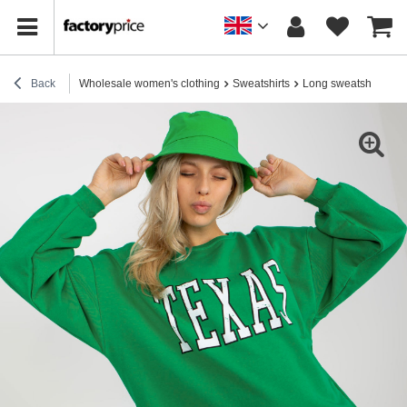
Back
Wholesale women's clothing
Sweatshirts
Long sweatshirts
H