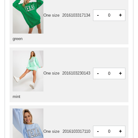
-
+
One size
2016103317134
green
-
+
One size
2016103230143
mint
-
+
One size
2016103317110