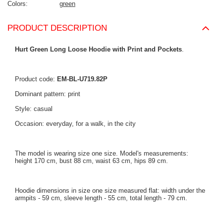
Colors
green
PRODUCT DESCRIPTION
Hurt Green Long Loose Hoodie with Print and Pockets
.
Product code:
EM-BL-U719.82P
Dominant pattern: print
Style: casual
Occasion: everyday, for a walk, in the city
The model is wearing size one size. Model's measurements:
height 170 cm, bust 88 cm, waist 63 cm, hips 89 cm.
Hoodie dimensions in size one size measured flat: width under the
armpits - 59 cm, sleeve length - 55 cm, total length - 79 cm.