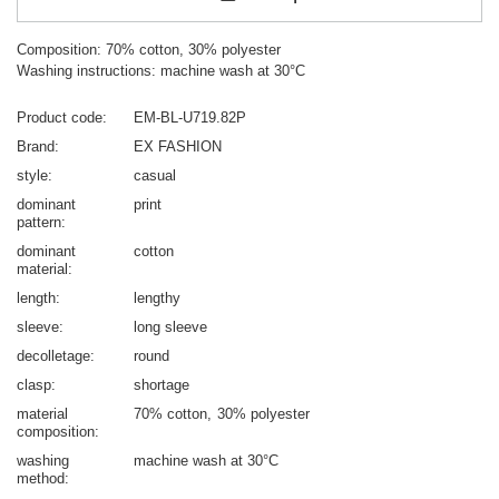
Composition: 70% cotton, 30% polyester
Washing instructions: machine wash at 30°C
Product code
EM-BL-U719.82P
Brand
EX FASHION
style
casual
dominant
print
pattern
dominant
cotton
material
length
lengthy
sleeve
long sleeve
decolletage
round
clasp
shortage
material
70% cotton
30% polyester
composition
washing
machine wash at 30°C
method