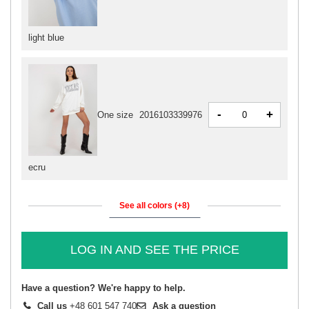
light blue
-
+
One size
2016103339976
ecru
See all colors (+8)
LOG IN AND SEE THE PRICE
Have a question? We're happy to help.
Call us
+48 601 547 740
Ask a question