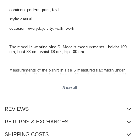
dominant pattern: print, text
style: casual
occasion: everyday, city, walk, work
The model is wearing size S. Model's measurements:
height 169
cm, bust 88 cm, waist 68 cm, hips 89 cm
.
Measurements of the t-shirt in size S measured flat: width under
the armpits - 53 cm, sleeve length - 19 cm (from the seam), width
at the hips - 54 cm, total length - 63 cm.
Show all
REVIEWS
RETURNS & EXCHANGES
SHIPPING COSTS