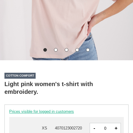
COTTON COMFORT
Light pink women's t-shirt with
embroidery.
Prices visible for logged in customers
-
+
XS
4070123002720