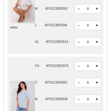
-
+
M
4070123002591
-
+
L
4070123002584
white
-
+
XL
4070123002614
-
+
XS
4070123002676
-
+
S
4070123002652
-
+
M
4070123002645