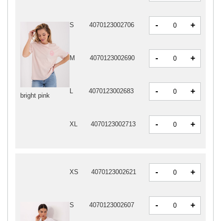
-
+
S
4070123002706
-
+
M
4070123002690
-
+
L
4070123002683
bright pink
-
+
XL
4070123002713
-
+
XS
4070123002621
-
+
S
4070123002607