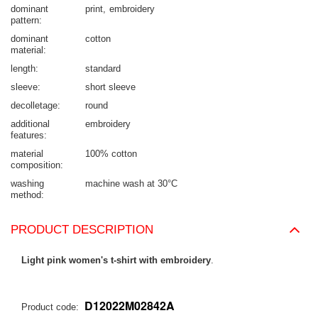
dominant
print
embroidery
pattern
dominant
cotton
material
length
standard
sleeve
short sleeve
decolletage
round
additional
embroidery
features
material
100% cotton
composition
washing
machine wash at 30°C
method
PRODUCT DESCRIPTION
Light pink women's t-shirt with embroidery
.
D12022M02842A
Product code: