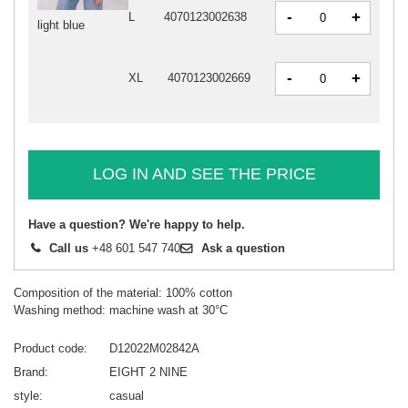
-
+
L
4070123002638
light blue
-
+
XL
4070123002669
LOG IN AND SEE THE PRICE
Have a question? We're happy to help.
Call us
+48 601 547 740
Ask a question
Composition of the material: 100% cotton
Washing method: machine wash at 30°C
Product code
D12022M02842A
Brand
EIGHT 2 NINE
style
casual