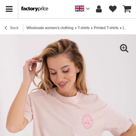
Back
Wholesale women's clothing
T-shirts
Printed T-shirts
Light pi