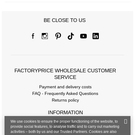
BE CLOSE TO US
FACTORYPRICE WHOLESALE CUSTOMER
SERVICE
Payment and delivery costs
FAQ - Frequently Asked Questions
Returns policy
INFORMATION
We use cookies to ensure the proper functioning of the website, to
Regulations
provide social features, to analyse traffic and to carry out marketing
Privacy Policy
activities – both by us and our Trusted Partners. Cookies are also