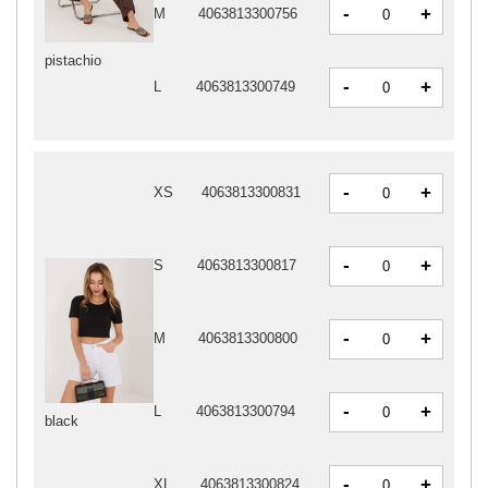
-
+
M
4063813300756
pistachio
-
+
L
4063813300749
-
+
XS
4063813300831
-
+
S
4063813300817
-
+
M
4063813300800
-
+
L
4063813300794
black
-
+
XL
4063813300824