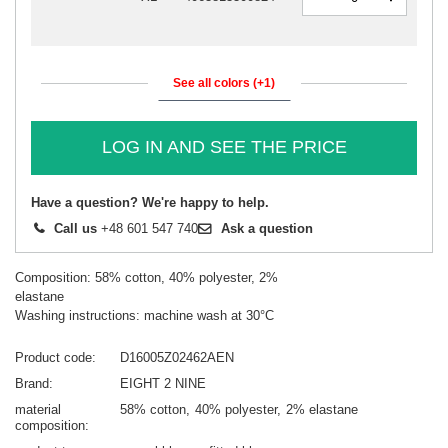
See all colors (+1)
LOG IN AND SEE THE PRICE
Have a question? We're happy to help.
Call us
+48 601 547 740
Ask a question
Composition: 58% cotton, 40% polyester, 2%
elastane
Washing instructions: machine wash at 30°C
Product code
D16005Z02462AEN
Brand
EIGHT 2 NINE
material
58% cotton
40% polyester
2% elastane
composition