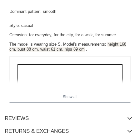
Dominant pattern: smooth
Style: casual
Occasion: for everyday, for the city, for a walk, for summer
The model is wearing size S.
Model's measurements:
height 168
.
cm, bust 88 cm, waist 61 cm, hips 89 cm
Show all
REVIEWS
RETURNS & EXCHANGES