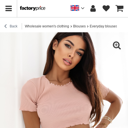
Back
Wholesale women's clothing
Blouses
Everyday blouses
Ligh