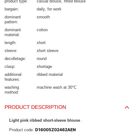
product type
casual blouse
fitted blouse
bargain
daily
for work
dominant
smooth
pattern
dominant
cotton
material
length
short
sleeve
short sleeve
decolletage
round
clasp
shortage
additional
ribbed material
features
washing
machine wash at 30°C
method
PRODUCT DESCRIPTION
Light pink ribbed short-sleeve blouse
.
D16005Z02462AEN
Product code: