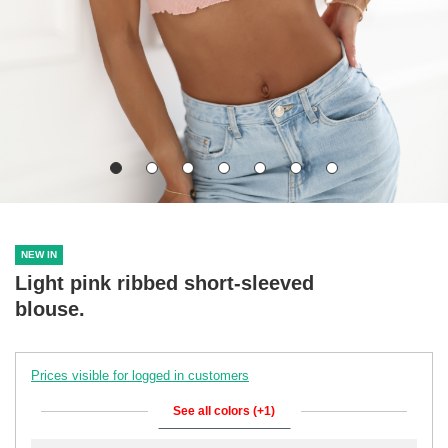
NEW IN
Light pink ribbed short-sleeved
blouse.
Prices visible for logged in customers
See all colors (+1)