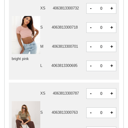
-
+
XS
4063813300732
-
+
S
4063813300718
-
+
M
4063813300701
bright pink
-
+
L
4063813300695
-
+
XS
4063813300787
-
+
S
4063813300763