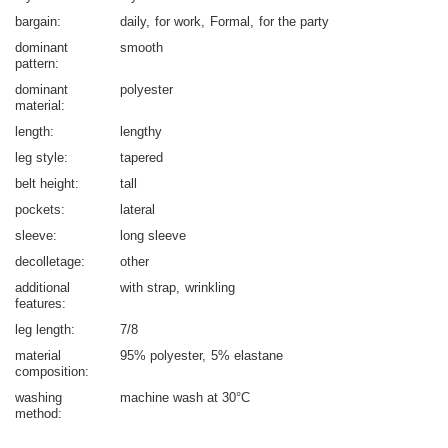
bargain
daily
for work
Formal
for the party
dominant
smooth
pattern
dominant
polyester
material
length
lengthy
leg style
tapered
belt height
tall
pockets
lateral
sleeve
long sleeve
decolletage
other
additional
with strap
wrinkling
features
leg length
7/8
material
95% polyester
5% elastane
composition
washing
machine wash at 30°C
method