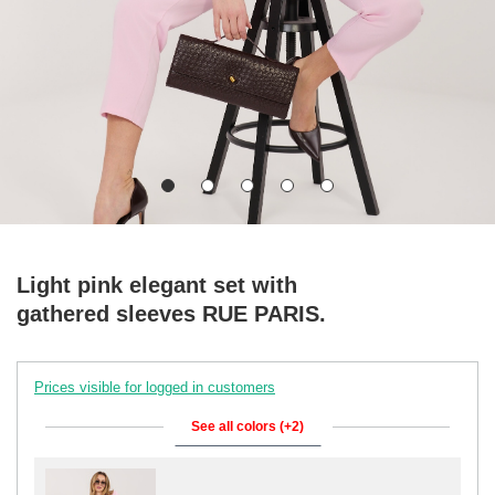
Light pink elegant set with
gathered sleeves RUE PARIS.
Prices visible for logged in customers
See all colors (+2)