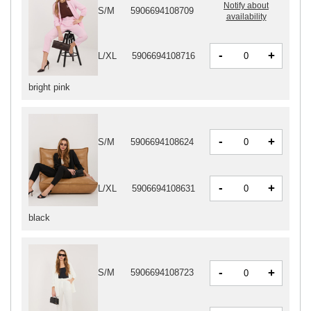
Notify about
S/M
5906694108709
availability
-
+
L/XL
5906694108716
bright pink
-
+
S/M
5906694108624
-
+
L/XL
5906694108631
black
-
+
S/M
5906694108723