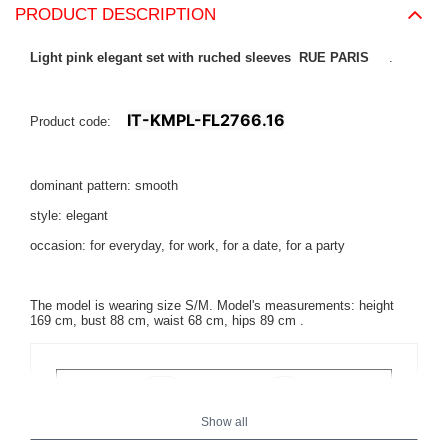
PRODUCT DESCRIPTION
Light pink elegant set with ruched sleeves RUE PARIS
.
IT-KMPL-FL2766.16
Product code:
dominant pattern: smooth
style: elegant
occasion: for everyday, for work, for a date, for a party
The model is wearing size S/M. Model's measurements:
height
169 cm, bust 88 cm, waist 68 cm, hips 89 cm
.
Show all