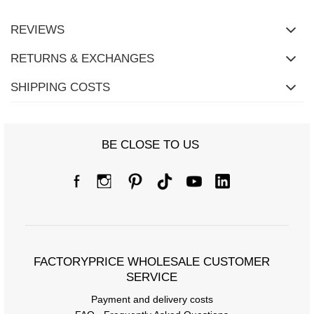
REVIEWS
RETURNS & EXCHANGES
SHIPPING COSTS
BE CLOSE TO US
Size Chart
Measurements taken flat (+/- 1cm)
Size
S/M
L/XL
FACTORYPRICE WHOLESALE CUSTOMER
SERVICE
[A] Chest circumference
102
110
Payment and delivery costs
[C] Hip circumference
96
104