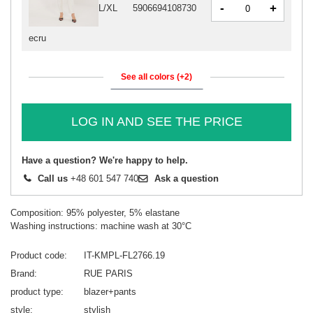
-
+
L/XL
5906694108730
ecru
See all colors (+2)
LOG IN AND SEE THE PRICE
Have a question? We're happy to help.
Call us
+48 601 547 740
Ask a question
Composition: 95% polyester, 5% elastane
Washing instructions: machine wash at 30°C
Product code
IT-KMPL-FL2766.19
Brand
RUE PARIS
product type
blazer+pants
style
stylish