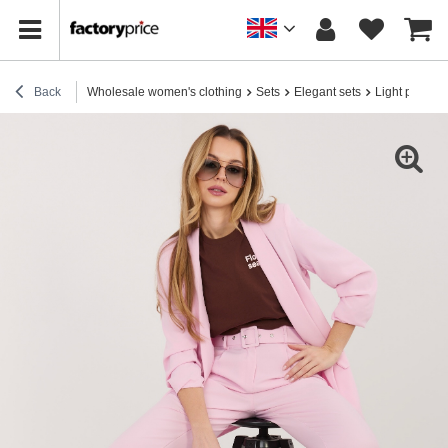
Back
Wholesale women's clothing
Sets
Elegant sets
Light pink el