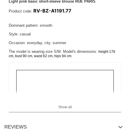
Light pink basic short-sleeve blouse RUE PARIS
.
RV-BZ-A1191.77
Product code:
Dominant pattern: smooth
Style: casual
Occasion: everyday, city, summer
The model is wearing size S/M. Model's dimensions:
height 176
.
cm, bust 90 cm, waist 62 cm, hips 94 cm
Show all
REVIEWS