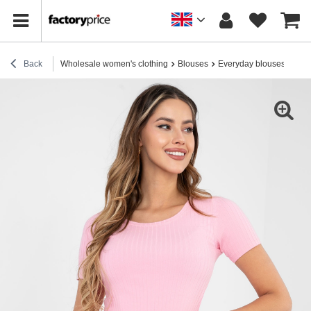
Back
Wholesale women's clothing
Blouses
Everyday blouses
Ligh