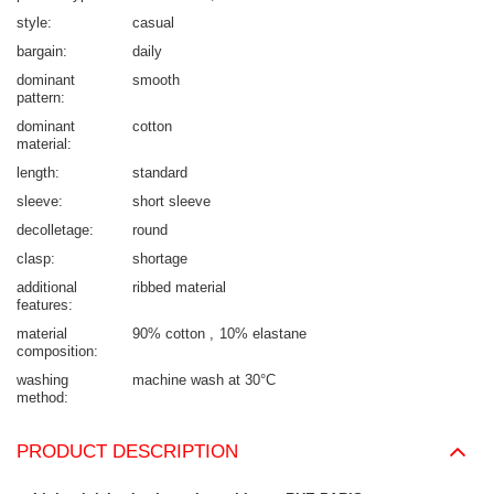
style
casual
bargain
daily
dominant
smooth
pattern
dominant
cotton
material
length
standard
sleeve
short sleeve
decolletage
round
clasp
shortage
additional
ribbed material
features
material
90% cotton
10% elastane
composition
washing
machine wash at 30°C
method
PRODUCT DESCRIPTION