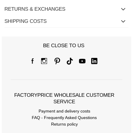
RETURNS & EXCHANGES
SHIPPING COSTS
Size Chart
BE CLOSE TO US
Measurements taken flat (+/- 1cm)
Size
S/M
L/XL
[A] Chest circumference
78
82
[C] Hip circumference
84
88
FACTORYPRICE WHOLESALE CUSTOMER
[D] Total length
SERVICE
64
64
Payment and delivery costs
[E] Sleeve length
20
20
FAQ - Frequently Asked Questions
Returns policy