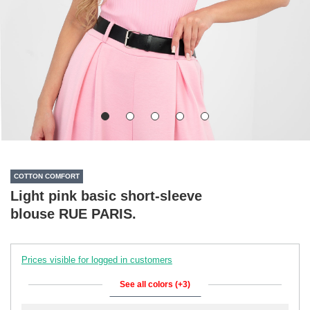
COTTON COMFORT
Light pink basic short-sleeve
blouse RUE PARIS.
Prices visible for logged in customers
See all colors (+3)