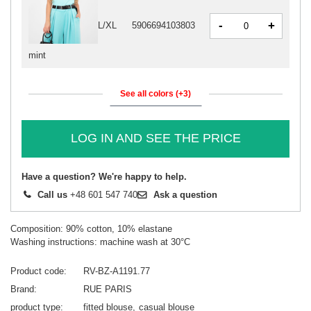
-
+
L/XL
5906694103803
mint
See all colors (+3)
LOG IN AND SEE THE PRICE
Have a question? We're happy to help.
Call us
+48 601 547 740
Ask a question
Composition: 90% cotton, 10% elastane
Washing instructions: machine wash at 30°C
Product code
RV-BZ-A1191.77
Brand
RUE PARIS
product type
fitted blouse
casual blouse