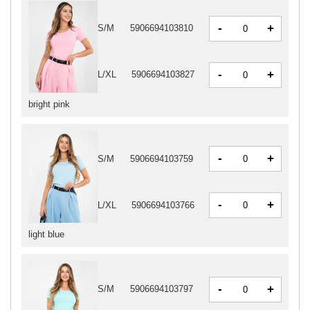
-
+
S/M
5906694103810
-
+
L/XL
5906694103827
bright pink
-
+
S/M
5906694103759
-
+
L/XL
5906694103766
light blue
-
+
S/M
5906694103797