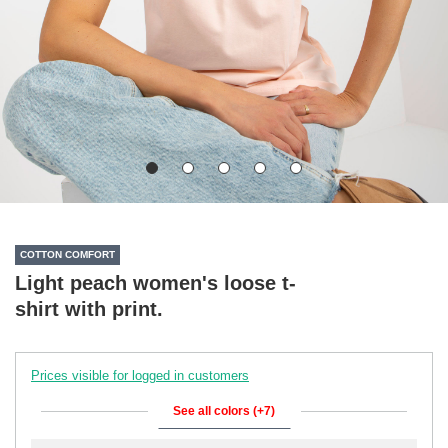
COTTON COMFORT
Light peach women's loose t-
shirt with print.
Prices visible for logged in customers
See all colors (+7)