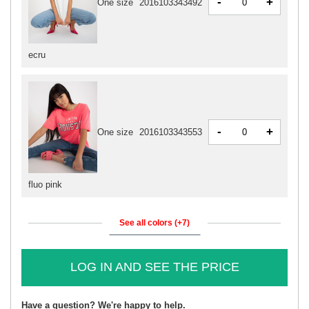
-
+
One size
2016103343492
ecru
-
+
One size
2016103343553
fluo pink
See all colors (+7)
LOG IN AND SEE THE PRICE
Have a question? We're happy to help.