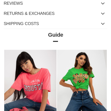
REVIEWS
RETURNS & EXCHANGES
SHIPPING COSTS
Guide