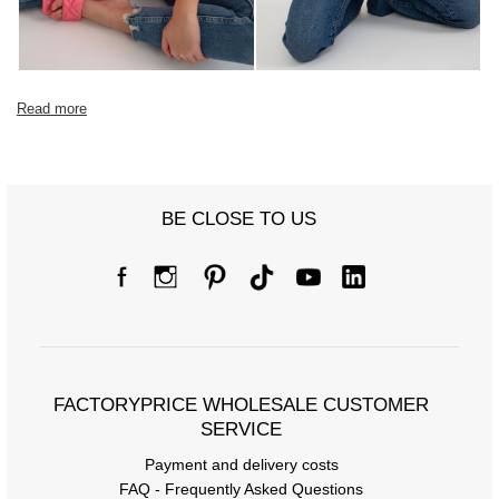
Read more
BE CLOSE TO US
FACTORYPRICE WHOLESALE CUSTOMER
SERVICE
Payment and delivery costs
FAQ - Frequently Asked Questions