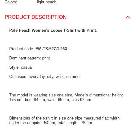
Colors
light peach
PRODUCT DESCRIPTION
Pale Peach Women's Loose T-Shirt with Print
.
Product code:
EM-TS-527-1.26X
Dominant pattern: print
Style: casual
Occasion: everyday, city, walk, summer
The model is wearing size one size. Model's dimensions: height
175 cm, bust 84 cm, waist 65 cm, hips 92 cm.
Dimensions of the t-shirt in size one size measured flat: width
under the armpits - 54 cm, total length - 75 cm.