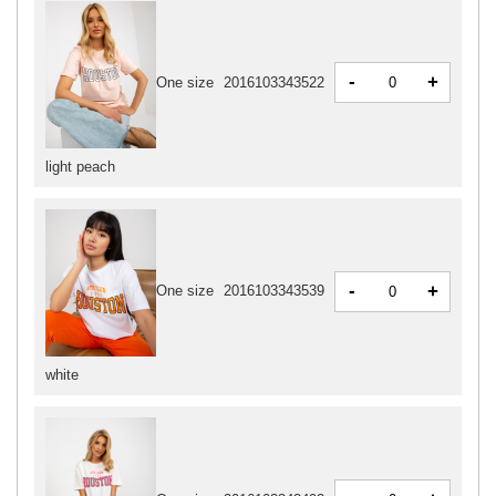
-
+
One size
2016103343522
light peach
-
+
One size
2016103343539
white