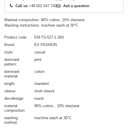
Call us
+48 601 547 740
Ask a question
Material composition: 90% cotton, 10% elastane
Washing instructions: machine wash at 30°C
Product code
EM-TS-527-1.26X
Brand
EX FASHION
style
casual
dominant
print
pattern
dominant
cotton
material
length
standard
sleeve
short sleeve
decolletage
round
material
90% cotton
10% elastane
composition
washing
machine wash at 30°C
method