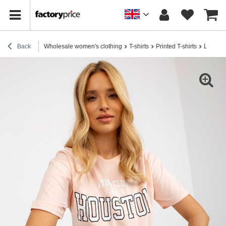
Back
Wholesale women's clothing
T-shirts
Printed T-shirts
Light pe