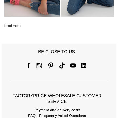
Read more
BE CLOSE TO US
FACTORYPRICE WHOLESALE CUSTOMER
SERVICE
Payment and delivery costs
FAQ - Frequently Asked Questions