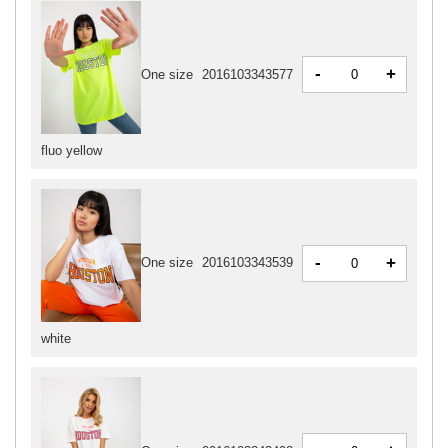
-
+
One size
2016103343577
fluo yellow
-
+
One size
2016103343539
white