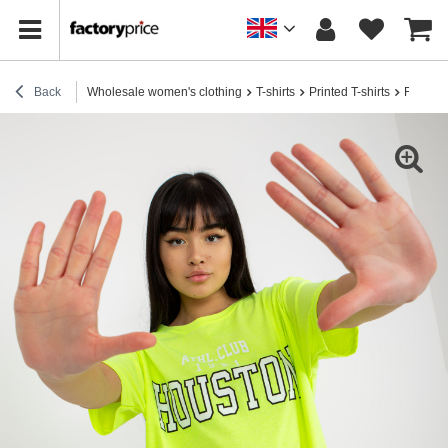
Back
Wholesale women's clothing
T-shirts
Printed T-shirts
Fluo who