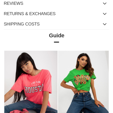
REVIEWS
RETURNS & EXCHANGES
SHIPPING COSTS
Guide