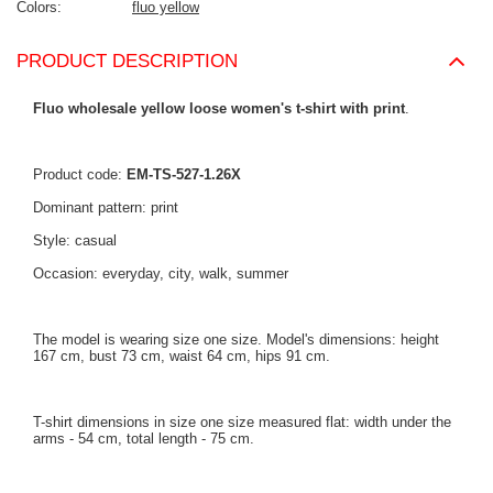
Colors
fluo yellow
PRODUCT DESCRIPTION
Fluo wholesale yellow loose women's t-shirt with print
.
Product code:
EM-TS-527-1.26X
Dominant pattern: print
Style: casual
Occasion: everyday, city, walk, summer
The model is wearing size one size. Model's dimensions: height
167 cm, bust 73 cm, waist 64 cm, hips 91 cm.
T-shirt dimensions in size one size measured flat: width under the
arms - 54 cm, total length - 75 cm.