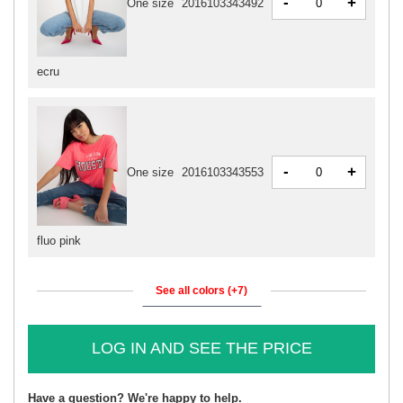
-
+
One size
2016103343492
ecru
-
+
One size
2016103343553
fluo pink
See all colors (+7)
LOG IN AND SEE THE PRICE
Have a question? We're happy to help.