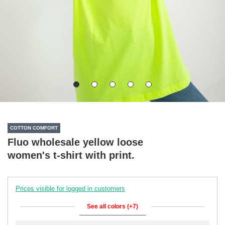
COTTON COMFORT
Fluo wholesale yellow loose
women's t-shirt with print.
Prices visible for logged in customers
See all colors (+7)