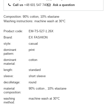
Call us
+48 601 547 740
Ask a question
Composition: 90% cotton, 10% elastane
Washing instructions: machine wash at 30°C
Product code
EM-TS-527-1.26X
Brand
EX FASHION
style
casual
dominant
print
pattern
dominant
cotton
material
length
standard
sleeve
short sleeve
decolletage
round
material
90% cotton
10% elastane
composition
washing
machine wash at 30°C
method