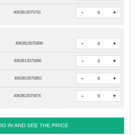
-
+
4063813075791
-
+
4063813075906
-
+
4063813075890
-
+
4063813075883
-
+
4063813075876
OG IN AND SEE THE PRICE