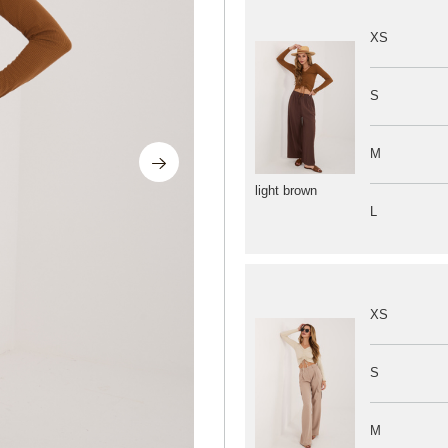
XS
S
M
light brown
L
XS
S
M