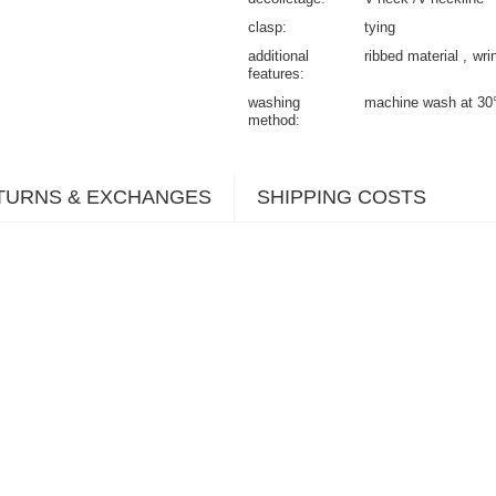
clasp
tying
additional
ribbed material
wri
features
washing
machine wash at 30
method
TURNS & EXCHANGES
SHIPPING COSTS