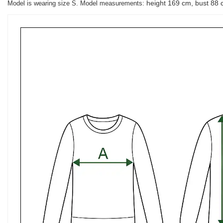
height 169 cm, bust 88 
Model is wearing size S. Model measurements: