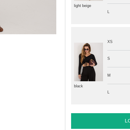
light beige
L
XS
S
M
black
L
L