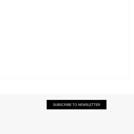
SUBSCRIBE TO NEWSLETTER