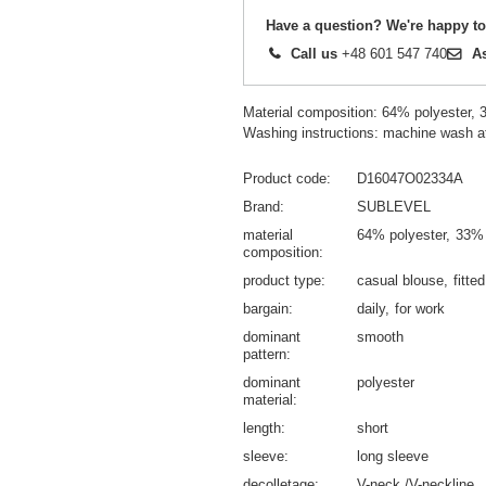
Have a question? We're happy to
Call us
+48 601 547 740
A
Material composition: 64% polyester,
Washing instructions: machine wash a
Product code
D16047O02334A
Brand
SUBLEVEL
material
64% polyester
33% 
composition
product type
casual blouse
fitte
bargain
daily
for work
dominant
smooth
pattern
dominant
polyester
material
length
short
sleeve
long sleeve
decolletage
V-neck /V-neckline