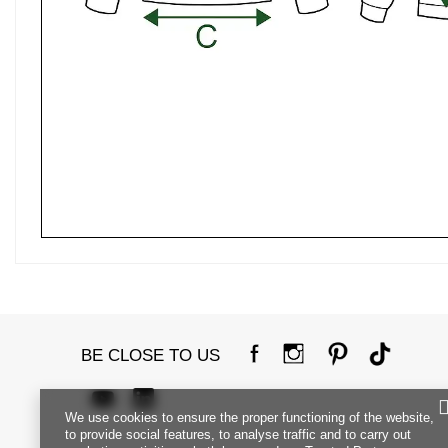
BE CLOSE TO US
We use cookies to ensure the proper functioning of the website,
to provide social features, to analyse traffic and to carry out