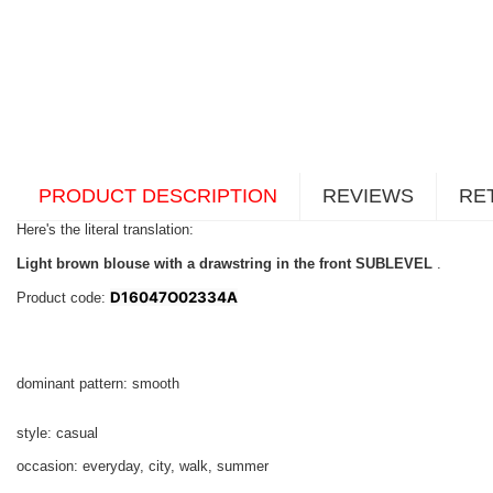
PRODUCT DESCRIPTION
REVIEWS
RE
Here's the literal translation:
Light brown blouse with a drawstring in the front SUBLEVEL
.
D16047O02334A
Product code:
dominant pattern: smooth
style: casual
occasion: everyday, city, walk, summer