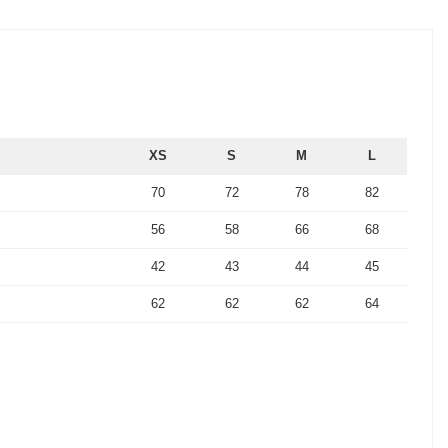
XS
S
M
L
70
72
78
82
56
58
66
68
42
43
44
45
62
62
62
64