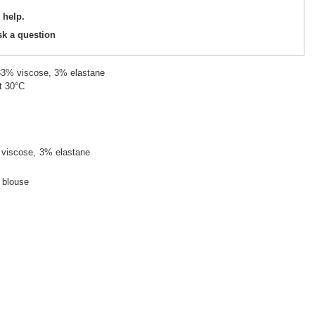
 help.
sk a question
 33% viscose, 3% elastane
t 30°C
viscose
3% elastane
d blouse