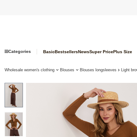
Categories
Basic
Bestsellers
News
Super Price
Plus Size
Wholesale women's clothing
Blouses
Blouses longsleeves
Light br