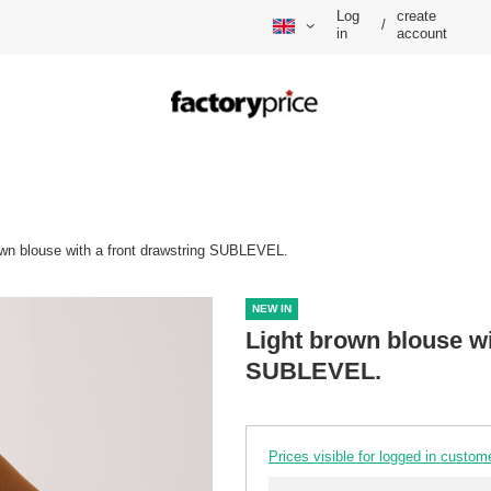
Log
create
/
in
account
own blouse with a front drawstring SUBLEVEL.
NEW IN
Light brown blouse wi
SUBLEVEL.
Prices visible for logged in custom