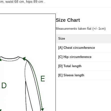
cm, waist 68 cm, hips 89 cm
.
Size Chart
Measurements taken flat (+/- 1cm)
Size
[A] Chest circumference
[C] Hip circumference
[D] Total length
[E] Sleeve length