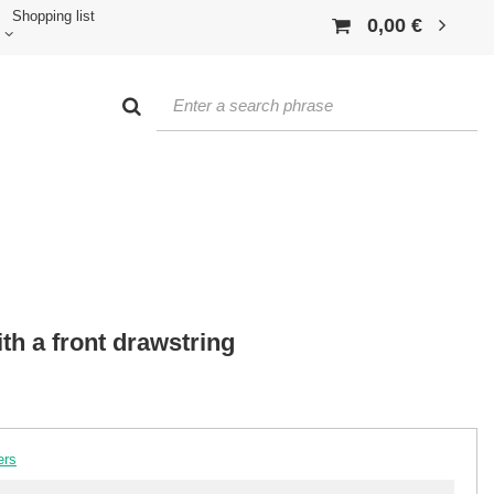
Shopping list
0,00 €
th a front drawstring
ers