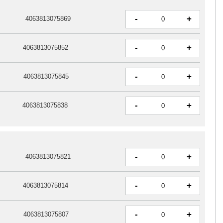
-
+
4063813075869
-
+
4063813075852
-
+
4063813075845
-
+
4063813075838
-
+
4063813075821
-
+
4063813075814
-
+
4063813075807