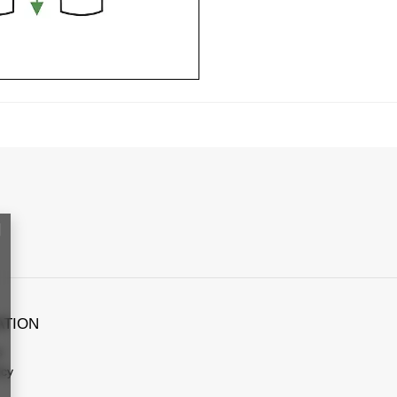
ATION
s
icy