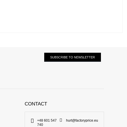
SUBSCRIBE TO NEWSLETTER
CONTACT
+48 601 547
hurt@factoryprice.eu
740