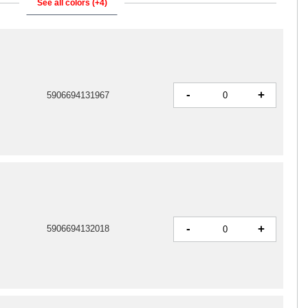
See all colors (+4)
-
+
5906694131967
-
+
5906694132018