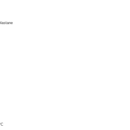
lastane
°C