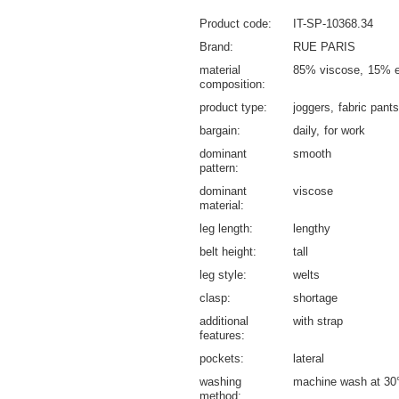
Product code
IT-SP-10368.34
Brand
RUE PARIS
material
85% viscose
15% e
composition
product type
joggers
fabric pants
bargain
daily
for work
dominant
smooth
pattern
dominant
viscose
material
leg length
lengthy
belt height
tall
leg style
welts
clasp
shortage
additional
with strap
features
pockets
lateral
washing
machine wash at 30
method