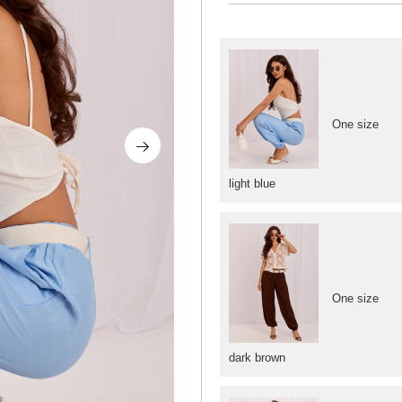
One size
light blue
One size
dark brown