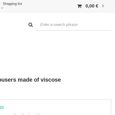
Shopping list
0,00 €
ousers made of viscose
ers