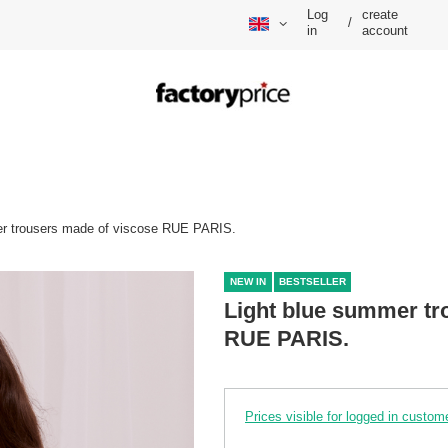
Log
create
/
in
account
er trousers made of viscose RUE PARIS.
NEW IN
BESTSELLER
Light blue summer tr
RUE PARIS.
Prices visible for logged in custom