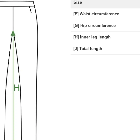
Size
[F] Waist circumference
[G] Hip circumference
[H] Inner leg length
[J] Total length