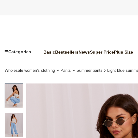
Categories
Basic
Bestsellers
News
Super Price
Plus Size
Wholesale women's clothing
Pants
Summer pants
Light blue summ