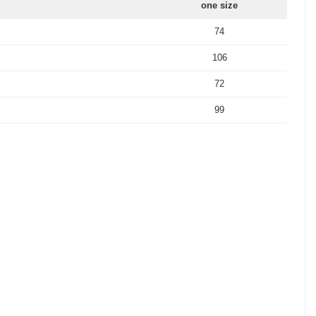
one size
74
106
72
99