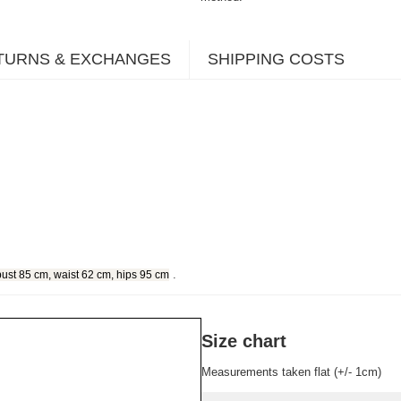
TURNS & EXCHANGES
SHIPPING COSTS
.
bust 85 cm, waist 62 cm, hips 95 cm
Size chart
Measurements taken flat (+/- 1cm)