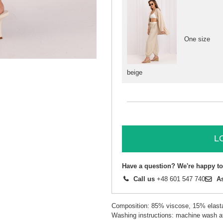
One size
beige
L
Have a question? We're happy to
Call us
+48 601 547 740
A
Composition: 85% viscose, 15% elast
Washing instructions: machine wash a