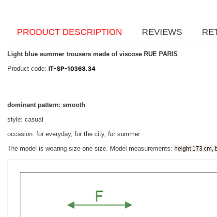
PRODUCT DESCRIPTION
REVIEWS
RE
Light blue summer trousers made of viscose RUE PARIS
.
Product code:
IT-SP-10368.34
dominant pattern: smooth
style: casual
occasion: for everyday, for the city, for summer
The model is wearing size one size. Model measurements:
height 173 cm, 