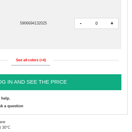
-
+
5906694132025
See all colors (+4)
OG IN AND SEE THE PRICE
 help.
sk a question
ane
t 30°C