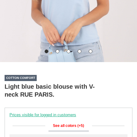
COTTON COMFORT
Light blue basic blouse with V-
neck RUE PARIS.
Prices visible for logged in customers
See all colors (+5)