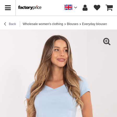
Back
Wholesale women's clothing
Blouses
Everyday blouses
Ligh