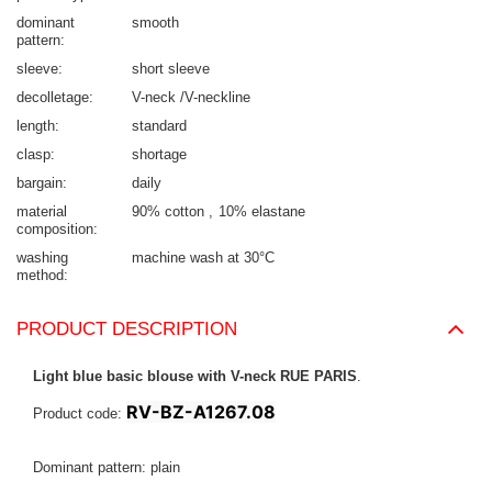
dominant
smooth
pattern
sleeve
short sleeve
decolletage
V-neck /V-neckline
length
standard
clasp
shortage
bargain
daily
material
90% cotton
10% elastane
composition
washing
machine wash at 30°C
method
PRODUCT DESCRIPTION
Light blue basic blouse with V-neck RUE PARIS
.
RV-BZ-A1267.08
Product code:
Dominant pattern: plain