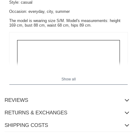
Style: casual
Occasion: everyday, city, summer
The model is wearing size S/M. Model's measurements:
height
169 cm, bust 88 cm, waist 68 cm, hips 89 cm
.
Show all
REVIEWS
RETURNS & EXCHANGES
SHIPPING COSTS