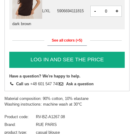
-
+
L/XL
5906694111815
dark brown
See all colors (+5)
LOG IN AND SEE THE PRICE
Have a question? We're happy to help.
Call us
+48 601 547 740
Ask a question
Material composition: 90% cotton, 10% elastane
Washing instructions: machine wash at 30°C
Product code
RV-BZ-A1267.08
Brand
RUE PARIS
product type
casual blouse