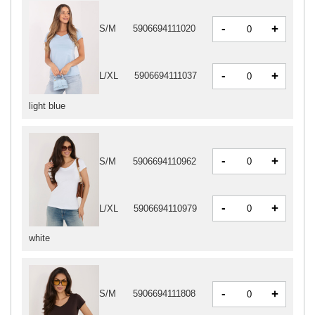
-
+
S/M
5906694111020
-
+
L/XL
5906694111037
light blue
-
+
S/M
5906694110962
-
+
L/XL
5906694110979
white
-
+
S/M
5906694111808