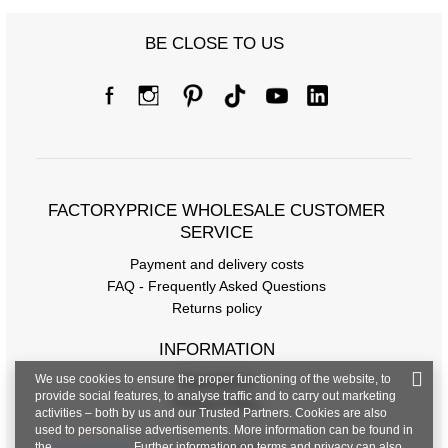
Size Chart
BE CLOSE TO US
Measurements taken flat (+/- 1cm)
Size
S/M
L/XL
[A] Chest circumference
82
84
[C] Hip circumference
92
98
FACTORYPRICE WHOLESALE CUSTOMER
[D] Total length
SERVICE
62
61
Payment and delivery costs
[E] Sleeve length
13
13
FAQ - Frequently Asked Questions
Returns policy
INFORMATION
We use cookies to ensure the proper functioning of the website, to
Regulations
provide social features, to analyse traffic and to carry out marketing
Privacy Policy
activities – both by us and our Trusted Partners. Cookies are also
used to personalise advertisements. More information can be found in
the
privacy policy
. Further information on terms and privacy can also