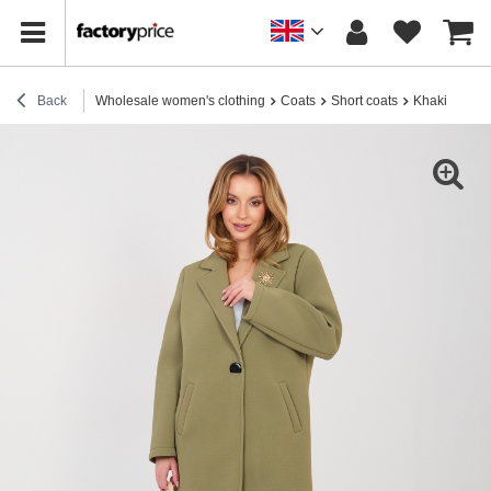
Back
Wholesale women's clothing
Coats
Short coats
Khaki foam c