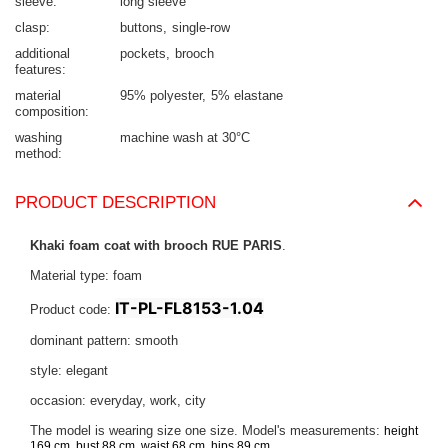
sleeve
long sleeve
clasp
buttons
single-row
additional
pockets
brooch
features
material
95% polyester
5% elastane
composition
washing
machine wash at 30°C
method
PRODUCT DESCRIPTION
Khaki foam coat with brooch RUE PARIS
.
Material type: foam
IT-PL-FL8153-1.04
Product code:
dominant pattern: smooth
style: elegant
occasion: everyday, work, city
The model is wearing size one size. Model's measurements:
height
.
169 cm, bust 88 cm, waist 68 cm, hips 89 cm