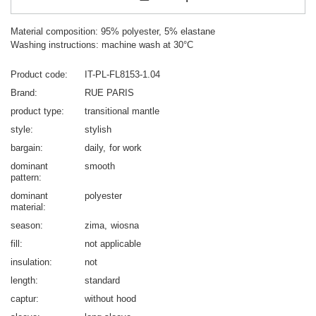
Material composition: 95% polyester, 5% elastane
Washing instructions: machine wash at 30°C
Product code
IT-PL-FL8153-1.04
Brand
RUE PARIS
product type
transitional mantle
style
stylish
bargain
daily
for work
dominant
smooth
pattern
dominant
polyester
material
season
zima
wiosna
fill
not applicable
insulation
not
length
standard
captur
without hood