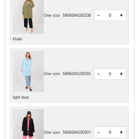
-
+
One size
5906694100338
khaki
-
+
One size
5906694100291
light blue
-
+
One size
5906694100307