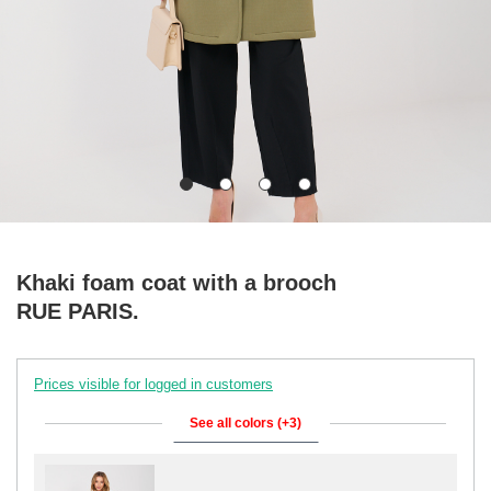
Khaki foam coat with a brooch
RUE PARIS.
Prices visible for logged in customers
See all colors (+3)