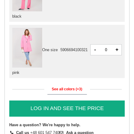
black
-
+
One size
5906694100321
pink
See all colors (+3)
LOG IN AND SEE THE PRICE
Have a question? We're happy to help.
Call us
+48 601 547 740
Ask a question