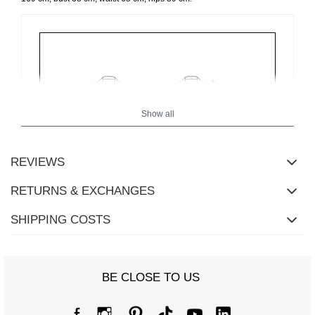
Show all
REVIEWS
RETURNS & EXCHANGES
SHIPPING COSTS
Size Chart
BE CLOSE TO US
Measurements taken flat (+/- 1cm)
Size
one size