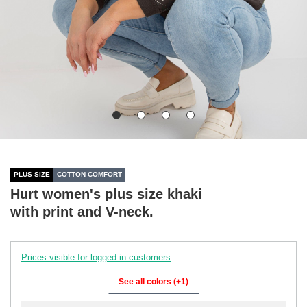
PLUS SIZE
COTTON COMFORT
Hurt women's plus size khaki
with print and V-neck.
Prices visible for logged in customers
See all colors (+1)