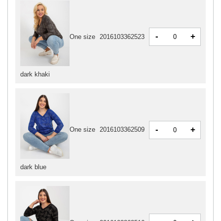
-
+
One size
2016103362523
dark khaki
-
+
One size
2016103362509
dark blue