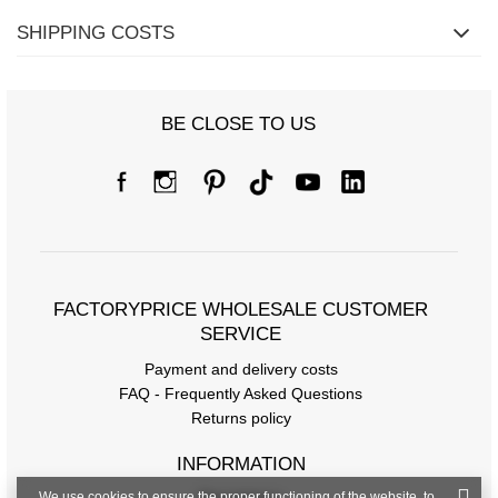
SHIPPING COSTS
BE CLOSE TO US
FACTORYPRICE WHOLESALE CUSTOMER
SERVICE
Payment and delivery costs
FAQ - Frequently Asked Questions
Returns policy
INFORMATION
We use cookies to ensure the proper functioning of the website, to