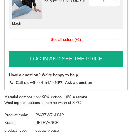
-
+
One size
2016103362516
black
See all colors (+1)
LOG IN AND SEE THE PRICE
Have a question? We're happy to help.
Call us
+48 601 547 740
Ask a question
Material composition: 90% cotton, 10% elastane
Washing instructions: machine wash at 30°C
Product code
RV-BZ-8514.04P
Brand
RELEVANCE
product type
casual blouse