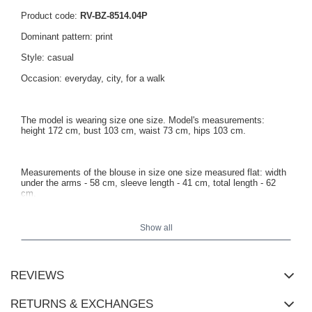
Product code:
RV-BZ-8514.04P
Dominant pattern: print
Style: casual
Occasion: everyday, city, for a walk
The model is wearing size one size. Model's measurements:
height 172 cm, bust 103 cm, waist 73 cm, hips 103 cm.
Measurements of the blouse in size one size measured flat: width
under the arms - 58 cm, sleeve length - 41 cm, total length - 62
cm.
Show all
REVIEWS
RETURNS & EXCHANGES