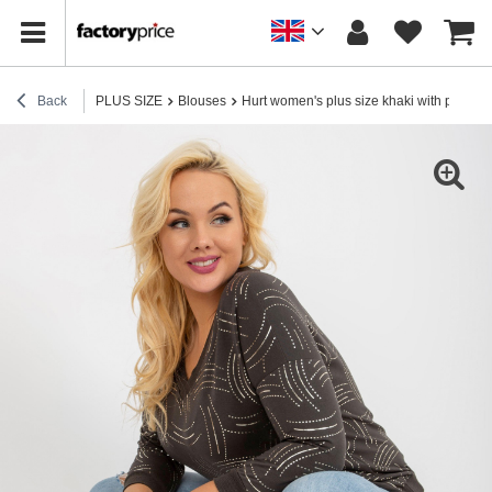
Back
PLUS SIZE
Blouses
Hurt women's plus size khaki with print an