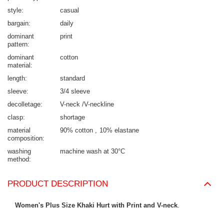
style
casual
bargain
daily
dominant
print
pattern
dominant
cotton
material
length
standard
sleeve
3/4 sleeve
decolletage
V-neck /V-neckline
clasp
shortage
material
90% cotton
10% elastane
composition
washing
machine wash at 30°C
method
PRODUCT DESCRIPTION
Women's Plus Size Khaki Hurt with Print and V-neck
.