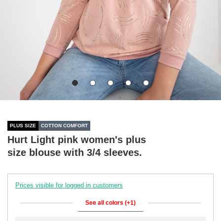
PLUS SIZE
COTTON COMFORT
Hurt Light pink women's plus
size blouse with 3/4 sleeves.
Prices visible for logged in customers
See all colors (+1)