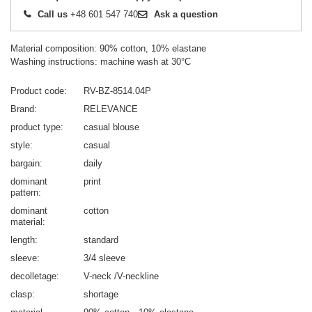
Call us
+48 601 547 740
Ask a question
Material composition: 90% cotton, 10% elastane
Washing instructions: machine wash at 30°C
Product code
RV-BZ-8514.04P
Brand
RELEVANCE
product type
casual blouse
style
casual
bargain
daily
dominant
print
pattern
dominant
cotton
material
length
standard
sleeve
3/4 sleeve
decolletage
V-neck /V-neckline
clasp
shortage