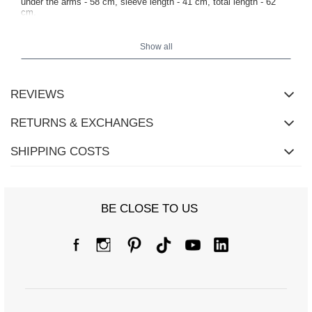
under the arms - 58 cm, sleeve length - 41 cm, total length - 62
cm.
Show all
REVIEWS
RETURNS & EXCHANGES
SHIPPING COSTS
BE CLOSE TO US