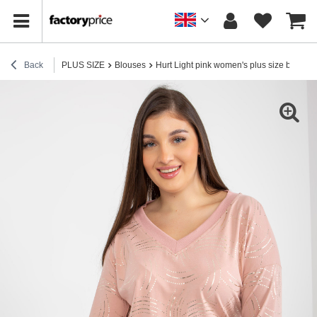
Back
PLUS SIZE
Blouses
Hurt Light pink women's plus size blouse w