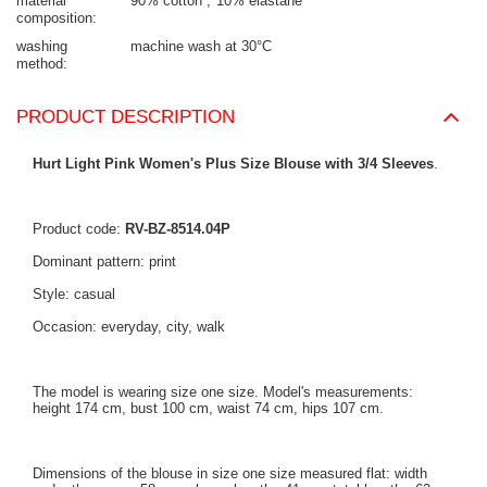
material
90% cotton
10% elastane
composition
washing
machine wash at 30°C
method
PRODUCT DESCRIPTION
Hurt Light Pink Women's Plus Size Blouse with 3/4 Sleeves
.
Product code:
RV-BZ-8514.04P
Dominant pattern: print
Style: casual
Occasion: everyday, city, walk
The model is wearing size one size. Model's measurements:
height 174 cm, bust 100 cm, waist 74 cm, hips 107 cm.
Dimensions of the blouse in size one size measured flat: width