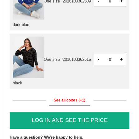
-
+
One size
2016103362509
dark blue
-
+
One size
2016103362516
black
See all colors (+1)
LOG IN AND SEE THE PRICE
Have a question? We're happy to help.