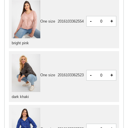
-
+
One size
2016103362554
bright pink
-
+
One size
2016103362523
dark khaki