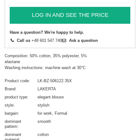
LOG IN AND SEE THE PRICE
Have a question? We're happy to help.
Call us
+48 601 547 740
Ask a question
Composition: 50% cotton, 35% polyester, 5%
elastane
Washing instructions: machine wash at 30°C
Product code
LK-BZ-506122.35X
Brand
LAKERTA
product type
elegant blouse
style
stylish
bargain
for work
Formal
dominant
smooth
pattern
dominant
cotton
material