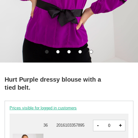
Hurt Purple dressy blouse with a
tied belt.
Prices visible for logged in customers
-
+
36
2016103357895