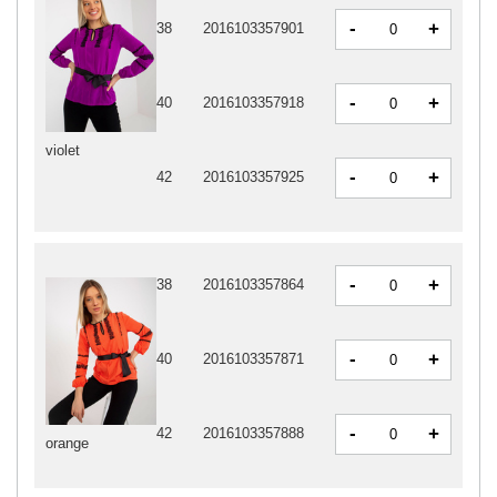
-
+
38
2016103357901
-
+
40
2016103357918
violet
-
+
42
2016103357925
-
+
38
2016103357864
-
+
40
2016103357871
-
+
42
2016103357888
orange