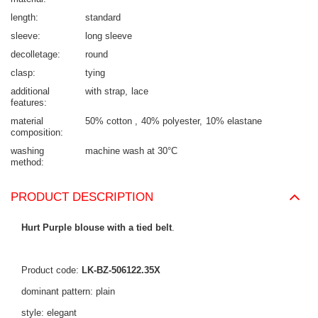
length
standard
sleeve
long sleeve
decolletage
round
clasp
tying
additional
with strap
lace
features
material
50% cotton
40% polyester
10% elastane
composition
washing
machine wash at 30°C
method
PRODUCT DESCRIPTION
Hurt Purple blouse with a tied belt
.
Product code:
LK-BZ-506122.35X
dominant pattern: plain
style: elegant