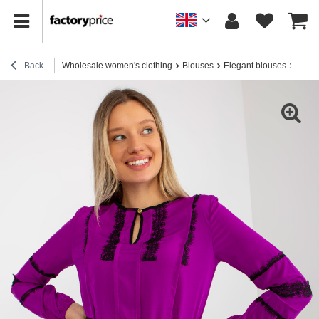
Back
Wholesale women's clothing
Blouses
Elegant blouses
Hurt P