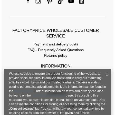
FACTORYPRICE WHOLESALE CUSTOMER
SERVICE
Payment and delivery costs
FAQ - Frequently Asked Questions
Returns policy
INFORMATION
We use cookies to ensure the proper functioning of the website, to
Regulations
provide social features, to analyse traffic and to carry out marketing
Privacy Policy
activities – both by us and our Trusted Partners. Cookies are also
used to personalise advertisements. More information can be found in
the
privacy policy
. Further information on terms and privacy can also
CONTACT
be found on the
Google Privacy & Terms
page. By accepting this
message, you consent to cookies being stored on your computer. You
can define the conditions for storing or accessing them by clicking the
+48 601 547 740
hurt@factoryprice.eu
„Consent settings" tab. You can withdraw your consent at any time by
deleting cookies from the browser of the given end device.