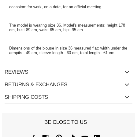
occasion: for work, on a date, for an official meeting
The model is wearing size 36. Model's measurements: height 178
cm, bust 89 cm, waist 65 cm, hips 95 cm.
Dimensions of the blouse in size 36 measured flat: width under the
armpits - 49 cm, sleeve length - 60 cm, total length - 61 cm.
REVIEWS
RETURNS & EXCHANGES
SHIPPING COSTS
BE CLOSE TO US