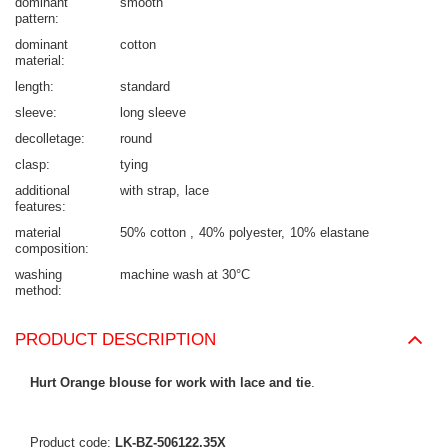
dominant
smooth
pattern
dominant
cotton
material
length
standard
sleeve
long sleeve
decolletage
round
clasp
tying
additional
with strap
lace
features
material
50% cotton
40% polyester
10% elastane
composition
washing
machine wash at 30°C
method
PRODUCT DESCRIPTION
Hurt Orange blouse for work with lace and tie
.
Product code:
LK-BZ-506122.35X