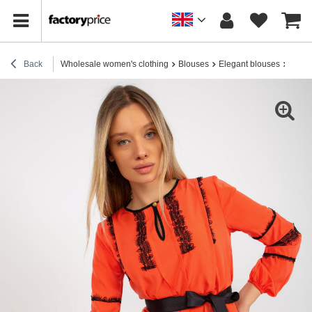
Back
Wholesale women's clothing
Blouses
Elegant blouses
Hurt 