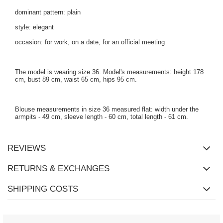
dominant pattern: plain
style: elegant
occasion: for work, on a date, for an official meeting
The model is wearing size 36. Model's measurements: height 178
cm, bust 89 cm, waist 65 cm, hips 95 cm.
Blouse measurements in size 36 measured flat: width under the
armpits - 49 cm, sleeve length - 60 cm, total length - 61 cm.
REVIEWS
RETURNS & EXCHANGES
SHIPPING COSTS