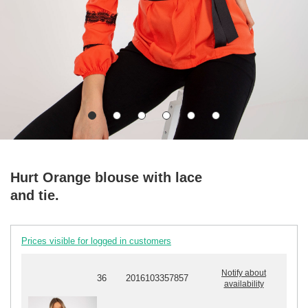
Hurt Orange blouse with lace
and tie.
Prices visible for logged in customers
Notify about
36
2016103357857
availability