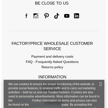
BE CLOSE TO US
FACTORYPRICE WHOLESALE CUSTOMER
SERVICE
Payment and delivery costs
FAQ - Frequently Asked Questions
Returns policy
INFORMATION
We use cookies to ensure the proper functioning of the website, to
Regulations
provide social features, to analyse traffic and to carry out marketing
Privacy Policy
activities – both by us and our Trusted Partners. Cookies are also
used to personalise advertisements. More information can be found in
the
privacy policy
. Further information on terms and privacy can also
CONTACT
be found on the
Google Privacy & Terms
page. By accepting this