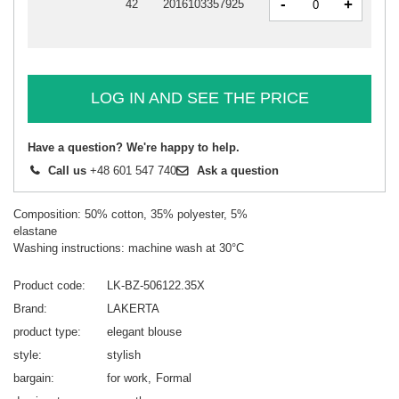
-
+
42
2016103357925
LOG IN AND SEE THE PRICE
Have a question? We're happy to help.
Call us
+48 601 547 740
Ask a question
Composition: 50% cotton, 35% polyester, 5%
elastane
Washing instructions: machine wash at 30°C
Product code
LK-BZ-506122.35X
Brand
LAKERTA
product type
elegant blouse
style
stylish
bargain
for work
Formal