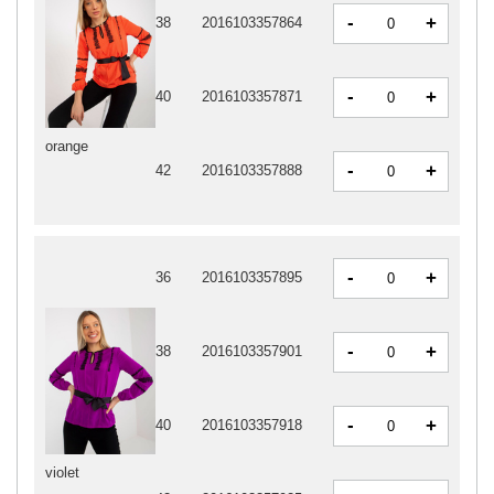
-
+
38
2016103357864
-
+
40
2016103357871
orange
-
+
42
2016103357888
-
+
36
2016103357895
-
+
38
2016103357901
-
+
40
2016103357918
violet