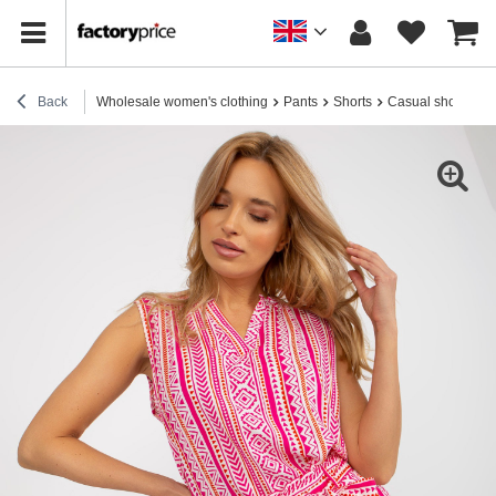
Back
Wholesale women's clothing
Pants
Shorts
Casual shorts
H