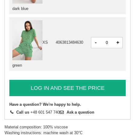
dark blue
-
+
XS
4063813484630
green
LOG IN AND SEE THE PRICE
Have a question? We're happy to help.
Call us
+48 601 547 740
Ask a question
Material composition: 100% viscose
Washing instructions: machine wash at 30°C