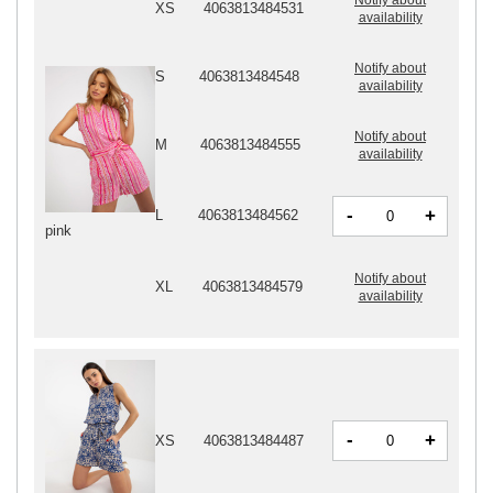
XS
4063813484531
availability
Notify about
S
4063813484548
availability
Notify about
M
4063813484555
availability
-
+
L
4063813484562
pink
Notify about
XL
4063813484579
availability
-
+
XS
4063813484487