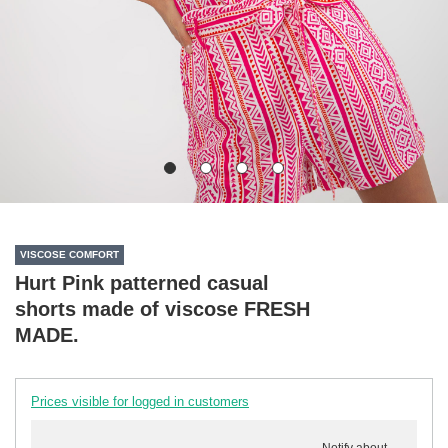
VISCOSE COMFORT
Hurt Pink patterned casual
shorts made of viscose FRESH
MADE.
Prices visible for logged in customers
Notify about