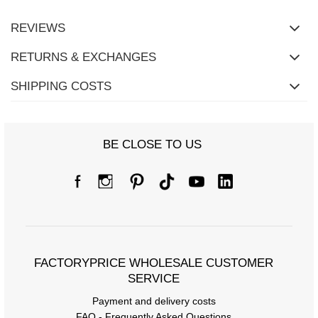
REVIEWS
RETURNS & EXCHANGES
SHIPPING COSTS
BE CLOSE TO US
FACTORYPRICE WHOLESALE CUSTOMER
SERVICE
Payment and delivery costs
FAQ - Frequently Asked Questions