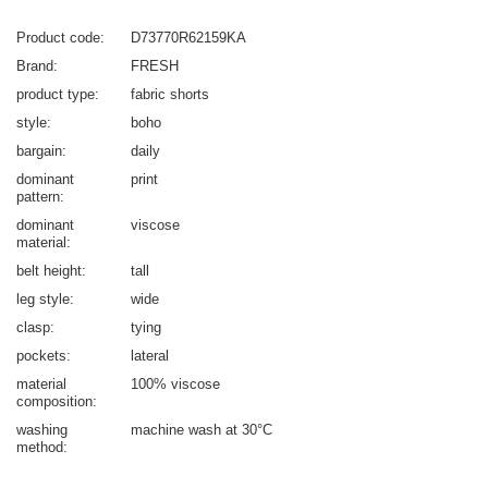
Product code
D73770R62159KA
Brand
FRESH
product type
fabric shorts
style
boho
bargain
daily
dominant
print
pattern
dominant
viscose
material
belt height
tall
leg style
wide
clasp
tying
pockets
lateral
material
100% viscose
composition
washing
machine wash at 30°C
method