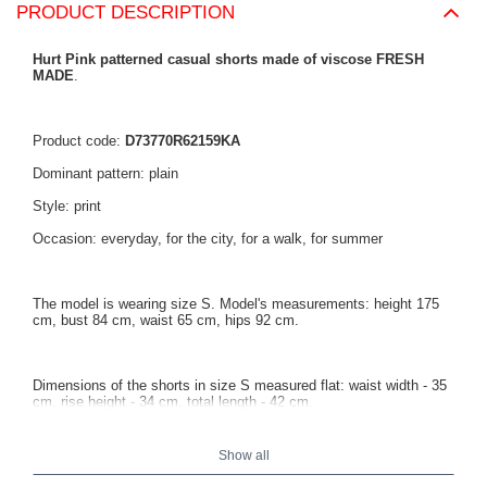
PRODUCT DESCRIPTION
Hurt Pink patterned casual shorts made of viscose FRESH
MADE
.
Product code:
D73770R62159KA
Dominant pattern: plain
Style: print
Occasion: everyday, for the city, for a walk, for summer
The model is wearing size S. Model's measurements: height 175
cm, bust 84 cm, waist 65 cm, hips 92 cm.
Dimensions of the shorts in size S measured flat: waist width - 35
cm, rise height - 34 cm, total length - 42 cm.
Show all