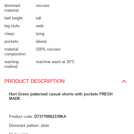
dominant
viscose
material
belt height
tall
leg style
wide
clasp
tying
pockets
lateral
material
100% viscose
composition
washing
machine wash at 30°C
method
PRODUCT DESCRIPTION
Hurt Green patterned casual shorts with pockets FRESH
MADE
.
Product code:
D73770R62159KA
Dominant pattern: plain