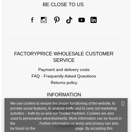
BE CLOSE TO US
FACTORYPRICE WHOLESALE CUSTOMER
SERVICE
Payment and delivery costs
FAQ - Frequently Asked Questions
Returns policy
INFORMATION
We use cookies to ensure the proper functioning of the website, to
Regulations
provide social features, to analyse traffic and to carry out marketing
Privacy Policy
activities – both by us and our Trusted Partners. Cookies are also
used to personalise advertisements. More information can be found in
the
privacy policy
. Further information on terms and privacy can also
CONTACT
be found on the
Google Privacy & Terms
page. By accepting this