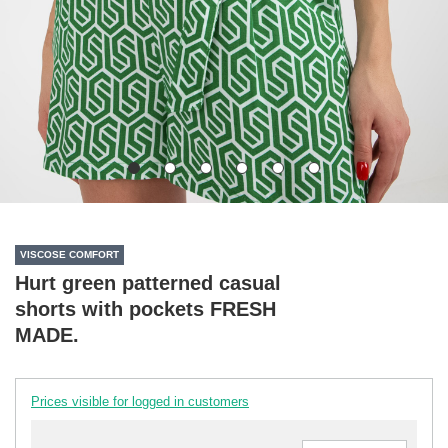
VISCOSE COMFORT
Hurt green patterned casual
shorts with pockets FRESH
MADE.
Prices visible for logged in customers