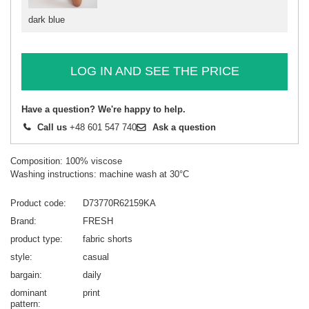
dark blue
LOG IN AND SEE THE PRICE
Have a question? We're happy to help.
Call us
+48 601 547 740
Ask a question
Composition: 100% viscose
Washing instructions: machine wash at 30°C
Product code
D73770R62159KA
Brand
FRESH
product type
fabric shorts
style
casual
bargain
daily
dominant
print
pattern