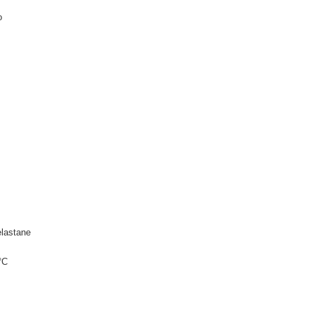
o
lastane
°C