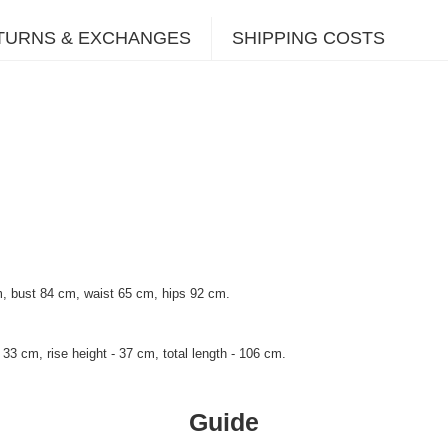
TURNS & EXCHANGES
SHIPPING COSTS
, bust 84 cm, waist 65 cm, hips 92 cm.
33 cm, rise height - 37 cm, total length - 106 cm.
Guide