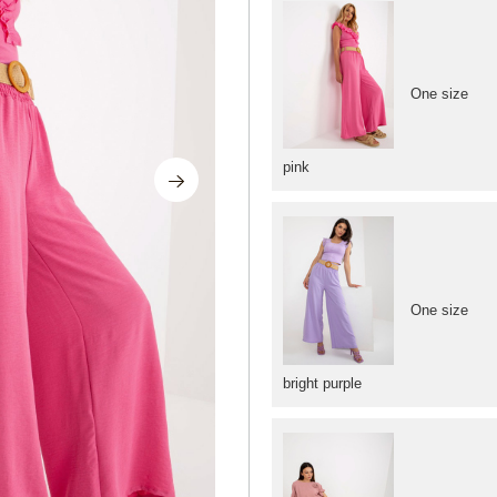
One size
pink
One size
bright purple