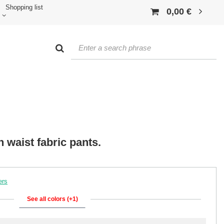
Shopping list
0,00 €
 waist fabric pants.
ers
See all colors (+1)