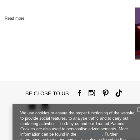
Read more
BE CLOSE TO US
We use cookies to ensure the proper functioning of the website,
to provide social features, to analyse traffic and to carry out
marketing activities – both by us and our Trusted Partners.
Cookies are also used to personalise advertisements. More
information can be found in the
privacy policy
. Further
information on terms and privacy can also be found on the