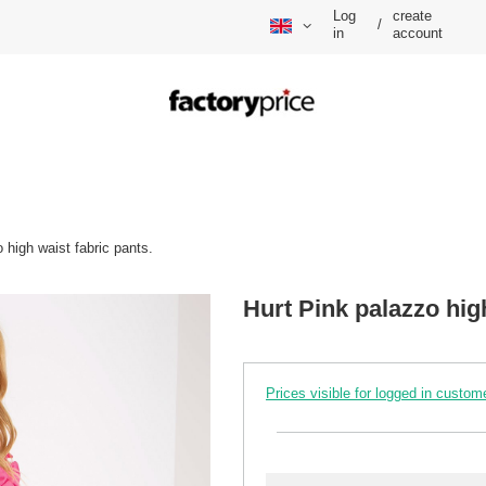
Log
create
/
in
account
 high waist fabric pants.
Hurt Pink palazzo high
Prices visible for logged in custom