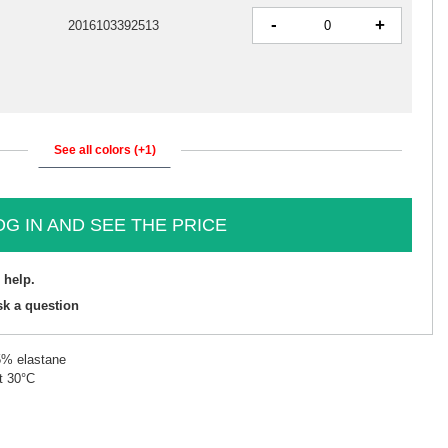
-
+
2016103392513
See all colors (+1)
OG IN AND SEE THE PRICE
 help.
sk a question
5% elastane
t 30°C