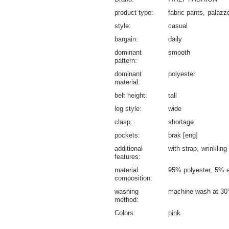
product type
fabric pants
palazz
style
casual
bargain
daily
dominant
smooth
pattern
dominant
polyester
material
belt height
tall
leg style
wide
clasp
shortage
pockets
brak [eng]
additional
with strap
wrinkling
features
material
95% polyester
5% e
composition
washing
machine wash at 30
method
Colors
pink