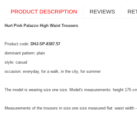
PRODUCT DESCRIPTION
REVIEWS
RE
Hurt Pink Palazzo High Waist Trousers
.
Product code:
DHJ-SP-8387.57
dominant pattern: plain
style: casual
occasion: everyday, for a walk, in the city, for summer
The model is wearing size one size. Model's measurements: height 175 cm
Measurements of the trousers in size one size measured flat: waist width - 