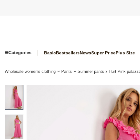
Categories
Basic
Bestsellers
News
Super Price
Plus Size
Wholesale women's clothing
Pants
Summer pants
Hurt Pink palazzo