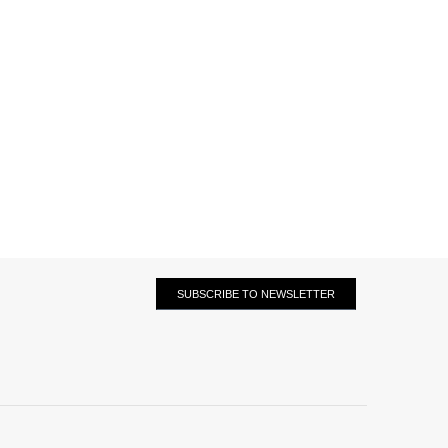
SUBSCRIBE TO NEWSLETTER