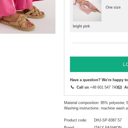
One size
bright pink
L
Have a question? We're happy to
Call us
+48 601 547 740
A
Material composition: 95% polyester, 
Washing instructions: machine wash a
Product code
DHJ-SP-8387.57
Brand
ITALY FASHION