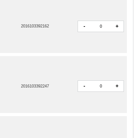
-
+
2016103392162
-
+
2016103392247