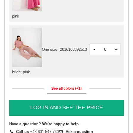
pink
-
+
One size
2016103392513
bright pink
See all colors (+1)
LOG IN AND SEE THE PRICE
Have a question? We're happy to help.
Call us
+48 601 547 740
Ask a question