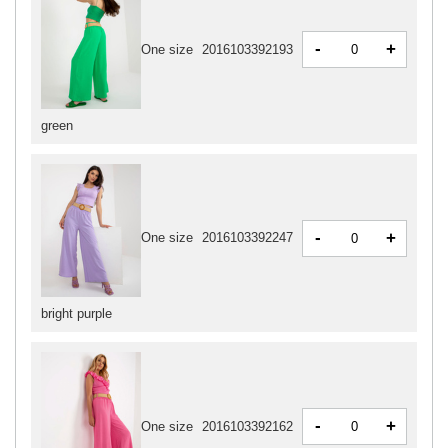
-
+
One size
2016103392193
green
-
+
One size
2016103392247
bright purple
-
+
One size
2016103392162