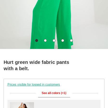
Hurt green wide fabric pants
with a belt.
Prices visible for logged in customers
See all colors (+1)