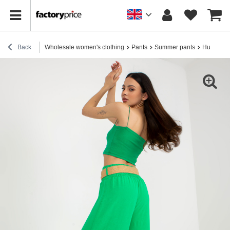
Back
Wholesale women's clothing
Pants
Summer pants
Hurt green