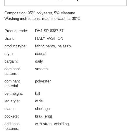
Composition: 95% polyester, 5% elastane
Washing instructions: machine wash at 30°C
Product code
DHJ-SP-8387.57
Brand
ITALY FASHION
product type
fabric pants
palazzo
style
casual
bargain
daily
dominant
smooth
pattern
dominant
polyester
material
belt height
tall
leg style
wide
clasp
shortage
pockets
brak [eng]
additional
with strap
wrinkling
features