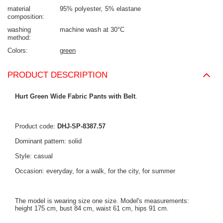
material
95% polyester
5% elastane
composition
washing
machine wash at 30°C
method
Colors
green
PRODUCT DESCRIPTION
Hurt Green Wide Fabric Pants with Belt
.
Product code:
DHJ-SP-8387.57
Dominant pattern: solid
Style: casual
Occasion: everyday, for a walk, for the city, for summer
The model is wearing size one size. Model's measurements:
height 175 cm, bust 84 cm, waist 61 cm, hips 91 cm.