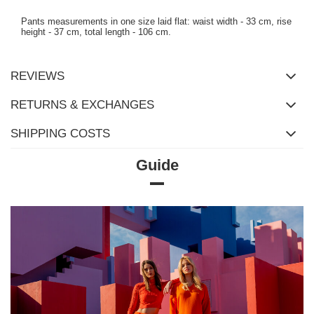
Pants measurements in one size laid flat: waist width - 33 cm, rise
height - 37 cm, total length - 106 cm.
REVIEWS
RETURNS & EXCHANGES
SHIPPING COSTS
Guide