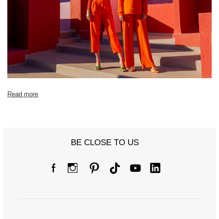
Read more
BE CLOSE TO US