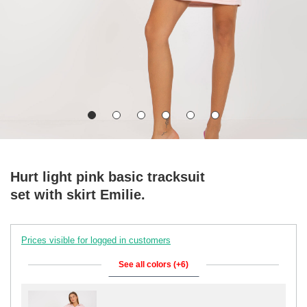
Hurt light pink basic tracksuit
set with skirt Emilie.
Prices visible for logged in customers
See all colors (+6)