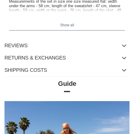
Measurements of the set in size one size measured flat: width
under the arms - 58 cm, length of the sweatshirt - 47 cm, sleeve
length - 58 cm, width at the waist - 36 cm, length of the skirt - 48
cm.
Show all
REVIEWS
RETURNS & EXCHANGES
SHIPPING COSTS
Guide