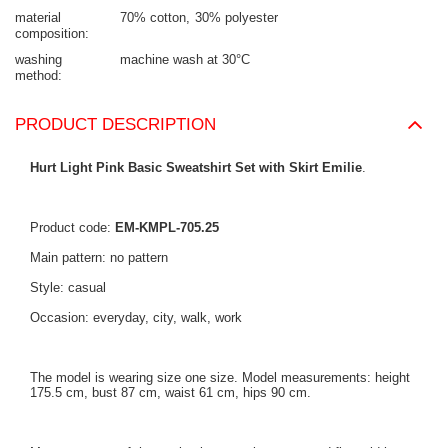
material
70% cotton
30% polyester
composition
washing
machine wash at 30°C
method
PRODUCT DESCRIPTION
Hurt Light Pink Basic Sweatshirt Set with Skirt Emilie
.
Product code:
EM-KMPL-705.25
Main pattern: no pattern
Style: casual
Occasion: everyday, city, walk, work
The model is wearing size one size. Model measurements: height
175.5 cm, bust 87 cm, waist 61 cm, hips 90 cm.