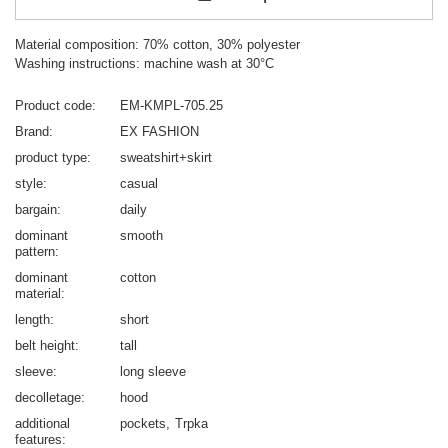
Material composition: 70% cotton, 30% polyester
Washing instructions: machine wash at 30°C
Product code
EM-KMPL-705.25
Brand
EX FASHION
product type
sweatshirt+skirt
style
casual
bargain
daily
dominant
smooth
pattern
dominant
cotton
material
length
short
belt height
tall
sleeve
long sleeve
decolletage
hood
additional
pockets
Trpka
features