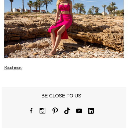
Read more
BE CLOSE TO US