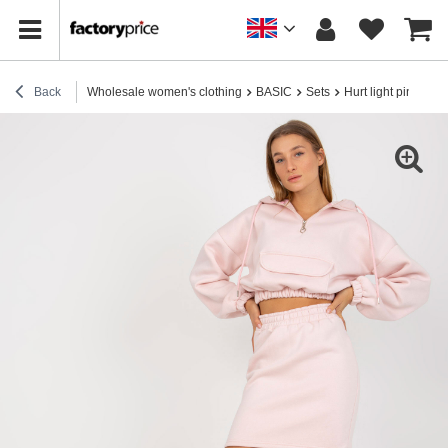
Back
Wholesale women's clothing
BASIC
Sets
Hurt light pink basic