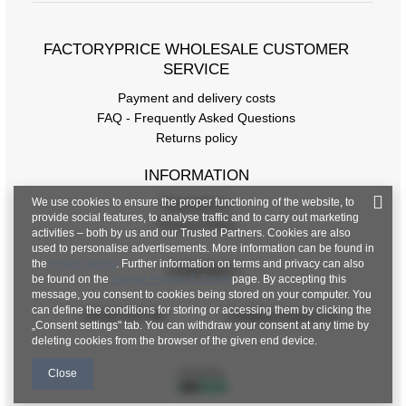
FACTORYPRICE WHOLESALE CUSTOMER
SERVICE
Payment and delivery costs
FAQ - Frequently Asked Questions
Returns policy
INFORMATION
We use cookies to ensure the proper functioning of the website, to
Regulations
provide social features, to analyse traffic and to carry out marketing
Privacy Policy
activities – both by us and our Trusted Partners. Cookies are also
used to personalise advertisements. More information can be found in
the
privacy policy
. Further information on terms and privacy can also
CONTACT
be found on the
Google Privacy & Terms
page. By accepting this
message, you consent to cookies being stored on your computer. You
can define the conditions for storing or accessing them by clicking the
+48 601 547 740
hurt@factoryprice.eu
„Consent settings" tab. You can withdraw your consent at any time by
deleting cookies from the browser of the given end device.
Close