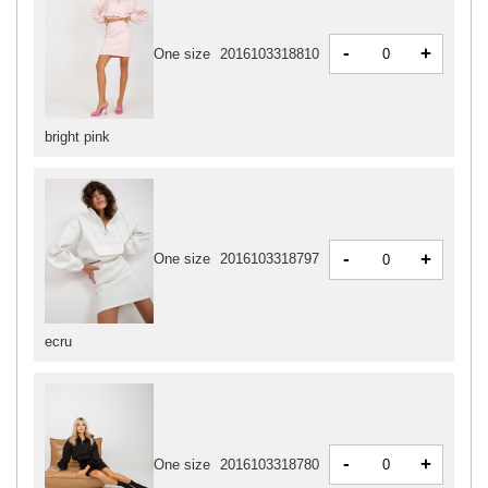
-
+
One size
2016103318810
bright pink
-
+
One size
2016103318797
ecru
-
+
One size
2016103318780