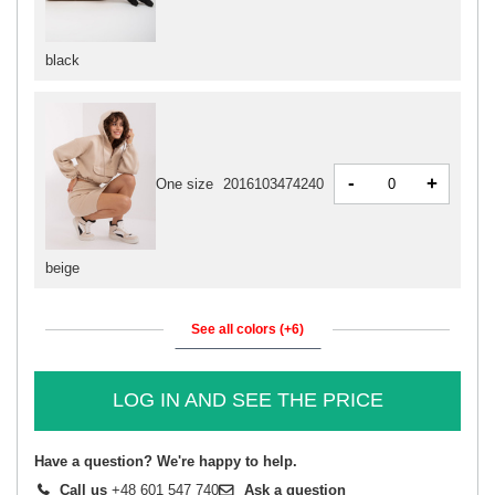
black
-
+
One size
2016103474240
beige
See all colors (+6)
LOG IN AND SEE THE PRICE
Have a question? We're happy to help.
Call us
+48 601 547 740
Ask a question