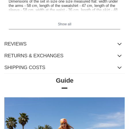
Dimensions of the set in size one size measured flat: width under
the arms - 58 cm, length of the sweatshirt - 47 cm, length of the
sleeve - 58 cm, width at the waist - 36 cm, length of the skirt - 48
cm.
Show all
REVIEWS
RETURNS & EXCHANGES
SHIPPING COSTS
Guide