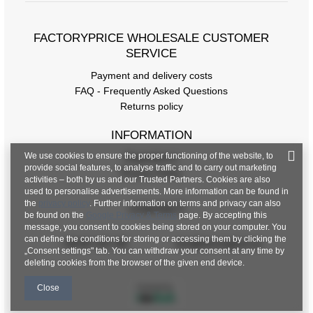
FACTORYPRICE WHOLESALE CUSTOMER
SERVICE
Payment and delivery costs
FAQ - Frequently Asked Questions
Returns policy
INFORMATION
We use cookies to ensure the proper functioning of the website, to
Regulations
provide social features, to analyse traffic and to carry out marketing
Privacy Policy
activities – both by us and our Trusted Partners. Cookies are also
used to personalise advertisements. More information can be found in
the
privacy policy
. Further information on terms and privacy can also
CONTACT
be found on the
Google Privacy & Terms
page. By accepting this
message, you consent to cookies being stored on your computer. You
can define the conditions for storing or accessing them by clicking the
+48 601 547 740
hurt@factoryprice.eu
„Consent settings" tab. You can withdraw your consent at any time by
deleting cookies from the browser of the given end device.
Close