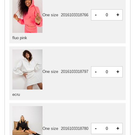
-
+
One size
2016103318766
fluo pink
-
+
One size
2016103318797
ecru
-
+
One size
2016103318780