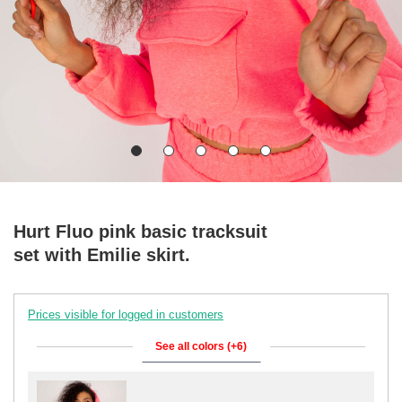
Hurt Fluo pink basic tracksuit
set with Emilie skirt.
Prices visible for logged in customers
See all colors (+6)