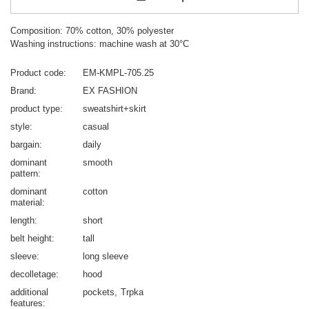
Composition: 70% cotton, 30% polyester
Washing instructions: machine wash at 30°C
Product code
EM-KMPL-705.25
Brand
EX FASHION
product type
sweatshirt+skirt
style
casual
bargain
daily
dominant
smooth
pattern
dominant
cotton
material
length
short
belt height
tall
sleeve
long sleeve
decolletage
hood
additional
pockets
Trpka
features