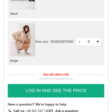
black
-
+
One size
2016103474240
beige
See all colors (+6)
LOG IN AND SEE THE PRICE
Have a question? We're happy to help.
Call us
+48 601 547 740
Ask a question