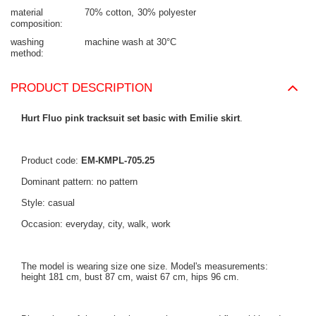
material
70% cotton
30% polyester
composition
washing
machine wash at 30°C
method
PRODUCT DESCRIPTION
Hurt Fluo pink tracksuit set basic with Emilie skirt
.
Product code:
EM-KMPL-705.25
Dominant pattern: no pattern
Style: casual
Occasion: everyday, city, walk, work
The model is wearing size one size. Model's measurements:
height 181 cm, bust 87 cm, waist 67 cm, hips 96 cm.