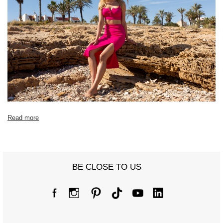
Read more
BE CLOSE TO US