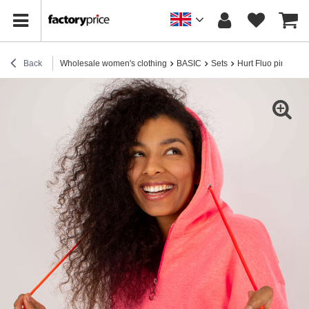
Back
Wholesale women's clothing
BASIC
Sets
Hurt Fluo pink basic