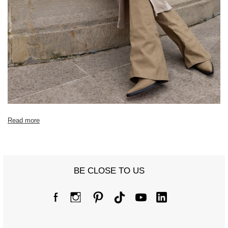
Read more
BE CLOSE TO US