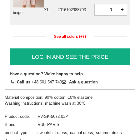
-
+
XL
2016102988793
beige
See all colors (+7)
LOG IN AND SEE THE PRICE
Have a question? We're happy to help.
Call us
+48 601 547 740
Ask a question
Material composition: 90% cotton, 10% elastane
Washing instructions: machine wash at 30°C
Product code
RV-SK-5672.03P
Brand
RUE PARIS
product type
sweatshirt dress
casual dress
summer dress