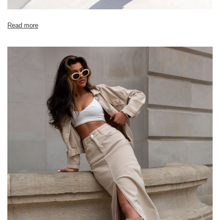
[D] Total length
82
84
86
88
Read more
[E] Sleeve length
22
22
23
24