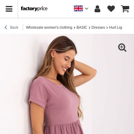
Back
Wholesale women's clothing
BASIC
Dresses
Hurt Light pin