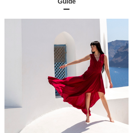
Guide
Size chart
Measurements taken flat (+/- 1cm)
Size
S
M
L
XL
[A] Chest circumference
114
118
122
126
[B] Waist circumference
84
88
92
96
[C] Hip circumference
124
130
136
142