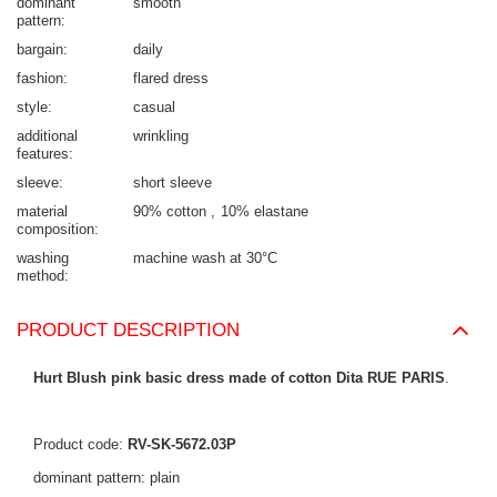
dominant
smooth
pattern
bargain
daily
fashion
flared dress
style
casual
additional
wrinkling
features
sleeve
short sleeve
material
90% cotton
10% elastane
composition
washing
machine wash at 30°C
method
PRODUCT DESCRIPTION
Hurt Blush pink basic dress made of cotton Dita RUE PARIS
.
Product code:
RV-SK-5672.03P
dominant pattern: plain