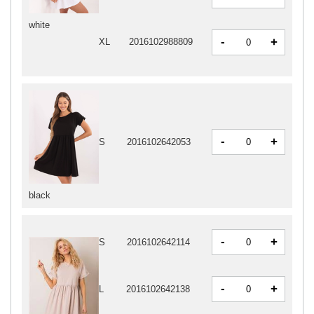
white
-
+
XL
2016102988809
-
+
S
2016102642053
black
-
+
S
2016102642114
-
+
L
2016102642138