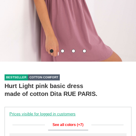
BESTSELLER
COTTON COMFORT
Hurt Light pink basic dress
made of cotton Dita RUE PARIS.
Prices visible for logged in customers
See all colors (+7)