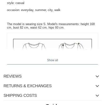
style: casual
occasion: everyday, summer, city, walk
The model is wearing size S. Model's measurements: height 168
cm, bust 82 cm, waist 62 cm, hips 93 cm.
Show all
REVIEWS
RETURNS & EXCHANGES
SHIPPING COSTS