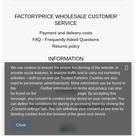
FACTORYPRICE WHOLESALE CUSTOMER
SERVICE
Payment and delivery costs
FAQ - Frequently Asked Questions
Returns policy
INFORMATION
We use cookies to ensure the proper functioning of the website, to
Regulations
provide social features, to analyse traffic and to carry out marketing
Privacy Policy
activities – both by us and our Trusted Partners. Cookies are also
used to personalise advertisements. More information can be found in
the
privacy policy
. Further information on terms and privacy can also
CONTACT
be found on the
Google Privacy & Terms
page. By accepting this
message, you consent to cookies being stored on your computer. You
can define the conditions for storing or accessing them by clicking the
+48 601 547 740
hurt@factoryprice.eu
„Consent settings" tab. You can withdraw your consent at any time by
deleting cookies from the browser of the given end device.
Close