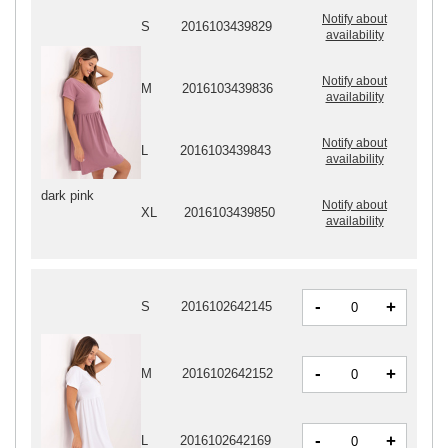
Notify about
S
2016103439829
availability
Notify about
M
2016103439836
availability
Notify about
L
2016103439843
availability
dark pink
Notify about
XL
2016103439850
availability
-
+
S
2016102642145
-
+
M
2016102642152
-
+
L
2016102642169