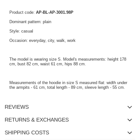
Product code:
AP-BL-AP-3001.98P
Dominant pattern: plain
Style: casual
Occasion: everyday, city, walk, work
The model is wearing size S. Model's measurements: height 178
cm, bust 82 cm, waist 61 cm, hips 88 cm.
Measurements of the hoodie in size S measured flat: width under
the armpits - 61 cm, total length - 89 cm, sleeve length - 55 cm.
REVIEWS
RETURNS & EXCHANGES
SHIPPING COSTS