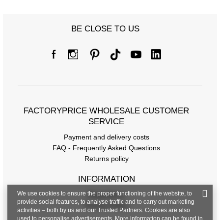
BE CLOSE TO US
FACTORYPRICE WHOLESALE CUSTOMER
SERVICE
Payment and delivery costs
FAQ - Frequently Asked Questions
Returns policy
INFORMATION
We use cookies to ensure the proper functioning of the website, to
Regulations
provide social features, to analyse traffic and to carry out marketing
Privacy Policy
activities – both by us and our Trusted Partners. Cookies are also
used to personalise advertisements. More information can be found in