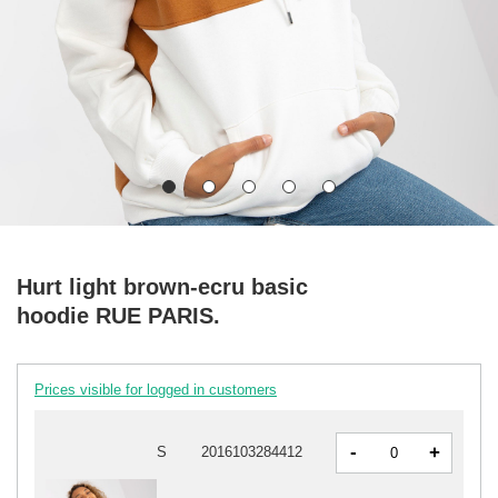
Hurt light brown-ecru basic
hoodie RUE PARIS.
Prices visible for logged in customers
-
+
S
2016103284412