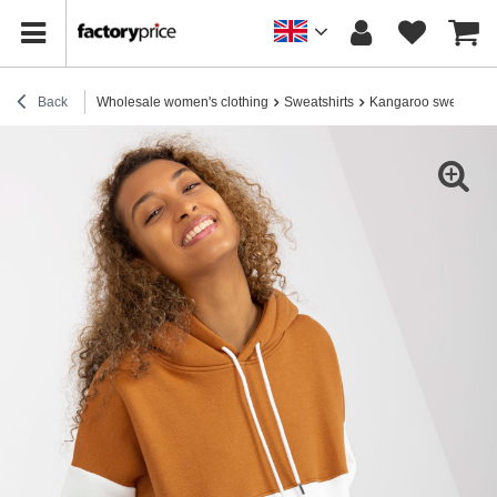
Back
Wholesale women's clothing
Sweatshirts
Kangaroo sweatshirt