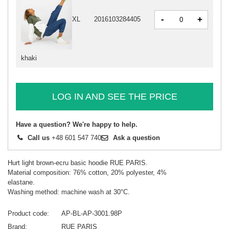
-
+
XL
2016103284405
khaki
LOG IN AND SEE THE PRICE
Have a question? We're happy to help.
Call us
+48 601 547 740
Ask a question
Hurt light brown-ecru basic hoodie RUE PARIS.
Material composition: 76% cotton, 20% polyester, 4%
elastane.
Washing method: machine wash at 30°C.
Product code
AP-BL-AP-3001.98P
Brand
RUE PARIS