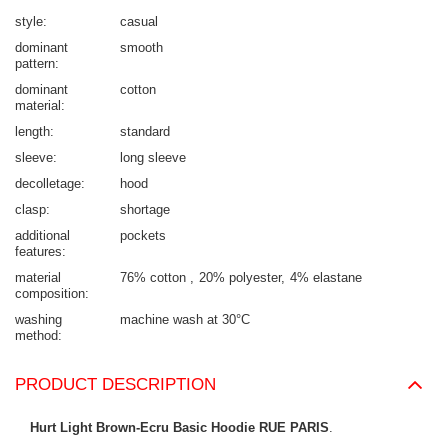
style
casual
dominant
smooth
pattern
dominant
cotton
material
length
standard
sleeve
long sleeve
decolletage
hood
clasp
shortage
additional
pockets
features
material
76% cotton
20% polyester
4% elastane
composition
washing
machine wash at 30°C
method
PRODUCT DESCRIPTION
Hurt Light Brown-Ecru Basic Hoodie RUE PARIS
.