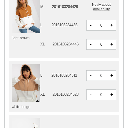
Notify about
M
2016103284429
availability
-
+
L
2016103284436
light brown
-
+
XL
2016103284443
-
+
L
2016103284511
-
+
XL
2016103284528
white-beige