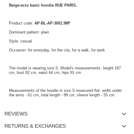
Beige-ecru basic hoodie RUE PARIS.
Product code:
AP-BL-AP-3001.98P
Dominant pattern: plain
Style: casual
Occasion: for everyday, for the city, for a walk, for work
The model is wearing size S. Model's measurements: height 167
cm, bust 82 cm, waist 64 cm, hips 91 cm.
Measurements of the hoodie in size S measured flat: width under
the arms - 61 cm, total length - 89 cm, sleeve length - 55 cm.
REVIEWS
RETURNS & EXCHANGES