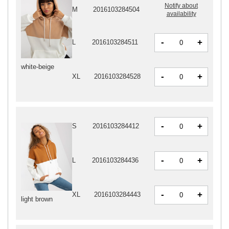
Notify about
M
2016103284504
availability
-
+
L
2016103284511
white-beige
-
+
XL
2016103284528
-
+
S
2016103284412
-
+
L
2016103284436
-
+
XL
2016103284443
light brown