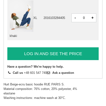
-
+
XL
2016103284405
khaki
LOG IN AND SEE THE PRICE
Have a question? We're happy to help.
Call us
+48 601 547 740
Ask a question
Hurt Beige-ecru basic hoodie RUE PARIS S.
Material composition: 76% cotton, 20% polyester, 4%
elastane
Washing instructions: machine wash at 30°C.