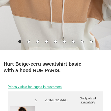
Hurt Beige-ecru sweatshirt basic
with a hood RUE PARIS.
Prices visible for logged in customers
Notify about
S
2016103284498
availability