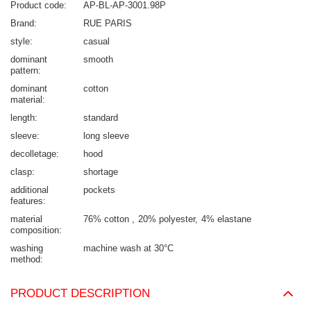
Product code
AP-BL-AP-3001.98P
Brand
RUE PARIS
style
casual
dominant
smooth
pattern
dominant
cotton
material
length
standard
sleeve
long sleeve
decolletage
hood
clasp
shortage
additional
pockets
features
material
76% cotton
20% polyester
4% elastane
composition
washing
machine wash at 30°C
method
PRODUCT DESCRIPTION