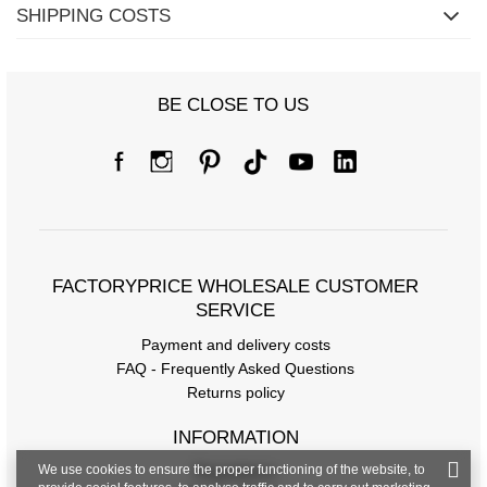
SHIPPING COSTS
BE CLOSE TO US
FACTORYPRICE WHOLESALE CUSTOMER
SERVICE
Payment and delivery costs
FAQ - Frequently Asked Questions
Returns policy
INFORMATION
We use cookies to ensure the proper functioning of the website, to
Regulations