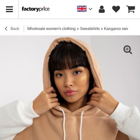
Back
Wholesale women's clothing
Sweatshirts
Kangaroo sweatshirt