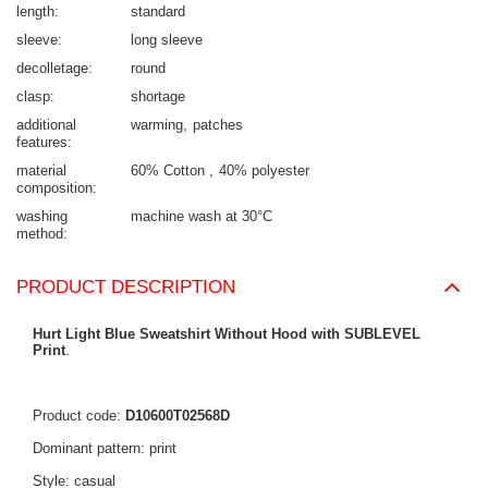
length
standard
sleeve
long sleeve
decolletage
round
clasp
shortage
additional
warming
patches
features
material
60% Cotton
40% polyester
composition
washing
machine wash at 30°C
method
PRODUCT DESCRIPTION
Hurt Light Blue Sweatshirt Without Hood with SUBLEVEL
Print
.
Product code:
D10600T02568D
Dominant pattern: print
Style: casual