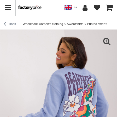
Back
Wholesale women's clothing
Sweatshirts
Printed sweatshirts