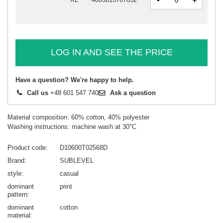
+
LOG IN AND SEE THE PRICE
Have a question? We're happy to help.
Call us
+48 601 547 740
Ask a question
Material composition: 60% cotton, 40% polyester
Washing instructions: machine wash at 30°C
Product code
D10600T02568D
Brand
SUBLEVEL
style
casual
dominant
print
pattern
dominant
cotton
material