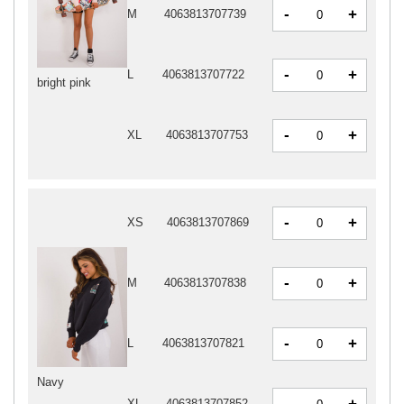
-
+
M
4063813707739
-
+
L
4063813707722
bright pink
-
+
XL
4063813707753
-
+
XS
4063813707869
-
+
M
4063813707838
-
+
L
4063813707821
Navy
-
XL
4063813707852