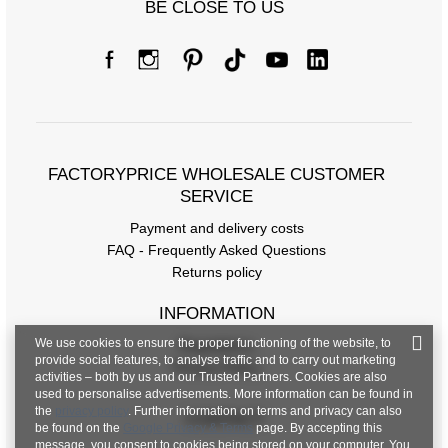
BE CLOSE TO US
FACTORYPRICE WHOLESALE CUSTOMER
SERVICE
Payment and delivery costs
FAQ - Frequently Asked Questions
Returns policy
INFORMATION
We use cookies to ensure the proper functioning of the website, to
Regulations
provide social features, to analyse traffic and to carry out marketing
Privacy Policy
activities – both by us and our Trusted Partners. Cookies are also
used to personalise advertisements. More information can be found in
the
privacy policy
. Further information on terms and privacy can also
CONTACT
be found on the
Google Privacy & Terms
page. By accepting this
message, you consent to cookies being stored on your computer. You