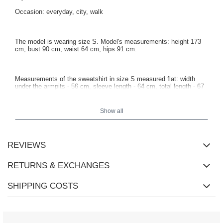
Occasion: everyday, city, walk
The model is wearing size S. Model's measurements: height 173
cm, bust 90 cm, waist 64 cm, hips 91 cm.
Measurements of the sweatshirt in size S measured flat: width
under the armpits - 56 cm, sleeve length - 64 cm, total length - 67
cm.
Show all
REVIEWS
RETURNS & EXCHANGES
SHIPPING COSTS