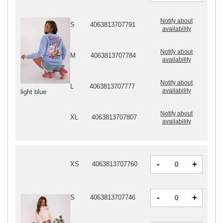
Notify about
S
4063813707791
availability
Notify about
M
4063813707784
availability
Notify about
L
4063813707777
availability
light blue
Notify about
XL
4063813707807
availability
-
+
XS
4063813707760
-
+
S
4063813707746