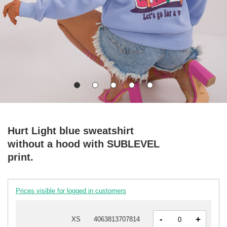
Hurt Light blue sweatshirt
without a hood with SUBLEVEL
print.
Prices visible for logged in customers
-
+
XS
4063813707814