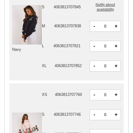
Notify about
S
4063813707845
availability
-
+
M
4063813707838
-
+
L
4063813707821
Navy
-
+
XL
4063813707852
-
+
XS
4063813707760
-
+
S
4063813707746