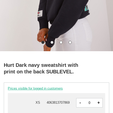
Hurt Dark navy sweatshirt with
print on the back SUBLEVEL.
Prices visible for logged in customers
-
+
XS
4063813707869