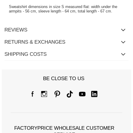
Sweatshirt dimensions in size S measured flat: width under the
armpits - 56 cm, sleeve length - 64 cm, total length - 67 cm.
REVIEWS
RETURNS & EXCHANGES
SHIPPING COSTS
BE CLOSE TO US
FACTORYPRICE WHOLESALE CUSTOMER