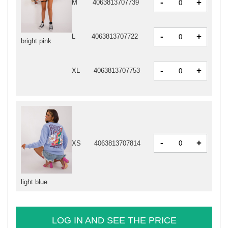
-
+
M
4063813707739
-
+
L
4063813707722
bright pink
-
+
XL
4063813707753
-
+
XS
4063813707814
light blue
LOG IN AND SEE THE PRICE