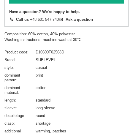
Have a question? We're happy to help.
Call us
+48 601 547 740
Ask a question
Composition: 60% cotton, 40% polyester
Washing instructions: machine wash at 30°C
Product code
D10600T02568D
Brand
SUBLEVEL
style
casual
dominant
print
pattern
dominant
cotton
material
length
standard
sleeve
long sleeve
decolletage
round
clasp
shortage
additional
warming
patches