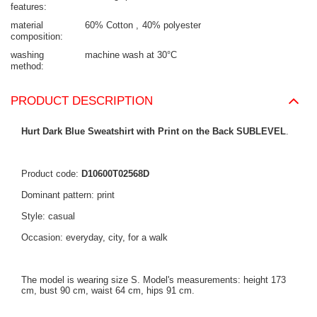
features
material
60% Cotton
40% polyester
composition
washing
machine wash at 30°C
method
PRODUCT DESCRIPTION
Hurt Dark Blue Sweatshirt with Print on the Back SUBLEVEL
.
Product code:
D10600T02568D
Dominant pattern: print
Style: casual
Occasion: everyday, city, for a walk
The model is wearing size S. Model's measurements: height 173
cm, bust 90 cm, waist 64 cm, hips 91 cm.