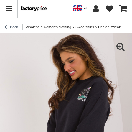
Back
Wholesale women's clothing
Sweatshirts
Printed sweatshirts