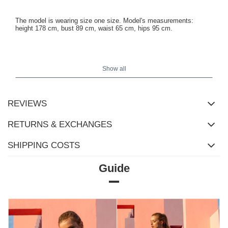
The model is wearing size one size. Model's measurements:
height 178 cm, bust 89 cm, waist 65 cm, hips 95 cm.
Measurements of the top in size one size measured flat: width
under the arms - 37 cm, sleeve length - 56 cm, total length - 63
Show all
cm.
REVIEWS
RETURNS & EXCHANGES
SHIPPING COSTS
Guide