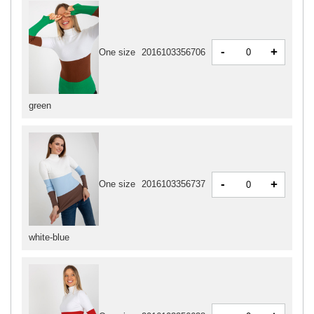
-
+
One size
2016103356706
green
-
+
One size
2016103356737
white-blue