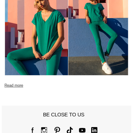
Read more
BE CLOSE TO US