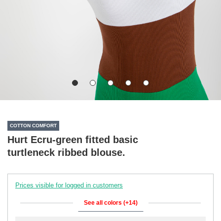
COTTON COMFORT
Hurt Ecru-green fitted basic
turtleneck ribbed blouse.
Prices visible for logged in customers
See all colors (+14)