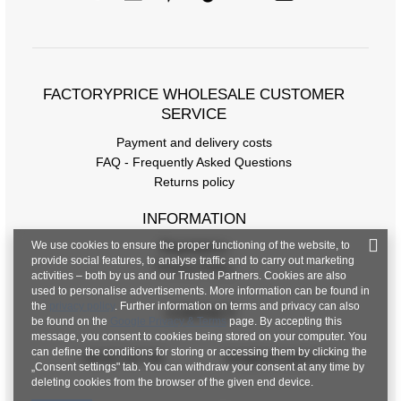
FACTORYPRICE WHOLESALE CUSTOMER
SERVICE
Payment and delivery costs
FAQ - Frequently Asked Questions
Returns policy
INFORMATION
We use cookies to ensure the proper functioning of the website, to
Regulations
provide social features, to analyse traffic and to carry out marketing
Privacy Policy
activities – both by us and our Trusted Partners. Cookies are also
used to personalise advertisements. More information can be found in
the
privacy policy
. Further information on terms and privacy can also
CONTACT
be found on the
Google Privacy & Terms
page. By accepting this
message, you consent to cookies being stored on your computer. You
can define the conditions for storing or accessing them by clicking the
+48 601 547 740
hurt@factoryprice.eu
„Consent settings" tab. You can withdraw your consent at any time by
deleting cookies from the browser of the given end device.