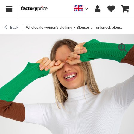
Back
Wholesale women's clothing
Blouses
Turtleneck blouses
Hur