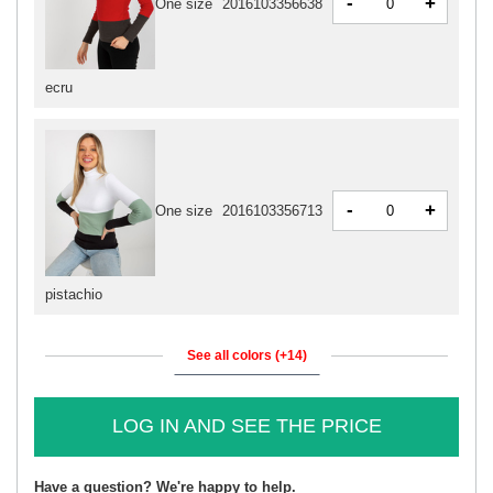
-
+
One size
2016103356638
ecru
-
+
One size
2016103356713
pistachio
See all colors (+14)
LOG IN AND SEE THE PRICE
Have a question? We're happy to help.