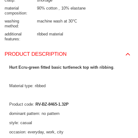
clasp
shortage
material
90% cotton
10% elastane
composition
washing
machine wash at 30°C
method
additional
ribbed material
features
PRODUCT DESCRIPTION
Hurt Ecru-green fitted basic turtleneck top with ribbing
.
Material type: ribbed
Product code:
RV-BZ-8465-1.32P
dominant pattern: no pattern
style: casual
occasion: everyday, work, city