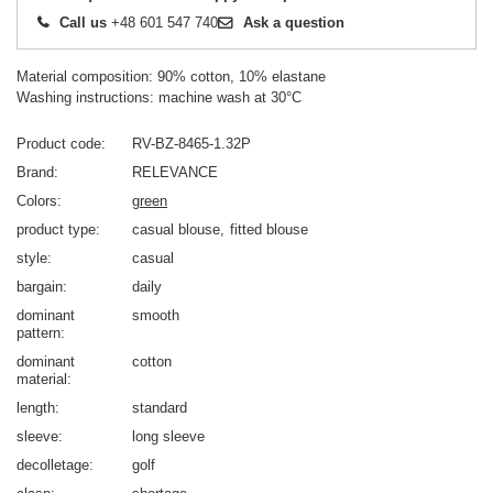
Call us
+48 601 547 740
Ask a question
Material composition: 90% cotton, 10% elastane
Washing instructions: machine wash at 30°C
Product code
RV-BZ-8465-1.32P
Brand
RELEVANCE
Colors
green
product type
casual blouse
fitted blouse
style
casual
bargain
daily
dominant
smooth
pattern
dominant
cotton
material
length
standard
sleeve
long sleeve
decolletage
golf