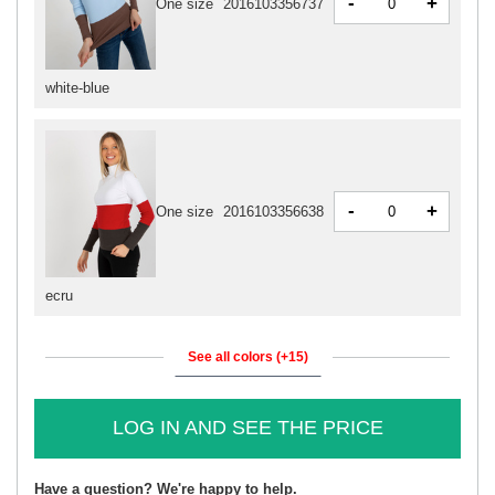
-
+
One size
2016103356737
white-blue
-
+
One size
2016103356638
ecru
See all colors (+15)
LOG IN AND SEE THE PRICE
Have a question? We're happy to help.