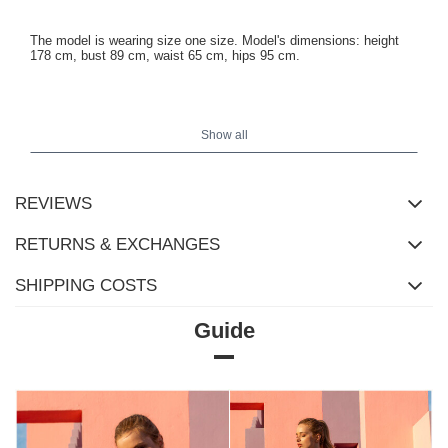
The model is wearing size one size. Model's dimensions: height
178 cm, bust 89 cm, waist 65 cm, hips 95 cm.
Dimensions of the blouse in size one size measured flat: width
under the armpits - 37 cm, sleeve length - 56 cm, total length - 63
Show all
cm.
REVIEWS
RETURNS & EXCHANGES
SHIPPING COSTS
Guide