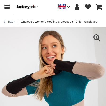
Back
Wholesale women's clothing
Blouses
Turtleneck blouses
Hur