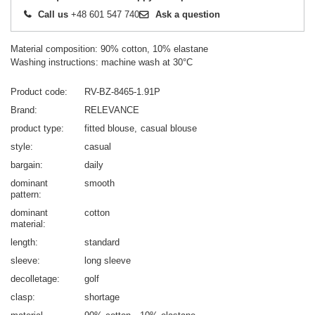
Call us
+48 601 547 740
Ask a question
Material composition: 90% cotton, 10% elastane
Washing instructions: machine wash at 30°C
Product code
RV-BZ-8465-1.91P
Brand
RELEVANCE
product type
fitted blouse
casual blouse
style
casual
bargain
daily
dominant
smooth
pattern
dominant
cotton
material
length
standard
sleeve
long sleeve
decolletage
golf
clasp
shortage