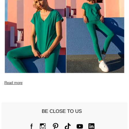
Read more
BE CLOSE TO US