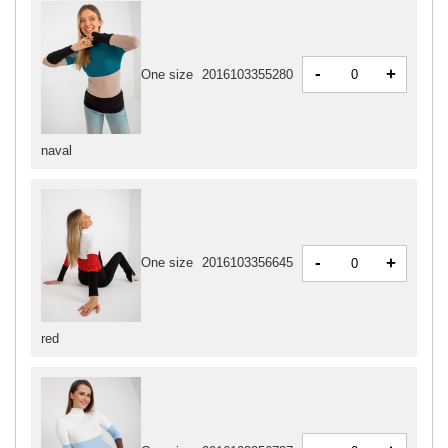
-
+
One size
2016103355280
naval
-
+
One size
2016103356645
red