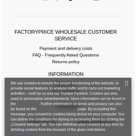
FACTORYPRICE WHOLESALE CUSTOMER
SERVICE
Payment and delivery costs
FAQ - Frequently Asked Questions
Returns policy
INFORMATION
We use cookies to ensure the proper functioning of the website, to
Regulations
provide social features, to analyse traffic and to carry out marketing
Privacy Policy
activities – both by us and our Trusted Partners. Cookies are also
used to personalise advertisements. More information can be found in
the
privacy policy
. Further information on terms and privacy can also
CONTACT
be found on the
Google Privacy & Terms
page. By accepting this
message, you consent to cookies being stored on your computer. You
can define the conditions for storing or accessing them by clicking the
+48 601 547 740
hurt@factoryprice.eu
„Consent settings" tab. You can withdraw your consent at any time by
deleting cookies from the browser of the given end device.