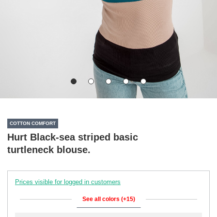
COTTON COMFORT
Hurt Black-sea striped basic
turtleneck blouse.
Prices visible for logged in customers
See all colors (+15)