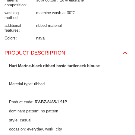
material
90% cotton
10% elastane
composition
washing
machine wash at 30°C
method
additional
ribbed material
features
Colors
naval
PRODUCT DESCRIPTION
Hurt Marine-black ribbed basic turtleneck blouse
.
Material type: ribbed
Product code:
RV-BZ-8465-1.91P
dominant pattern: no pattern
style: casual
occasion: everyday, work, city