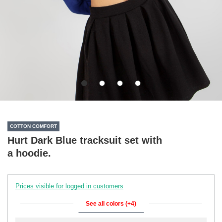
COTTON COMFORT
Hurt Dark Blue tracksuit set with
a hoodie.
Prices visible for logged in customers
See all colors (+4)