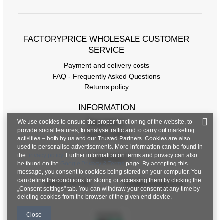
FACTORYPRICE WHOLESALE CUSTOMER
SERVICE
Payment and delivery costs
FAQ - Frequently Asked Questions
Returns policy
INFORMATION
We use cookies to ensure the proper functioning of the website, to
Regulations
provide social features, to analyse traffic and to carry out marketing
Privacy Policy
activities – both by us and our Trusted Partners. Cookies are also
used to personalise advertisements. More information can be found in
the
privacy policy
. Further information on terms and privacy can also
CONTACT
be found on the
Google Privacy & Terms
page. By accepting this
message, you consent to cookies being stored on your computer. You
can define the conditions for storing or accessing them by clicking the
+48 601 547 740
hurt@factoryprice.eu
„Consent settings" tab. You can withdraw your consent at any time by
deleting cookies from the browser of the given end device.
Close