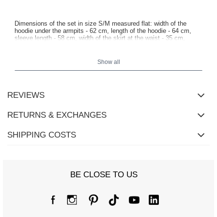
Dimensions of the set in size S/M measured flat: width of the
hoodie under the armpits - 62 cm, length of the hoodie - 64 cm,
sleeve length - 58 cm, width of the skirt at the waist - 35 cm,
length of the skirt - 44 cm.
Show all
REVIEWS
RETURNS & EXCHANGES
SHIPPING COSTS
BE CLOSE TO US