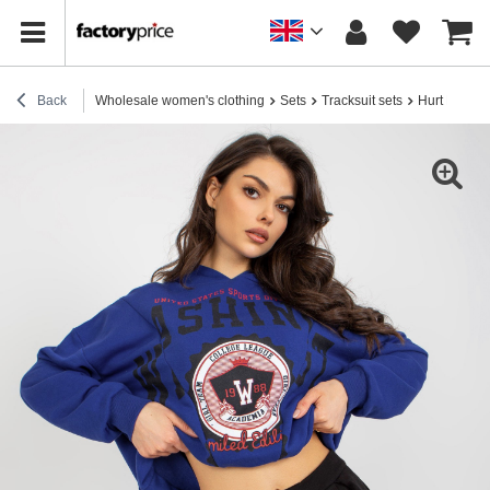
Back
Wholesale women's clothing
Sets
Tracksuit sets
Hurt Dark Bl