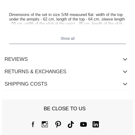
Dimensions of the set in size S/M measured flat: width of the top
under the armpits - 62 cm, length of the top - 64 cm, sleeve length
- 58 cm, width of the skirt at the waist - 35 cm, length of the skirt -
44 cm.
Show all
REVIEWS
RETURNS & EXCHANGES
SHIPPING COSTS
BE CLOSE TO US