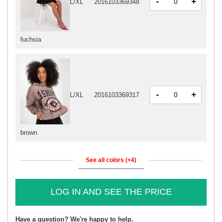
-
+
L/XL
2016103369348
fuchsia
-
+
L/XL
2016103369317
brown
See all colors (+4)
LOG IN AND SEE THE PRICE
Have a question? We're happy to help.