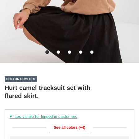
COTTON COMFORT
Hurt camel tracksuit set with
flared skirt.
Prices visible for logged in customers
See all colors (+4)