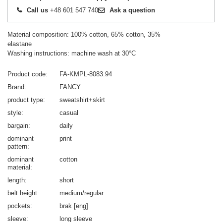
Call us
+48 601 547 740
Ask a question
Material composition: 100% cotton, 65% cotton, 35%
elastane
Washing instructions: machine wash at 30°C
Product code
FA-KMPL-8083.94
Brand
FANCY
product type
sweatshirt+skirt
style
casual
bargain
daily
dominant
print
pattern
dominant
cotton
material
length
short
belt height
medium/regular
pockets
brak [eng]
sleeve
long sleeve