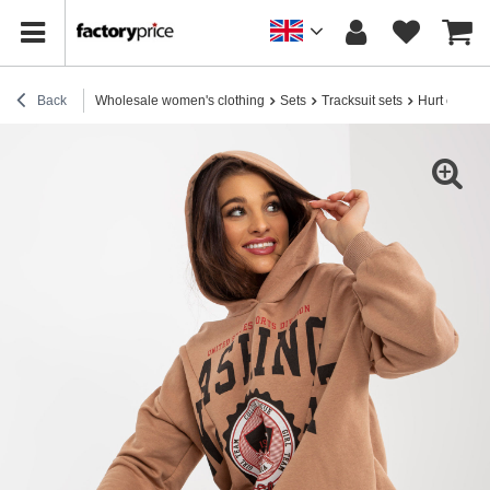
Back
Wholesale women's clothing
Sets
Tracksuit sets
Hurt camel tr