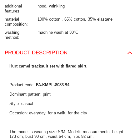
additional
hood
wrinkling
features
material
100% cotton
65% cotton
35% elastane
composition
washing
machine wash at 30°C
method
PRODUCT DESCRIPTION
Hurt camel tracksuit set with flared skirt
.
Product code:
FA-KMPL-8083.94
Dominant pattern: print
Style: casual
Occasion: everyday, for a walk, for the city
The model is wearing size S/M. Model's measurements: height
173 cm, bust 90 cm, waist 64 cm, hips 92 cm.