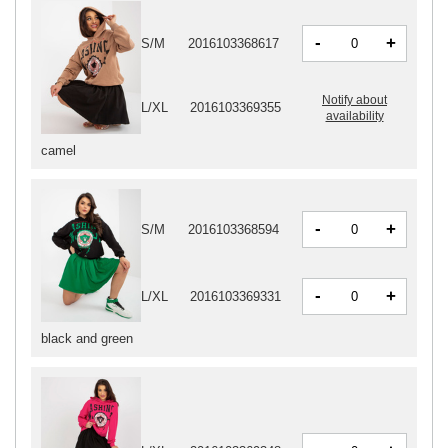
-
+
S/M
2016103368617
Notify about
L/XL
2016103369355
availability
camel
-
+
S/M
2016103368594
-
+
L/XL
2016103369331
black and green