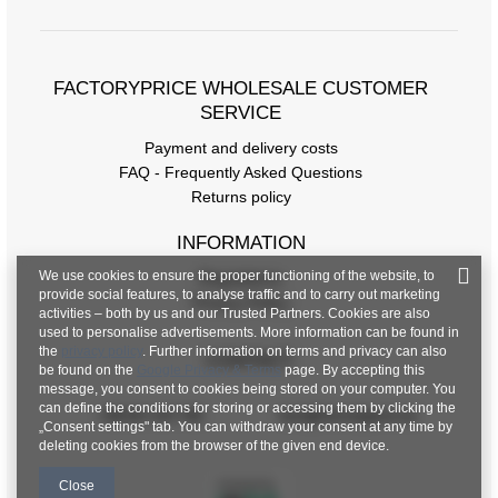
FACTORYPRICE WHOLESALE CUSTOMER
SERVICE
Payment and delivery costs
FAQ - Frequently Asked Questions
Returns policy
INFORMATION
We use cookies to ensure the proper functioning of the website, to
Regulations
provide social features, to analyse traffic and to carry out marketing
Privacy Policy
activities – both by us and our Trusted Partners. Cookies are also
used to personalise advertisements. More information can be found in
the
privacy policy
. Further information on terms and privacy can also
CONTACT
be found on the
Google Privacy & Terms
page. By accepting this
message, you consent to cookies being stored on your computer. You
can define the conditions for storing or accessing them by clicking the
+48 601 547 740
hurt@factoryprice.eu
„Consent settings" tab. You can withdraw your consent at any time by
deleting cookies from the browser of the given end device.
Close