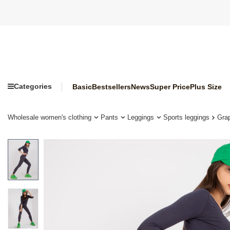
Categories
Basic
Bestsellers
News
Super Price
Plus Size
Wholesale women's clothing
Pants
Leggings
Sports leggings
Grap