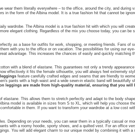
 wear them literally everywhere – to the office, around the city, and during 
in the form of the Albina model. It is a true fashion hit that cannot be ignore
y wardrobe. The Albina model is a true fashion hit with which you will create
more elegant clothing. Regardless of the mix you choose today, you can be sur
erfectly as a base for outfits for work, shopping, or meeting friends. Fans of
e them with you to the office or on vacation. The possibilities for using our ey
reat advantage. This increases the chances of easily and quickly matching th
otton with a blend of elastane. This guarantees not only a trendy appearance 
ow effectively it fits the female silhouette, you will always feel extremely s
 leggings
feature carefully crafted edges and seams that are friendly to wome
en's pants with a high waist and a wide sewn-in elastic band will beautifully 
on leggings are made from high-quality material, ensuring that you will b
f elastane. This allows them to stretch perfectly and adapt to the body shape,
Albina model is available in sizes from S to XL, which will help you choose t
comfortable in them. If you want to transform your wardrobe at a low cost with
tyles. Depending on your needs, you can wear them in a typically casual or more
ed pants with a roomy hoodie, sporty shoes, and a quilted vest. For an office v
eggings. You will add elegant charm to our unique model by combining it with a