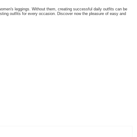
omen's leggings. Without them, creating successful daily outfits can be
esting outfits for every occasion. Discover now the pleasure of easy and