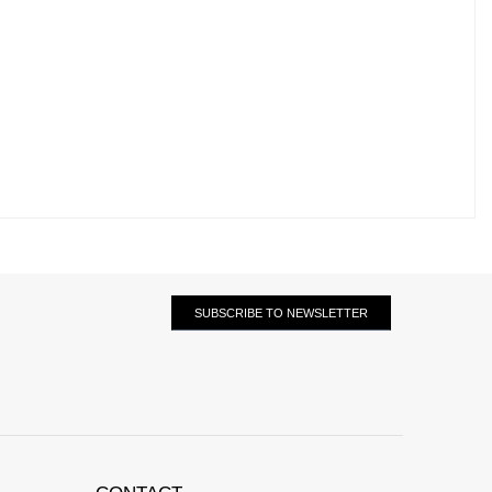
SUBSCRIBE TO NEWSLETTER