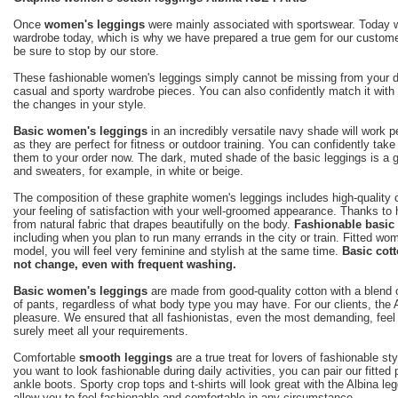
Once
women's leggings
were mainly associated with sportswear. Today we
wardrobe today, which is why we have prepared a true gem for our customers 
be sure to stop by our store.
These fashionable women's leggings simply cannot be missing from your dail
casual and sporty wardrobe pieces. You can also confidently match it with 
the changes in your style.
Basic women's leggings
in an incredibly versatile navy shade will work p
as they are perfect for fitness or outdoor training. You can confidently tak
them to your order now. The dark, muted shade of the basic leggings is a g
and sweaters, for example, in white or beige.
The composition of these graphite women's leggings includes high-quality c
your feeling of satisfaction with your well-groomed appearance. Thanks to h
from natural fabric that drapes beautifully on the body.
Fashionable basic
including when you plan to run many errands in the city or train. Fitted wom
model, you will feel very feminine and stylish at the same time.
Basic cott
not change, even with frequent washing.
Basic women's leggings
are made from good-quality cotton with a blend o
of pants, regardless of what body type you may have. For our clients, the 
pleasure. We ensured that all fashionistas, even the most demanding, feel 
surely meet all your requirements.
Comfortable
smooth leggings
are a true treat for lovers of fashionable s
you want to look fashionable during daily activities, you can pair our fitt
ankle boots. Sporty crop tops and t-shirts will look great with the Albina l
allow you to feel fashionable and comfortable in any circumstance.