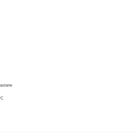
astane
°C