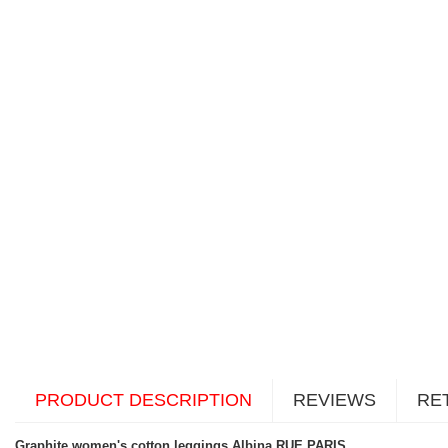
PRODUCT DESCRIPTION
REVIEWS
RE
Graphite women's cotton leggings Albina RUE PARIS