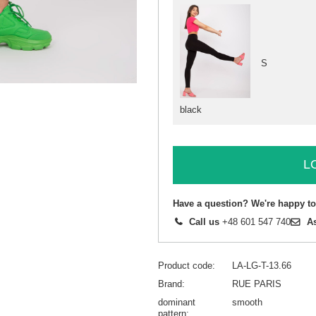
S
black
L
Have a question? We're happy to
Call us
+48 601 547 740
A
Product code
LA-LG-T-13.66
Brand
RUE PARIS
dominant
smooth
pattern