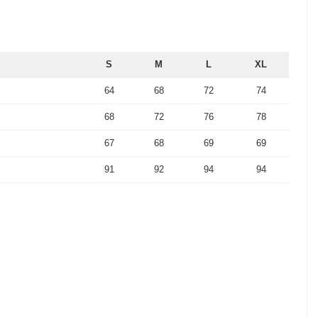
S
M
L
XL
64
68
72
74
68
72
76
78
67
68
69
69
91
92
94
94