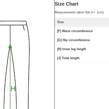
Size Chart
Measurements taken flat (+/- 1cm)
Size
[F] Waist circumference
[G] Hip circumference
[H] Inner leg length
[J] Total length