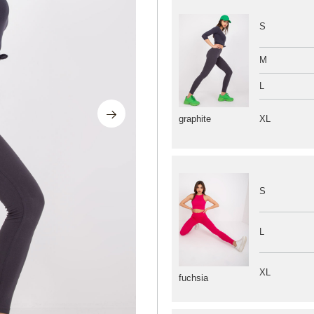
S
M
L
XL
graphite
S
L
XL
fuchsia