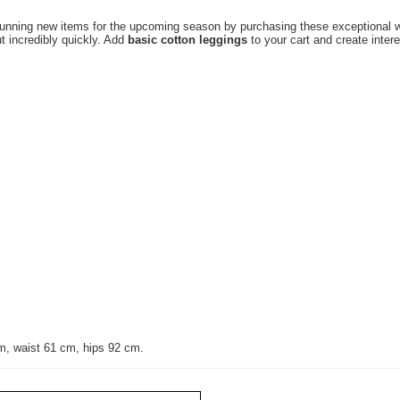
tunning new items for the upcoming season by purchasing these exceptional w
t incredibly quickly. Add
basic cotton leggings
to your cart and create inter
m, waist 61 cm, hips 92 cm.