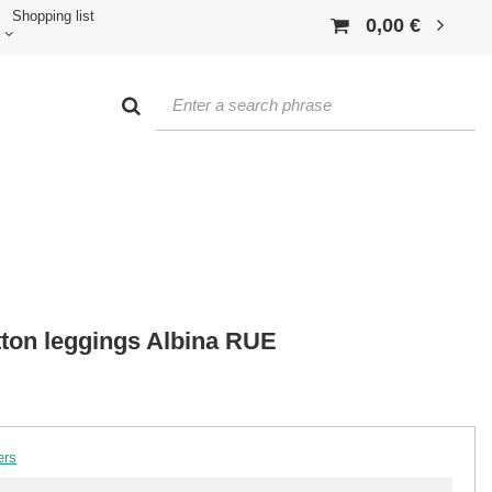
Shopping list
0,00 €
ton leggings Albina RUE
ers