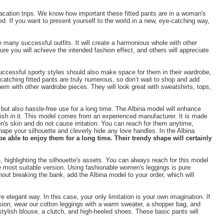
vacation trips. We know how important these fitted pants are in a woman's
d. If you want to present yourself to the world in a new, eye-catching way,
 many successful outfits. It will create a harmonious whole with other
e you will achieve the intended fashion effect, and others will appreciate
 successful sporty styles should also make space for them in their wardrobe,
e-catching fitted pants are truly numerous, so don’t wait to shop and add
em with other wardrobe pieces. They will look great with sweatshirts, tops,
but also hassle-free use for a long time. The Albina model will enhance
tylish in it. This model comes from an experienced manufacturer. It is made
n's skin and do not cause irritation. You can reach for them anytime,
shape your silhouette and cleverly hide any love handles. In the Albina
e able to enjoy them for a long time. Their trendy shape will certainly
 highlighting the silhouette's assets. You can always reach for this model
he most suitable version. Using fashionable women's leggings is pure
out breaking the bank, add the Albina model to your order, which will
 elegant way. In this case, your only limitation is your own imagination. If
ersion, wear our cotton leggings with a warm sweater, a shopper bag, and
 stylish blouse, a clutch, and high-heeled shoes. These basic pants will