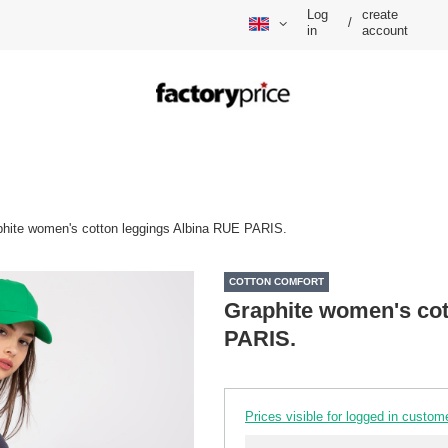
Log
create
/
in
account
hite women's cotton leggings Albina RUE PARIS.
COTTON COMFORT
Graphite women's cot
PARIS.
Prices visible for logged in custom