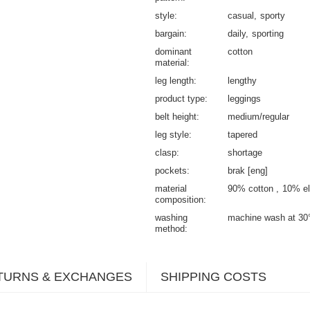
style
casual
sporty
bargain
daily
sporting
dominant
cotton
material
leg length
lengthy
product type
leggings
belt height
medium/regular
leg style
tapered
clasp
shortage
pockets
brak [eng]
material
90% cotton
10% el
composition
washing
machine wash at 30
method
TURNS & EXCHANGES
SHIPPING COSTS