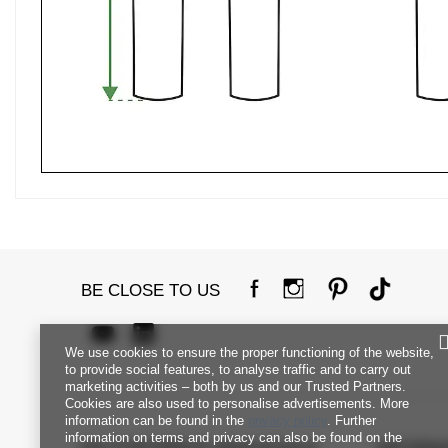
BE CLOSE TO US
We use cookies to ensure the proper functioning of the website,
to provide social features, to analyse traffic and to carry out
marketing activities – both by us and our Trusted Partners.
Cookies are also used to personalise advertisements. More
information can be found in the
privacy policy
. Further
information on terms and privacy can also be found on the