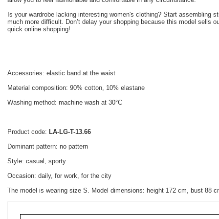
Is your wardrobe lacking interesting women's clothing? Start assembling s
much more difficult. Don’t delay your shopping because this model sells ou
quick online shopping!
Accessories: elastic band at the waist
Material composition: 90% cotton, 10% elastane
Washing method: machine wash at 30°C
Product code:
LA-LG-T-13.66
Dominant pattern: no pattern
Style: casual, sporty
Occasion: daily, for work, for the city
The model is wearing size S. Model dimensions: height 172 cm, bust 88 c