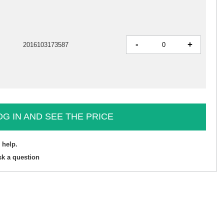
-
+
2016103173587
OG IN AND SEE THE PRICE
 help.
sk a question