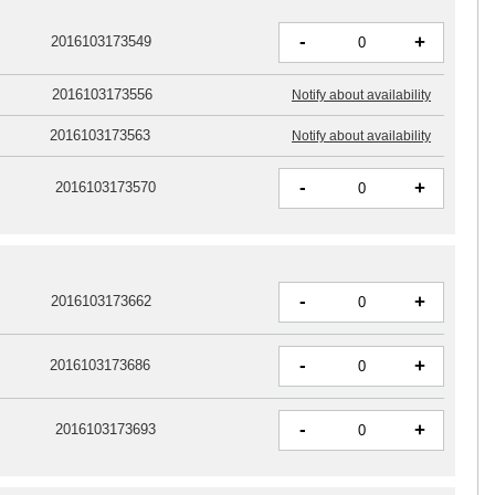
-
+
2016103173549
2016103173556
Notify about availability
2016103173563
Notify about availability
-
+
2016103173570
-
+
2016103173662
-
+
2016103173686
-
+
2016103173693