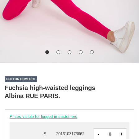
COTTON COMFORT
Fuchsia high-waisted leggings
Albina RUE PARIS.
Prices visible for logged in customers
-
+
S
2016103173662