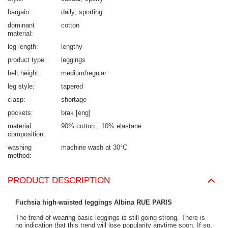
bargain
daily
sporting
dominant
cotton
material
leg length
lengthy
product type
leggings
belt height
medium/regular
leg style
tapered
clasp
shortage
pockets
brak [eng]
material
90% cotton
10% elastane
composition
washing
machine wash at 30°C
method
PRODUCT DESCRIPTION
Fuchsia high-waisted leggings Albina RUE PARIS
The trend of wearing basic leggings is still going strong. There is
no indication that this trend will lose popularity anytime soon. If so,