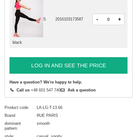
-
+
S
2016103173587
black
LOG IN AND SEE THE PRICE
Have a question? We're happy to help.
Call us
+48 601 547 740
Ask a question
Product code
LA-LG-T-13.66
Brand
RUE PARIS
dominant
smooth
pattern
style
casual
sporty