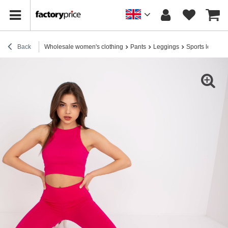
Back
Wholesale women's clothing
Pants
Leggings
Sports legging