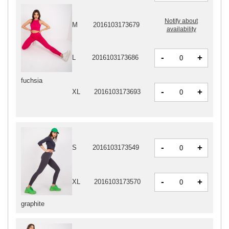
Notify about
M
2016103173679
availability
-
+
L
2016103173686
fuchsia
-
+
XL
2016103173693
-
+
S
2016103173549
-
+
XL
2016103173570
graphite