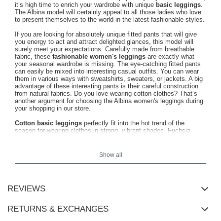
it’s high time to enrich your wardrobe with unique
basic leggings
.
The Albina model will certainly appeal to all those ladies who love
to present themselves to the world in the latest fashionable styles.
If you are looking for absolutely unique fitted pants that will give
you energy to act and attract delighted glances, this model will
surely meet your expectations. Carefully made from breathable
fabric, these
fashionable women's leggings
are exactly what
your seasonal wardrobe is missing. The eye-catching fitted pants
can easily be mixed into interesting casual outfits. You can wear
them in various ways with sweatshirts, sweaters, or jackets. A big
advantage of these interesting pants is their careful construction
from natural fabrics. Do you love wearing cotton clothes? That’s
another argument for choosing the Albina women's leggings during
your shopping in our store.
Cotton basic leggings
perfectly fit into the hot trend of the
season for wearing clothes in strong, vibrant shades. Fuchsia
leggings will enliven any, even the most minimalist look. Such an
extra dose of energy will surely come in handy during a busy day.
No one will pass by the Albina model indifferently. At first glance, it
Show all
attracts attention with its modern cut, which spectacularly
emphasizes the shapes of a woman's body. At the same time, the
cotton basic leggings do not restrict movement, so you can wear
them for various occasions without worrying about feeling
REVIEWS
uncomfortable. Women's leggings in a trendy fuchsia shade will
certainly appeal to all women leading an active lifestyle. We
recommend this choice if you are going for a walk or a bike ride.
RETURNS & EXCHANGES
You can reach for cotton leggings regardless of the season. In any
circumstances, you will be enchanted by their urban charm.