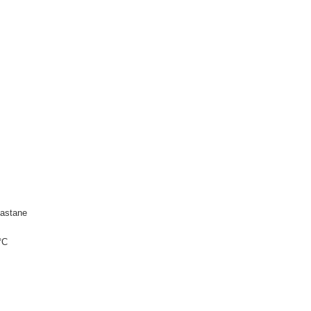
astane
°C