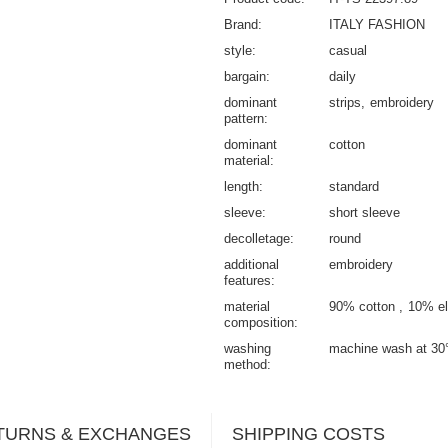
Brand
ITALY FASHION
style
casual
bargain
daily
dominant
strips
embroidery
pattern
dominant
cotton
material
length
standard
sleeve
short sleeve
decolletage
round
additional
embroidery
features
material
90% cotton
10% el
composition
washing
machine wash at 30
method
TURNS & EXCHANGES
SHIPPING COSTS