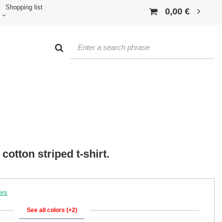
Shopping list
0,00 €
cotton striped t-shirt.
ers
See all colors (+2)