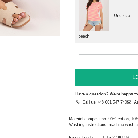
One size
peach
L
Have a question? We're happy to
Call us
+48 601 547 740
A
Material composition: 90% cotton, 10
Washing instructions: machine wash a
Product code
IT-TS-22397.89