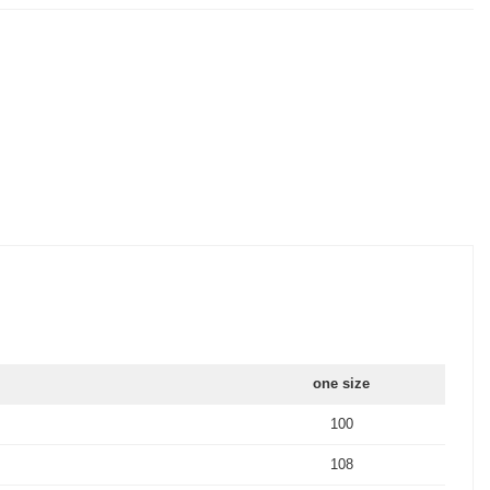
one size
100
108