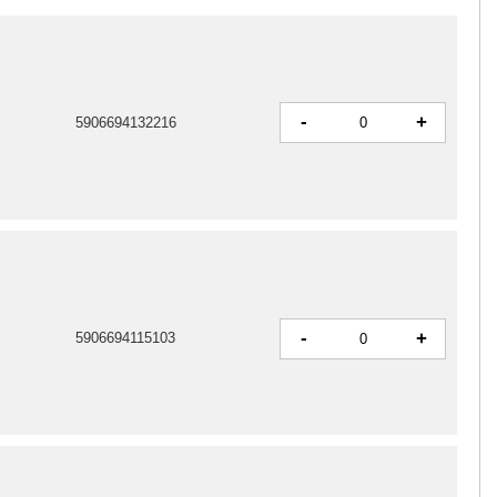
-
+
5906694132216
-
+
5906694115103