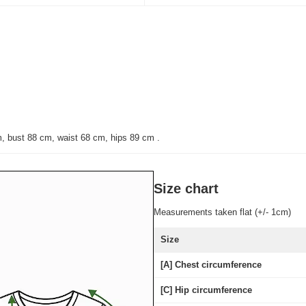
m, bust 88 cm, waist 68 cm, hips 89 cm
.
Size chart
Measurements taken flat (+/- 1cm)
Size
[A] Chest circumference
[C] Hip circumference