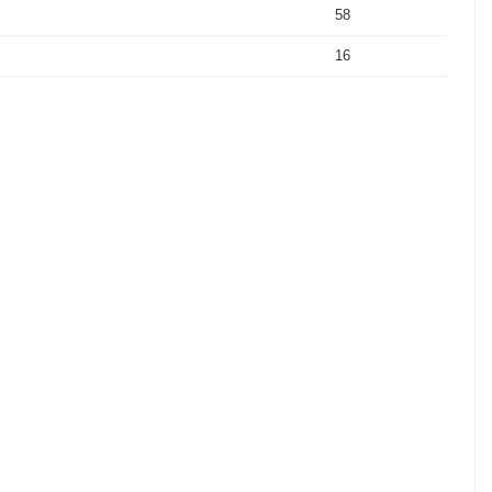
58
16