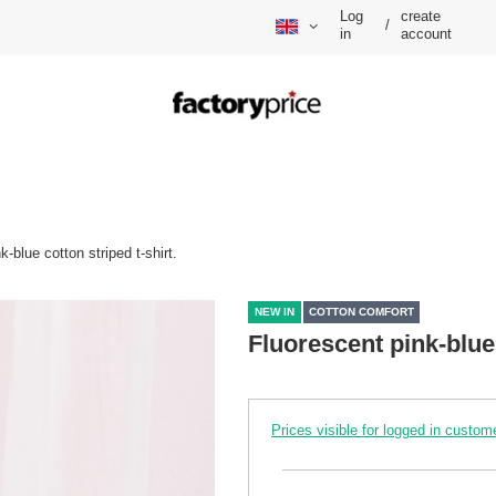
Log
create
/
in
account
k-blue cotton striped t-shirt.
NEW IN
COTTON COMFORT
Fluorescent pink-blue 
Prices visible for logged in custom