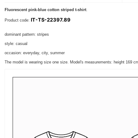
Fluorescent pink-blue cotton striped t-shirt
.
IT-TS-22397.89
Product code:
dominant pattern: stripes
style: casual
occasion: everyday, city, summer
The model is wearing size one size. Model's measurements:
height 169 c