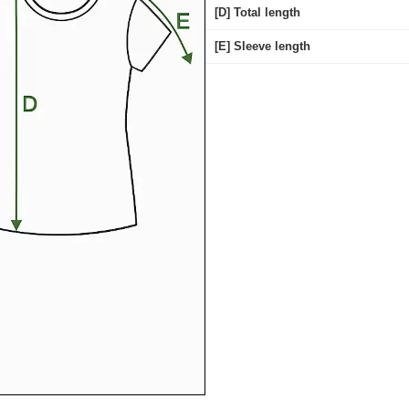
[D] Total length
[E] Sleeve length