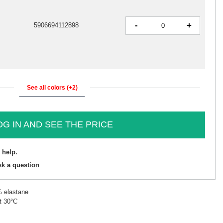
-
+
5906694112898
See all colors (+2)
OG IN AND SEE THE PRICE
 help.
sk a question
% elastane
t 30°C