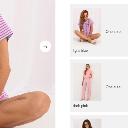
One size
light blue
One size
dark pink