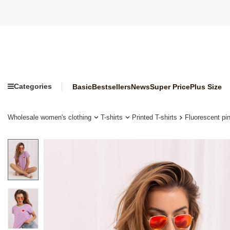
Categories
Basic
Bestsellers
News
Super Price
Plus Size
Wholesale women's clothing
T-shirts
Printed T-shirts
Fluorescent pin