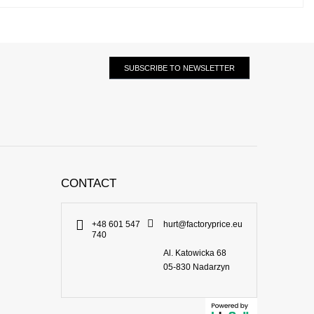
SUBSCRIBE TO NEWSLETTER
CONTACT
+48 601 547
hurt@factoryprice.eu
740
Al. Katowicka 68
05-830
Nadarzyn