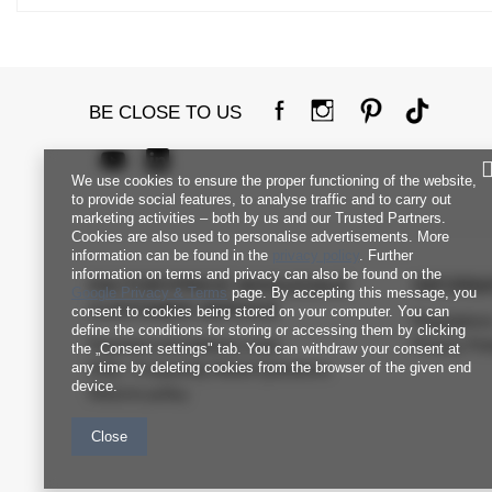
BE CLOSE TO US
We use cookies to ensure the proper functioning of the website,
to provide social features, to analyse traffic and to carry out
marketing activities – both by us and our Trusted Partners.
Cookies are also used to personalise advertisements. More
information can be found in the
privacy policy
. Further
information on terms and privacy can also be found on the
FACTORYPRICE WHOLESALE
INFORM
Google Privacy & Terms
page. By accepting this message, you
CUSTOMER SERVICE
consent to cookies being stored on your computer. You can
Regulation
define the conditions for storing or accessing them by clicking
Payment and delivery costs
Privacy Pol
the „Consent settings" tab. You can withdraw your consent at
any time by deleting cookies from the browser of the given end
FAQ - Frequently Asked Questions
device.
Returns policy
Close