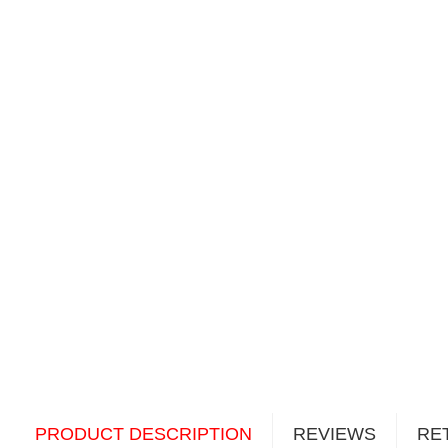
PRODUCT DESCRIPTION
REVIEWS
RE