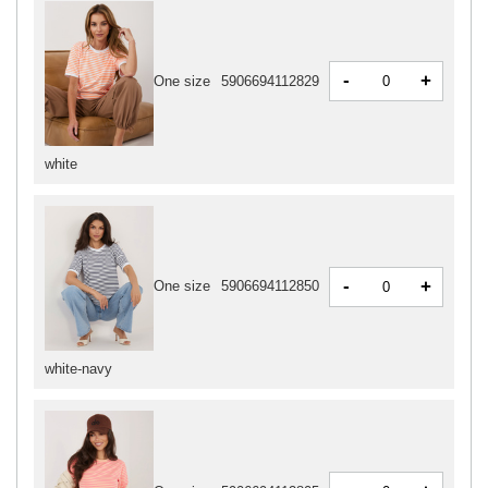
-
+
One size
5906694112829
white
-
+
One size
5906694112850
white-navy