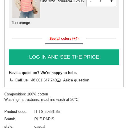
-
+
One size
5906694112805
fluo orange
See all colors (+4)
LOG IN AND SEE THE PRICE
Have a question? We're happy to help.
Call us
+48 601 547 740
Ask a question
Composition: 100% cotton
Washing instructions: machine wash at 30°C
Product code
IT-TS-20881.85
Brand
RUE PARIS
style
casual