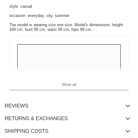
style: casual
occasion: everyday, city, summer
The model is wearing size one size.
Model's dimensions:
height
169 cm, bust 88 cm, waist 68 cm, hips 89 cm
.
Show all
REVIEWS
RETURNS & EXCHANGES
SHIPPING COSTS