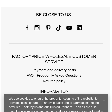
Size chart
BE CLOSE TO US
Measurements taken flat (+/- 1cm)
Size
one size
[A] Chest circumference
98
[C] Hip circumference
106
FACTORYPRICE WHOLESALE CUSTOMER
[D] Total length
60
SERVICE
Payment and delivery costs
[E] Sleeve length
23
FAQ - Frequently Asked Questions
Returns policy
INFORMATION
We use cookies to ensure the proper functioning of the website, to
Regulations
provide social features, to analyse traffic and to carry out marketing
Privacy Policy
activities – both by us and our Trusted Partners. Cookies are also
used to personalise advertisements. More information can be found in