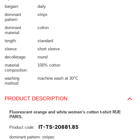
bargain
daily
dominant
strips
pattern
dominant
cotton
material
length
standard
sleeve
short sleeve
decolletage
round
material
100% cotton
composition
washing
machine wash at 30°C
method
PRODUCT DESCRIPTION
Fluorescent orange and white women's cotton t-shirt RUE
PARIS.
IT-TS-20881.85
Product code:
dominant pattern: stripes