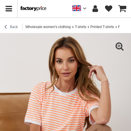
Back
Wholesale women's clothing
T-shirts
Printed T-shirts
Fluo or