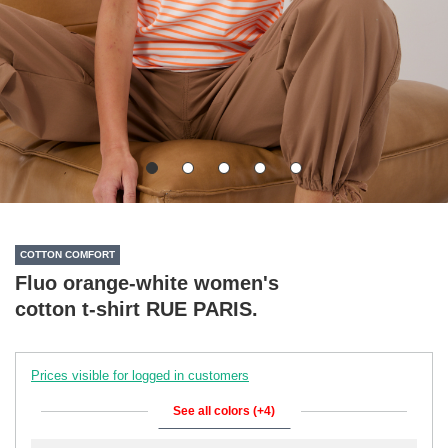
COTTON COMFORT
Fluo orange-white women's
cotton t-shirt RUE PARIS.
Prices visible for logged in customers
See all colors (+4)