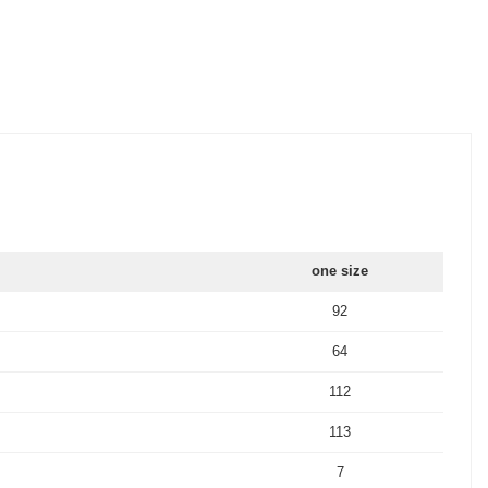
one size
92
64
112
113
7