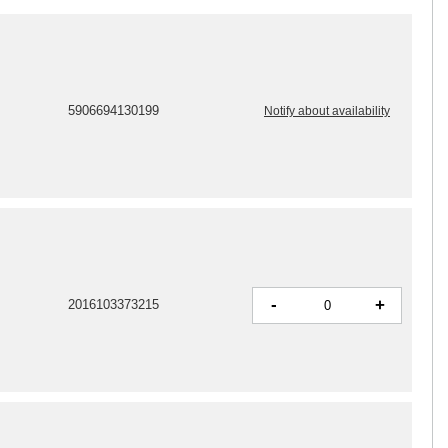
5906694130199
Notify about availability
-
+
2016103373215