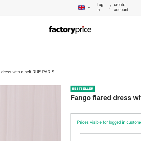
Log
create
/
in
account
d dress with a belt RUE PARIS.
BESTSELLER
Fango flared dress wi
Prices visible for logged in custom