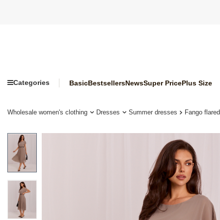
Categories
Basic
Bestsellers
News
Super Price
Plus Size
Wholesale women's clothing
Dresses
Summer dresses
Fango flare