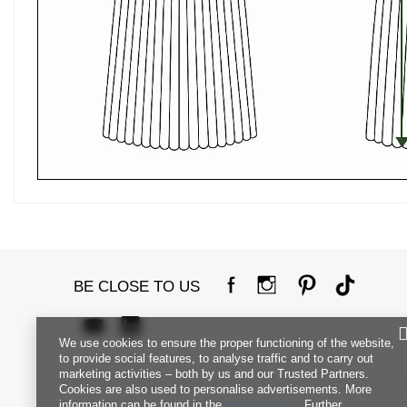
BE CLOSE TO US
We use cookies to ensure the proper functioning of the website,
to provide social features, to analyse traffic and to carry out
marketing activities – both by us and our Trusted Partners.
Cookies are also used to personalise advertisements. More
information can be found in the
privacy policy
. Further