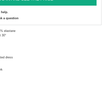
 help.
sk a question
5% elastane
t 30°
ated dress
rk