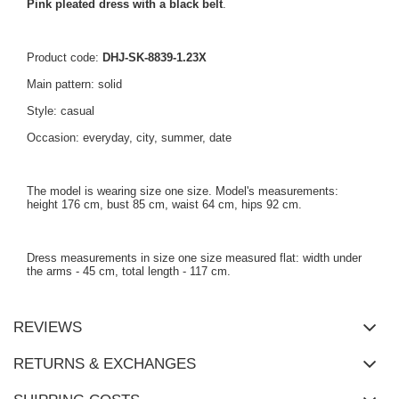
Pink pleated dress with a black belt
.
Product code:
DHJ-SK-8839-1.23X
Main pattern: solid
Style: casual
Occasion: everyday, city, summer, date
The model is wearing size one size. Model's measurements:
height 176 cm, bust 85 cm, waist 64 cm, hips 92 cm.
Dress measurements in size one size measured flat: width under
the arms - 45 cm, total length - 117 cm.
REVIEWS
RETURNS & EXCHANGES