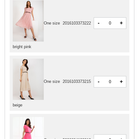
-
+
One size
2016103373222
bright pink
-
+
One size
2016103373215
beige