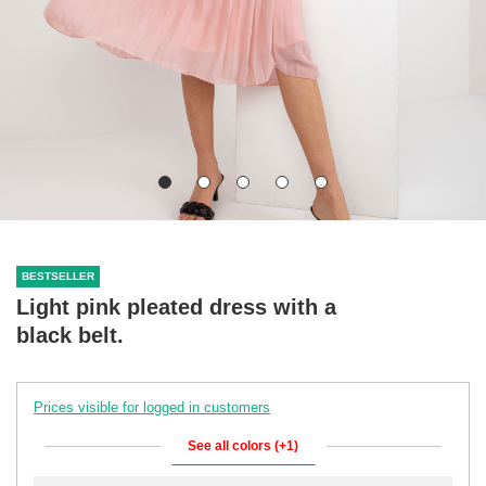
BESTSELLER
Light pink pleated dress with a
black belt.
Prices visible for logged in customers
See all colors (+1)