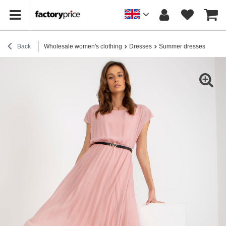
Back
Wholesale women's clothing
Dresses
Summer dresses
Light