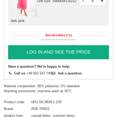
-
+
One size
5906694130212
dark pink
See all colors (+1)
LOG IN AND SEE THE PRICE
Have a question? We're happy to help.
Call us
+48 601 547 740
Ask a question
Material composition: 95% polyester, 5% elastane
Washing instructions: machine wash at 30°C
Product code
DHJ-SK-8839-1.23X
Brand
RUE PARIS
product type
casual dress
summer dress