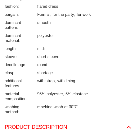
fashion
flared dress
bargain
Formal
for the party
for work
dominant
smooth
pattern
dominant
polyester
material
length
midi
sleeve
short sleeve
decolletage
round
clasp
shortage
additional
with strap
with lining
features
material
95% polyester
5% elastane
composition
washing
machine wash at 30°C
method
PRODUCT DESCRIPTION