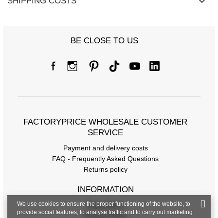
SHIPPING COSTS
BE CLOSE TO US
FACTORYPRICE WHOLESALE CUSTOMER
SERVICE
Payment and delivery costs
FAQ - Frequently Asked Questions
Returns policy
INFORMATION
We use cookies to ensure the proper functioning of the website, to
Regulations
provide social features, to analyse traffic and to carry out marketing
Privacy Policy