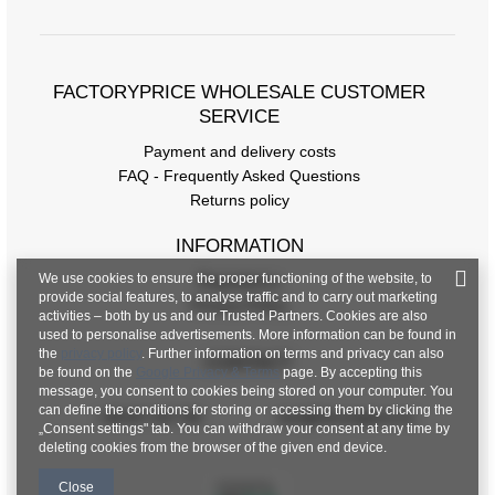
FACTORYPRICE WHOLESALE CUSTOMER
SERVICE
Payment and delivery costs
FAQ - Frequently Asked Questions
Returns policy
INFORMATION
We use cookies to ensure the proper functioning of the website, to
Regulations
provide social features, to analyse traffic and to carry out marketing
Privacy Policy
activities – both by us and our Trusted Partners. Cookies are also
used to personalise advertisements. More information can be found in
the
privacy policy
. Further information on terms and privacy can also
CONTACT
be found on the
Google Privacy & Terms
page. By accepting this
message, you consent to cookies being stored on your computer. You
can define the conditions for storing or accessing them by clicking the
+48 601 547 740
hurt@factoryprice.eu
„Consent settings" tab. You can withdraw your consent at any time by
deleting cookies from the browser of the given end device.
Close