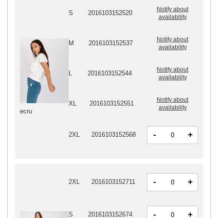
Notify about
S
2016103152520
availability
Notify about
M
2016103152537
availability
Notify about
L
2016103152544
availability
Notify about
XL
2016103152551
availability
ecru
-
+
2XL
2016103152568
-
+
2XL
2016103152711
-
+
S
2016103152674