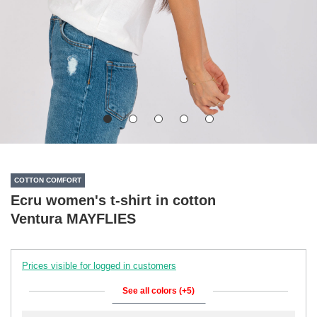
COTTON COMFORT
Ecru women's t-shirt in cotton
Ventura MAYFLIES
Prices visible for logged in customers
See all colors (+5)