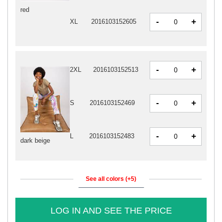
red
-
+
XL
2016103152605
-
+
2XL
2016103152513
-
+
S
2016103152469
-
+
L
2016103152483
dark beige
See all colors (+5)
LOG IN AND SEE THE PRICE