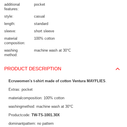
additional
pocket
features
style
casual
length
standard
sleeve
short sleeve
material
100% cotton
composition
washing
machine wash at 30°C
method
PRODUCT DESCRIPTION
Ecruwomen's t-shirt made of cotton Ventura MAYFLIES
.
Extras: pocket
materialcomposition: 100% cotton
washingmethod: machine wash at 30°C
Productcode:
TW-TS-1001.30X
dominantpattern: no pattern