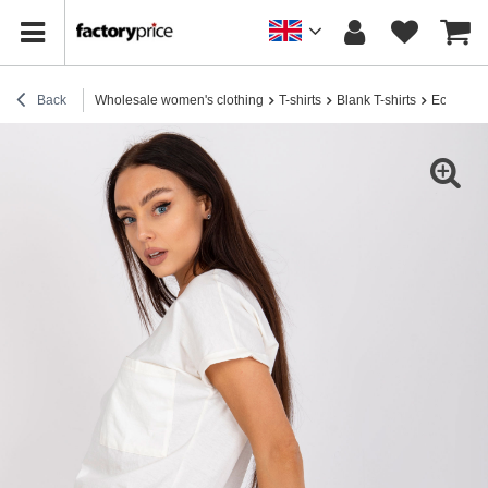
Back
Wholesale women's clothing
T-shirts
Blank T-shirts
Ecru wome