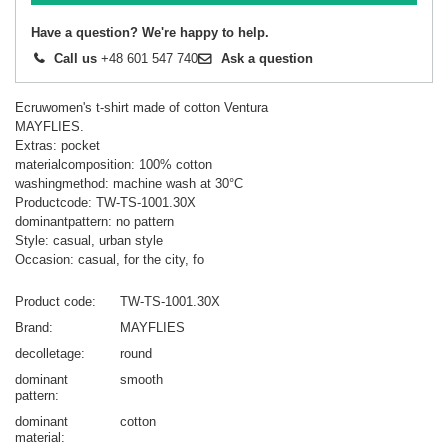
Have a question? We're happy to help.
Call us
+48 601 547 740
Ask a question
Ecruwomen's t-shirt made of cotton Ventura
MAYFLIES.
Extras: pocket
materialcomposition: 100% cotton
washingmethod: machine wash at 30°C
Productcode: TW-TS-1001.30X
dominantpattern: no pattern
Style: casual, urban style
Occasion: casual, for the city, fo
Product code
TW-TS-1001.30X
Brand
MAYFLIES
decolletage
round
dominant
smooth
pattern
dominant
cotton
material