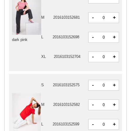
-
+
M
2016103152681
-
+
L
2016103152698
dark pink
-
+
XL
2016103152704
-
+
S
2016103152575
-
+
M
2016103152582
-
+
L
2016103152599