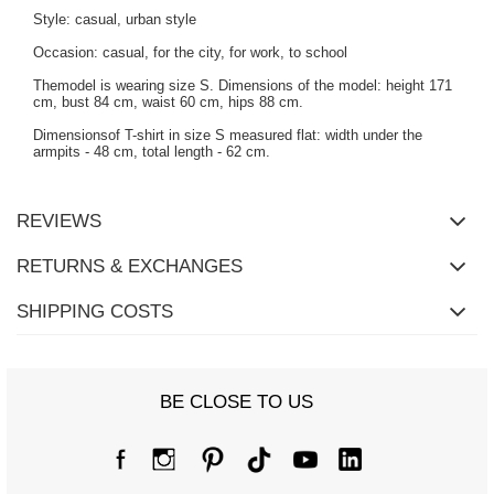
Style: casual, urban style
Occasion: casual, for the city, for work, to school
Themodel is wearing size S. Dimensions of the model: height 171
cm, bust 84 cm, waist 60 cm, hips 88 cm.
Dimensionsof T-shirt in size S measured flat: width under the
armpits - 48 cm, total length - 62 cm.
REVIEWS
RETURNS & EXCHANGES
SHIPPING COSTS
BE CLOSE TO US