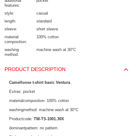
additional
pocket
features
style
casual
length
standard
sleeve
short sleeve
material
100% cotton
composition
washing
machine wash at 30°C
method
PRODUCT DESCRIPTION
Camelloose t-shirt basic Ventura
.
Extras: pocket
materialcomposition: 100% cotton
washingmethod: machine wash at 30°C
Productcode:
TW-TS-1001.30X
dominantpattern: no pattern