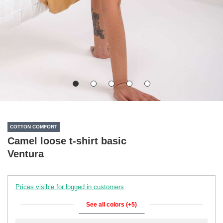
COTTON COMFORT
Camel loose t-shirt basic
Ventura
Prices visible for logged in customers
See all colors (+5)