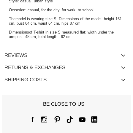
Style: casual, urban style
Occasion: casual, for the city, for work, to school
Themodel is wearing size S. Dimensions of the model: height 161
cm, bust 84 cm, waist 64 cm, hips 87 cm.
Dimensionsof T-shirt in size S measured flat: width under the
armpits - 48 cm, total length - 62 cm.
REVIEWS
RETURNS & EXCHANGES
SHIPPING COSTS
BE CLOSE TO US