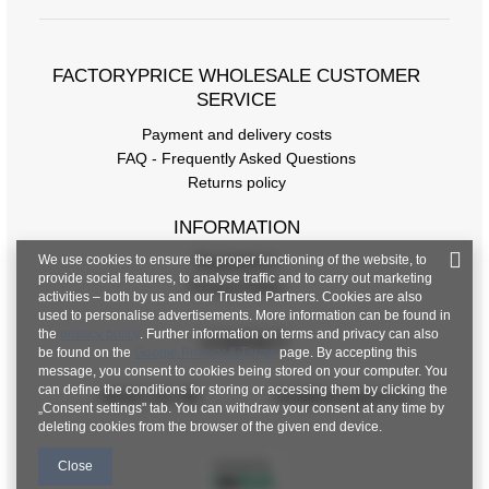
FACTORYPRICE WHOLESALE CUSTOMER
SERVICE
Payment and delivery costs
FAQ - Frequently Asked Questions
Returns policy
INFORMATION
We use cookies to ensure the proper functioning of the website, to
Regulations
provide social features, to analyse traffic and to carry out marketing
Privacy Policy
activities – both by us and our Trusted Partners. Cookies are also
used to personalise advertisements. More information can be found in
the
privacy policy
. Further information on terms and privacy can also
CONTACT
be found on the
Google Privacy & Terms
page. By accepting this
message, you consent to cookies being stored on your computer. You
can define the conditions for storing or accessing them by clicking the
+48 601 547 740
hurt@factoryprice.eu
„Consent settings" tab. You can withdraw your consent at any time by
deleting cookies from the browser of the given end device.
Close