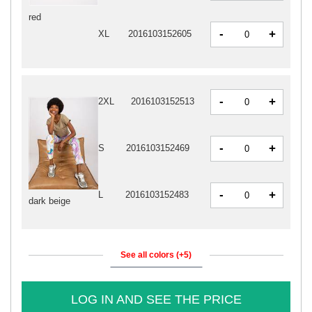
red
-
+
XL
2016103152605
-
+
2XL
2016103152513
-
+
S
2016103152469
-
+
L
2016103152483
dark beige
See all colors (+5)
LOG IN AND SEE THE PRICE