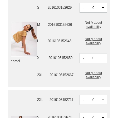
-
+
S
2016103152629
Notify about
M
2016103152636
availability
Notify about
L
2016103152643
availability
-
+
XL
2016103152650
camel
Notify about
2XL
2016103152667
availability
-
+
2XL
2016103152711
-
+
S
2016103152674