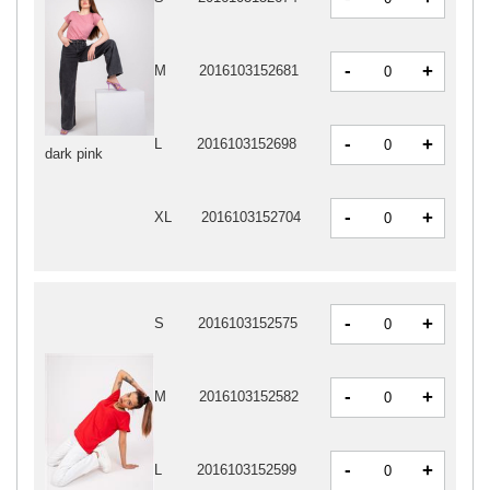
-
+
M
2016103152681
-
+
L
2016103152698
dark pink
-
+
XL
2016103152704
-
+
S
2016103152575
-
+
M
2016103152582
-
+
L
2016103152599