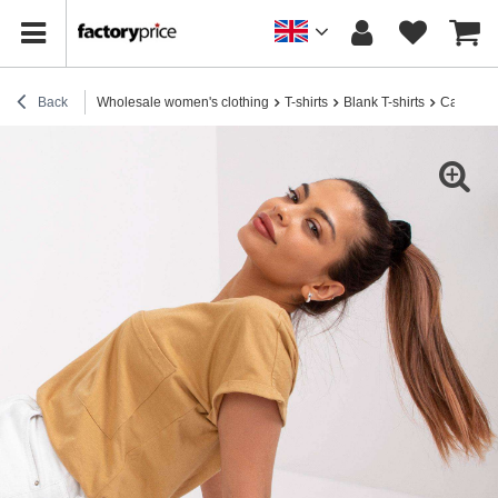
Back
Wholesale women's clothing
T-shirts
Blank T-shirts
Camel loo