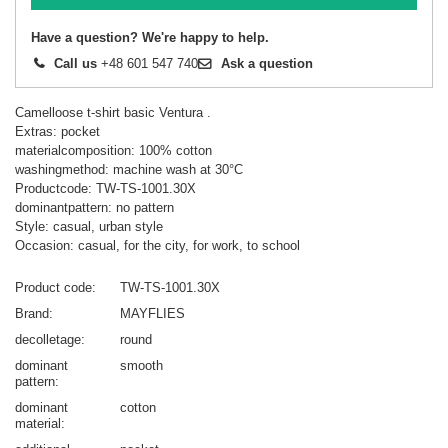
Have a question? We're happy to help.
Call us
+48 601 547 740
Ask a question
Camelloose t-shirt basic Ventura .
Extras: pocket
materialcomposition: 100% cotton
washingmethod: machine wash at 30°C
Productcode: TW-TS-1001.30X
dominantpattern: no pattern
Style: casual, urban style
Occasion: casual, for the city, for work, to school
Product code
TW-TS-1001.30X
Brand
MAYFLIES
decolletage
round
dominant
smooth
pattern
dominant
cotton
material