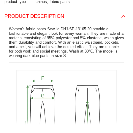
product type
chinos
fabric pants
PRODUCT DESCRIPTION
Women's fabric pants Sewilla DHJ-SP-13165.20 provide a
fashionable and elegant look for every woman. They are made of a
material consisting of 95% polyester and 5% elastane, which gives
them durability and comfort. With an elastic waistband, pockets,
and a belt, you will achieve the desired effect. They are suitable
for both work and social meetings. Wash at 30°C. The model is
wearing dark blue pants in size S.