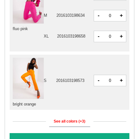
-
+
M
2016103198634
fluo pink
-
+
XL
2016103198658
-
+
S
2016103198573
bright orange
See all colors (+3)