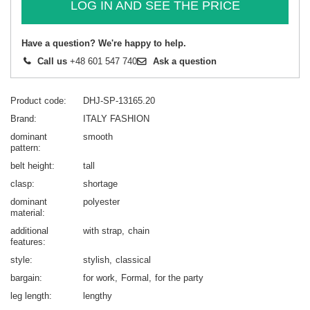
LOG IN AND SEE THE PRICE
Have a question? We're happy to help.
Call us
+48 601 547 740
Ask a question
Product code
DHJ-SP-13165.20
Brand
ITALY FASHION
dominant
smooth
pattern
belt height
tall
clasp
shortage
dominant
polyester
material
additional
with strap
chain
features
style
stylish
classical
bargain
for work
Formal
for the party
leg length
lengthy