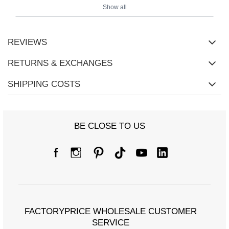
Show all
REVIEWS
RETURNS & EXCHANGES
Size Chart
SHIPPING COSTS
Measurements taken flat (+/- 1cm)
Size
S
M
L
XL
2XL
BE CLOSE TO US
[F] Waist
60
66
68
70
76
circumference
[G] Hip
84
88
90
92
100
circumference
[H] Inner leg length
65
65
66
67
67
[J] Total length
91
92
94
95
96
FACTORYPRICE WHOLESALE CUSTOMER
SERVICE