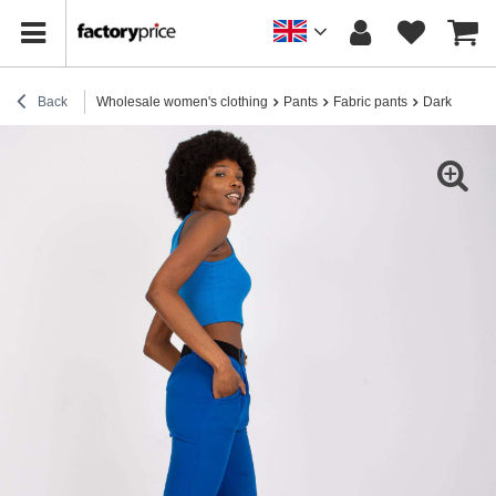
Back
Wholesale women's clothing
Pants
Fabric pants
Dark blue wo