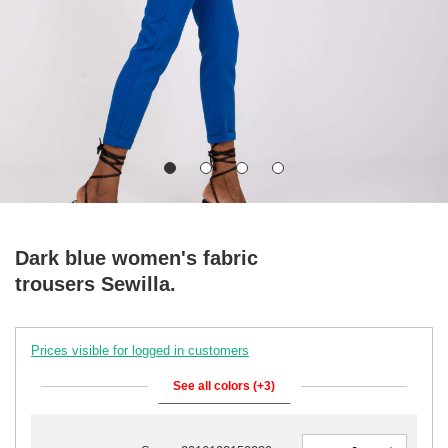
Dark blue women's fabric
trousers Sewilla.
Prices visible for logged in customers
See all colors (+3)