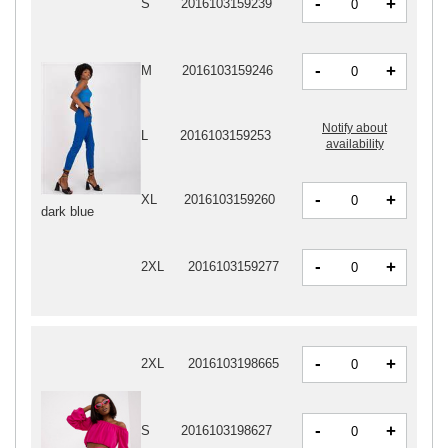
-
+
S
2016103159239
-
+
M
2016103159246
Notify about
L
2016103159253
availability
-
+
XL
2016103159260
dark blue
-
+
2XL
2016103159277
-
+
2XL
2016103198665
-
+
S
2016103198627