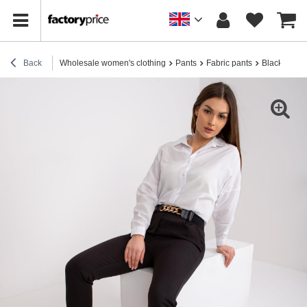
Back
Wholesale women's clothing
Pants
Fabric pants
Black elegan