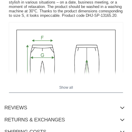
stylish in various situations – on a date, business meeting, or a
moment of relaxation. The product should be washed in a washing
machine at 30°C. Thanks to the product dimensions corresponding
to size S, it looks impeccable. Product code DHJ-SP-13165.20.
Show all
REVIEWS
RETURNS & EXCHANGES
SHIPPING COSTS