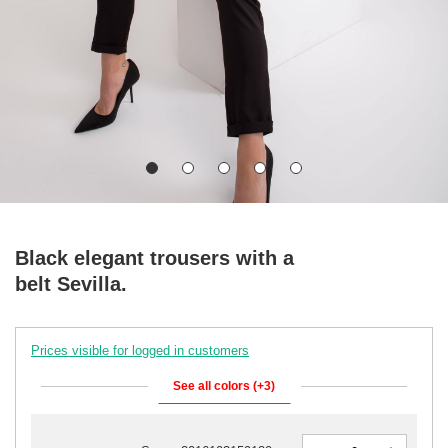
Black elegant trousers with a
belt Sevilla.
Prices visible for logged in customers
See all colors (+3)