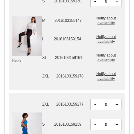
-
+
S
2016103159130
Notify about
M
2016103159147
availability
Notify about
L
2016103159154
availability
Notify about
XL
2016103159161
availability
black
Notify about
2XL
2016103159178
availability
-
+
2XL
2016103159277
-
+
S
2016103159239