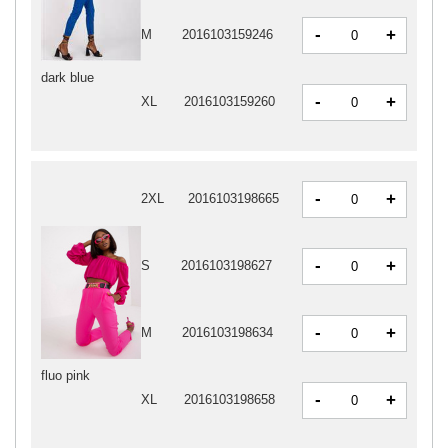
-
+
M
2016103159246
dark blue
-
+
XL
2016103159260
-
+
2XL
2016103198665
-
+
S
2016103198627
-
+
M
2016103198634
fluo pink
-
+
XL
2016103198658