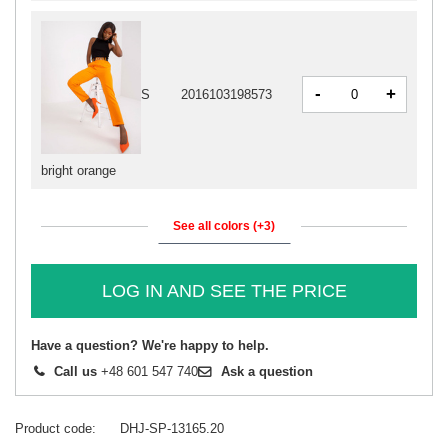
-
+
S
2016103198573
bright orange
See all colors (+3)
LOG IN AND SEE THE PRICE
Have a question? We're happy to help.
Call us
+48 601 547 740
Ask a question
Product code
DHJ-SP-13165.20