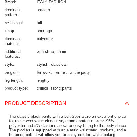
Brand
ITALY FASHION
dominant
smooth
pattern
belt height
tall
clasp
shortage
dominant
polyester
material
additional
with strap
chain
features
style
stylish
classical
bargain
for work
Formal
for the party
leg length
lengthy
product type
chinos
fabric pants
PRODUCT DESCRIPTION
The classic black pants with a belt Sevilla are an excellent choice
for those who value elegant style and comfort of wear. 95%
polyester and 5% elastane allow for easy fitting to the body shape.
The product is equipped with an elastic waistband, pockets, and a
buttoned belt. It will allow you to enjoy comfort while looking