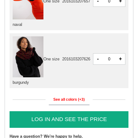
-
+
One size
2016103207657
naval
-
+
One size
2016103207626
burgundy
See all colors (+3)
LOG IN AND SEE THE PRICE
Have a question? We're happy to help.