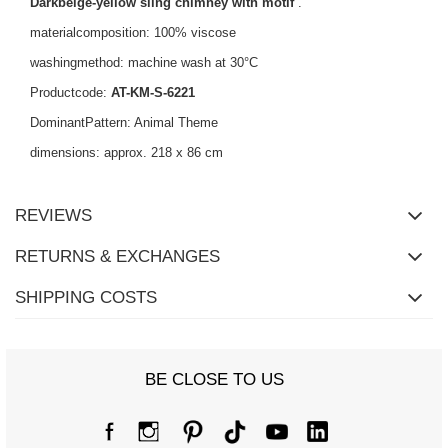
Darkbeige-yellow sling chimney with motif
.
materialcomposition: 100% viscose
washingmethod: machine wash at 30°C
Productcode:
AT-KM-S-6221
DominantPattern: Animal Theme
dimensions: approx. 218 x 86 cm
REVIEWS
RETURNS & EXCHANGES
SHIPPING COSTS
BE CLOSE TO US