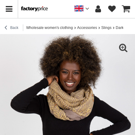
Back
Wholesale women's clothing
Accessories
Slings
Dark beige 