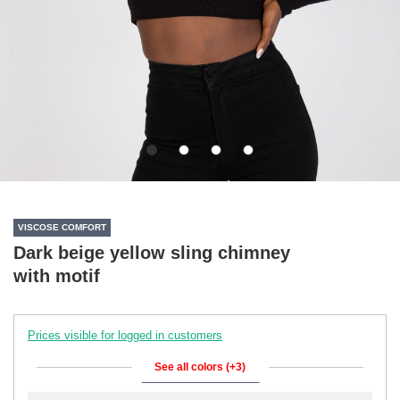
VISCOSE COMFORT
Dark beige yellow sling chimney
with motif
Prices visible for logged in customers
See all colors (+3)