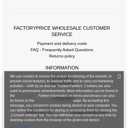
FACTORYPRICE WHOLESALE CUSTOMER
SERVICE
Payment and delivery costs
FAQ - Frequently Asked Questions
Returns policy
INFORMATION
We use cookies to ensure the proper functioning of the website, to
Regulations
provide social features, to analyse traffic and to carry out marketing
Privacy Policy
activities – both by us and our Trusted Partners. Cookies are also
used to personalise advertisements. More information can be found in
the
privacy policy
. Further information on terms and privacy can also
CONTACT
be found on the
Google Privacy & Terms
page. By accepting this
message, you consent to cookies being stored on your computer. You
can define the conditions for storing or accessing them by clicking the
+48 601 547 740
hurt@factoryprice.eu
„Consent settings" tab. You can withdraw your consent at any time by
deleting cookies from the browser of the given end device.