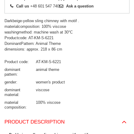
Call us
+48 601 547 740
Ask a question
Darkbeige-yellow sling chimney with motif .
materialcomposition: 100% viscose
washingmethod: machine wash at 30°C
Productcode: AT-KM-S-6221
DominantPattern: Animal Theme
dimensions: approx. 218 x 86 cm
Product code
AT-KM-S-6221
dominant
animal theme
pattern
gender
women's product
dominant
viscose
material
material
100% viscose
composition
PRODUCT DESCRIPTION