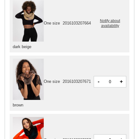
Notify about
One size
2016103207664
availability
dark beige
-
+
One size
2016103207671
brown